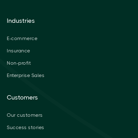
Industries
E-commerce
Insurance
Non-profit
Enterprise Sales
Customers
Our customers
Success stories