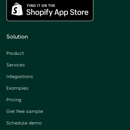
Solution
Product
Services
Integrations
Examples
Pricing
Get free sample
Schedule demo