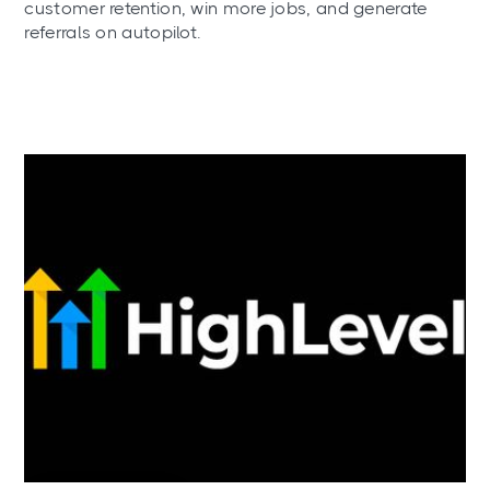
customer retention, win more jobs, and generate
referrals on autopilot.