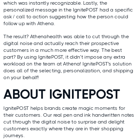
which was instantly recognizable. Lastly, the
personalized message in the IgnitePOST had a specific
ask / call to action suggesting how the person could
follow up with Athena.
The result? Athenahealth was able to cut through the
digital noise and actually reach their prospective
customers in a much more effective way. The best
part? By using IgnitePOST, it didn’t impose any extra
workload on the team at Athena! IgnitePOST's solution
does all of the selecting, personalization, and shipping
on your behalf!
ABOUT IGNITEPOST
IgnitePOST helps brands create magic moments for
their customers. Our real pen and ink handwritten notes
cut through the digital noise to surprise and delight
customers exactly where they are in their shopping
journeys.