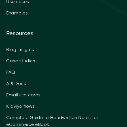
Use cases
Examples
Resources
Blog insights
Case studies
FAQ
API Docs
Emails to cards
Klaviyo flows
Complete Guide to Handwritten Notes for
eCommerce eBook