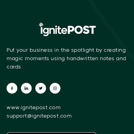
Put your business in the spotlight by creating
magic moments using handwritten notes and
cards.
www.ignitepost.com
support@ignitepost.com