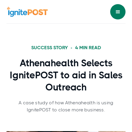
SUCCESS STORY
-
4
MIN READ
Athenahealth Selects
IgnitePOST to aid in Sales
Outreach
A case study of how Athenahealth is using
IgnitePOST to close more business.