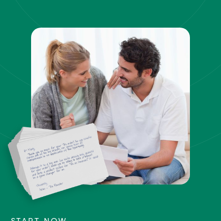
START NOW