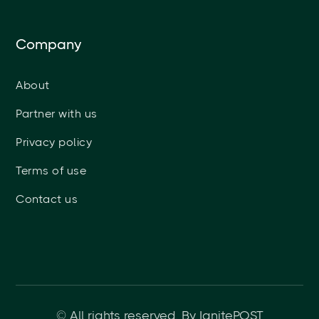
Company
About
Partner with us
Privacy policy
Terms of use
Contact us
© All rights reserved. By IgnitePOST