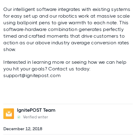
Our intelligent software integrates with existing systems
for easy set up and our robotics work at massive scale
using ballpoint pens to give warmth to each note. This
software-hardware combination generates perfectly
timed and crafted moments that drive customers to
action as our above industry average conversion rates
show.
Interested in learning more or seeing how we can help
you hit your goals? Contact us today:
support@ignitepost.com
IgnitePOST Team
Verified writer
December 12, 2018