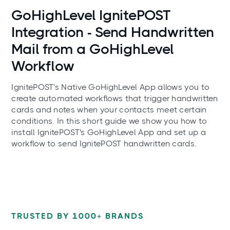
Use cases
GoHighLevel IgnitePOST
Integration - Send Handwritten
Mail from a GoHighLevel
Workflow
IgnitePOST's Native GoHighLevel App allows you to
create automated workflows that trigger handwritten
cards and notes when your contacts meet certain
conditions. In this short guide we show you how to
install IgnitePOST's GoHighLevel App and set up a
workflow to send IgnitePOST handwritten cards.
TRUSTED BY 1000+ BRANDS