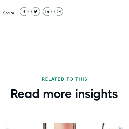
Share
RELATED TO THIS
Read more
insights