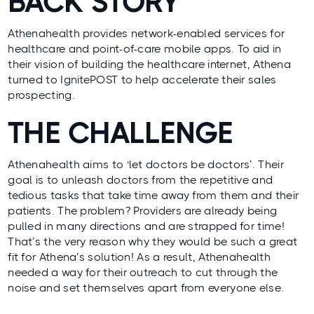
BACK STORY
Athenahealth provides network-enabled services for
healthcare and point-of-care mobile apps. To aid in
their vision of building the healthcare internet, Athena
turned to
IgnitePOST
to help accelerate their sales
prospecting.
THE CHALLENGE
Athenahealth aims to ‘let doctors be doctors’. Their
goal is to unleash doctors from the repetitive and
tedious tasks that take time away from them and their
patients. The problem? Providers are already being
pulled in many directions and are strapped for time!
That’s the very reason why they would be such a great
fit for Athena’s solution! As a result, Athenahealth
needed a way for their outreach to cut through the
noise and set themselves apart from everyone else.