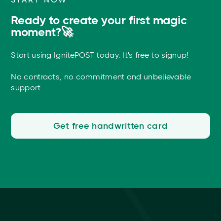
Ready to create your first magic
moment?🚀
Start using IgnitePOST today. It's free to signup!
No contracts, no commitment and unbelievable
support.
Get free handwritten card