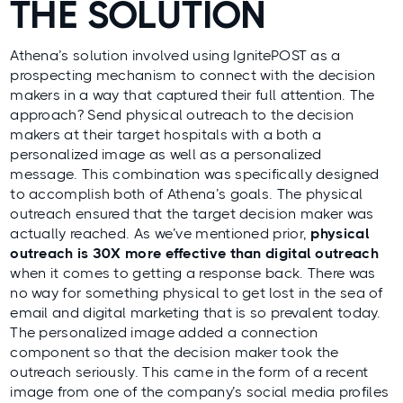
THE SOLUTION
Athena’s solution involved using IgnitePOST as a
prospecting mechanism to connect with the decision
makers in a way that captured their full attention. The
approach? Send physical outreach to the decision
makers at their target hospitals with a both a
personalized image as well as a personalized
message. This combination was specifically designed
to accomplish both of Athena’s goals. The physical
outreach ensured that the target decision maker was
actually reached. As we’ve mentioned prior,
physical
outreach is 30X more effective than digital outreach
when it comes to getting a response back. There was
no way for something physical to get lost in the sea of
email and digital marketing that is so prevalent today.
The personalized image added a connection
component so that the decision maker took the
outreach seriously. This came in the form of a recent
image from one of the company’s social media profiles