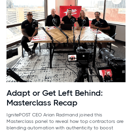
News
Adapt or Get Left Behind:
Masterclass Recap
IgnitePOST CEO Arian Radmand joined this
Masterclass panel to reveal how top contractors are
blending automation with authenticity to boost