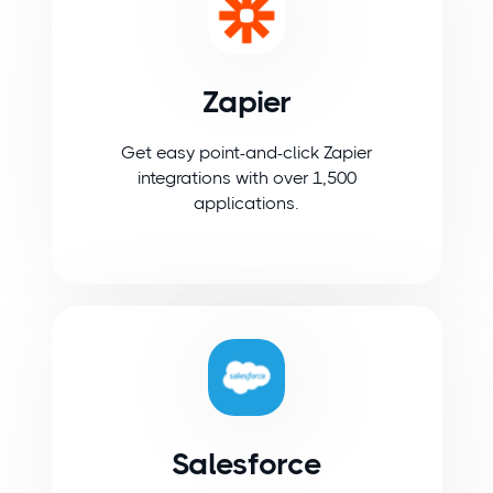
Zapier
Get easy point-and-click Zapier
integrations with over 1,500
applications.
Salesforce