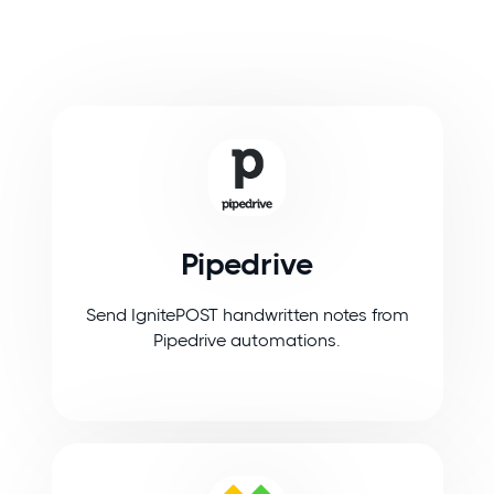
Pipedrive
Send IgnitePOST handwritten notes from
Pipedrive automations.