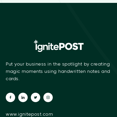
Put your business in the spotlight by creating
magic moments using handwritten notes and
cards.
www.ignitepost.com