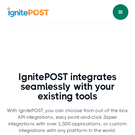
IgnitePOST integrates
seamlessly
with your
existing tools
With IgnitePOST, you can choose from out of the box
API integrations, easy point-and-click Zapier
integrations with over 1,500 applications, or custom
integrations with any platform in the world.