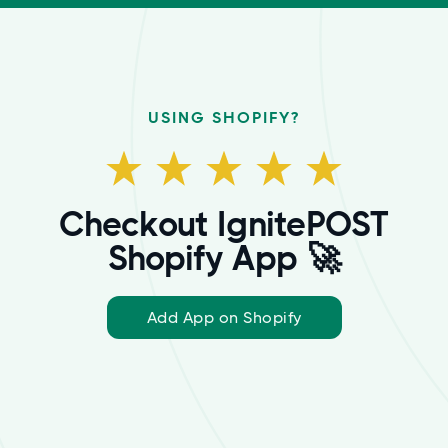
USING SHOPIFY?
Checkout IgnitePOST
Shopify App 🚀
Add App on Shopify