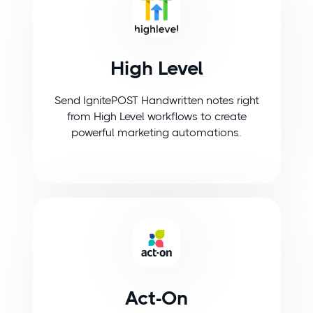
High Level
Send IgnitePOST Handwritten notes right
from High Level workflows to create
powerful marketing automations.
Act-On