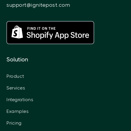
support@ignitepost.com
Solution
Product
Services
Integrations
Examples
Pricing