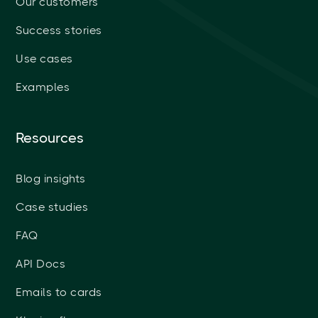
Our customers
Success stories
Use cases
Examples
Resources
Blog insights
Case studies
FAQ
API Docs
Emails to cards