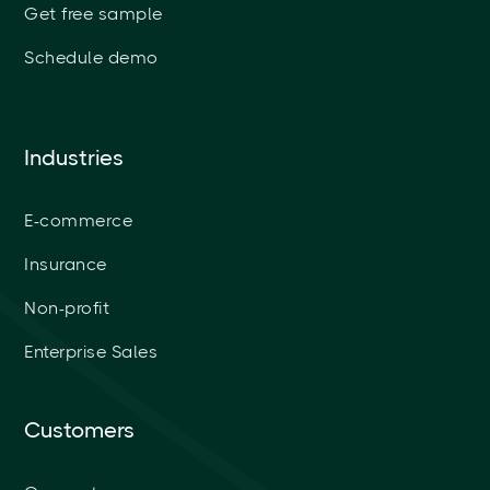
Get free sample
Schedule demo
Industries
E-commerce
Insurance
Non-profit
Enterprise Sales
Customers