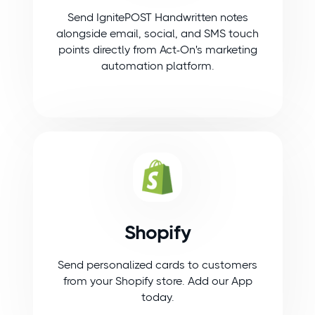
Send IgnitePOST Handwritten notes
alongside email, social, and SMS touch
points directly from Act-On's marketing
automation platform.
Shopify
Send personalized cards to customers
from your Shopify store. Add our App
today.