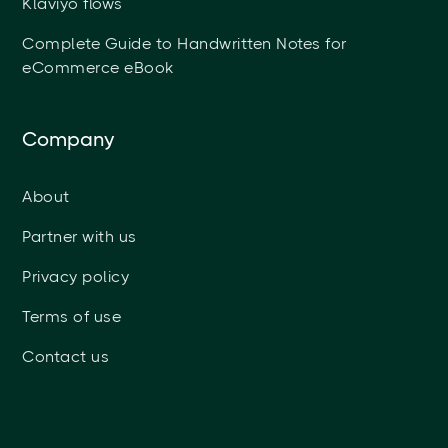
Klaviyo flows
Complete Guide to Handwritten Notes for
eCommerce eBook
Company
About
Partner with us
Privacy policy
Terms of use
Contact us