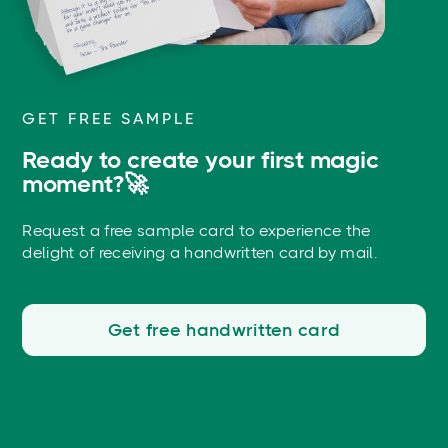
GET FREE SAMPLE
Ready to create your first magic
moment?🚀
Request a free sample card to experience the
delight of receiving a handwritten card by mail.
Get free handwritten card