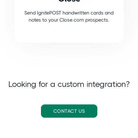
Send IgnitePOST handwritten cards and
notes to your Close.com prospects.
Looking for a custom integration?
CONTACT US