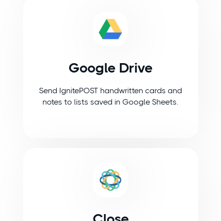
Google Drive
Send IgnitePOST handwritten cards and
notes to lists saved in Google Sheets.
Close