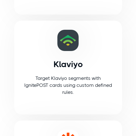
Klaviyo
Target Klaviyo segments with
IgnitePOST cards using custom defined
rules.