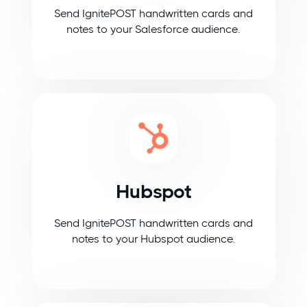
Send IgnitePOST handwritten cards and
notes to your Salesforce audience.
Hubspot
Send IgnitePOST handwritten cards and
notes to your Hubspot audience.