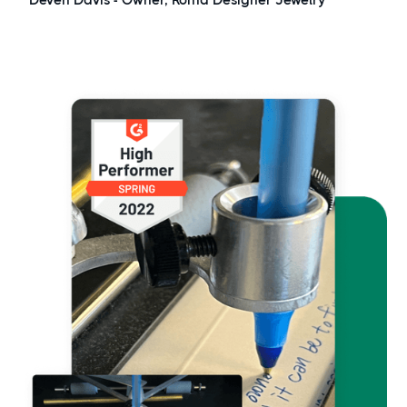
Deven Davis - Owner,
Roma Designer Jewelry