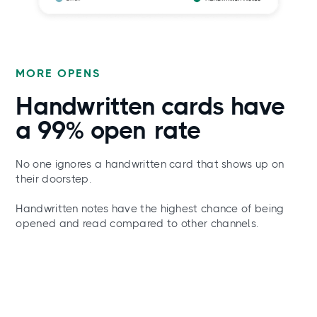
MORE OPENS
Handwritten cards have
a
99% open
rate
No one ignores a handwritten card that shows up on
their doorstep.
Handwritten notes have the highest chance of being
opened and read compared to other channels.