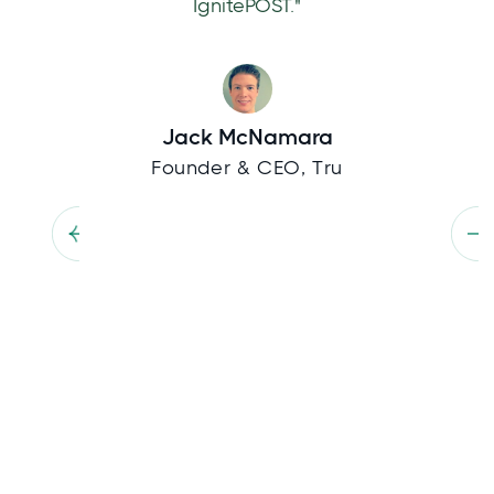
IgnitePOST."
Jack McNamara
Founder & CEO, Tru