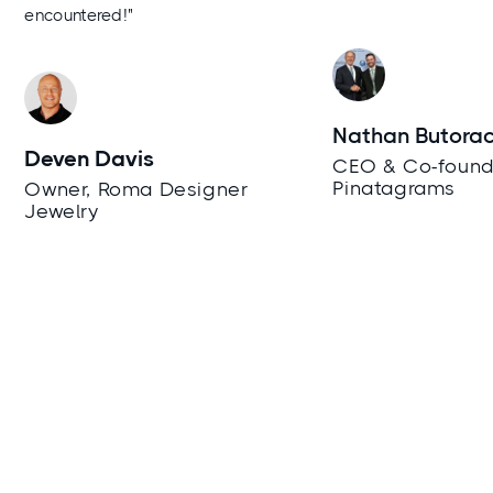
encountered!"
Nathan Butora
Deven Davis
CEO & Co-found
Pinatagrams
Owner, Roma Designer
Jewelry