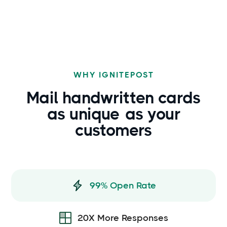
WHY IGNITEPOST
Mail handwritten cards
as
unique
as your
customers
99% Open Rate
20X More Responses