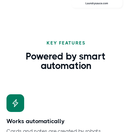
KEY FEATURES
Powered by
smart
automation
Works automatically
Cards and notes are created by robots