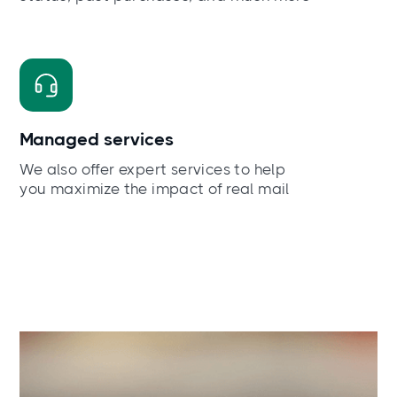
Managed services
We also offer expert services to help
you maximize the impact of real mail