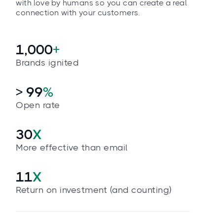
with love by humans so you can create a real
connection with your customers.
1,000
+
Brands ignited
> 99
%
Open rate
30
X
More effective than email
11
X
Return on investment (and counting)