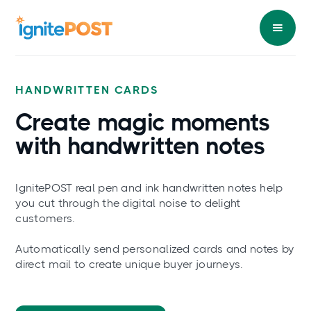
HANDWRITTEN CARDS
Create magic
moments
with handwritten notes
IgnitePOST real pen and ink handwritten notes help
you cut through the digital noise to delight
customers.
Automatically send personalized cards and notes by
direct mail to create unique buyer journeys.