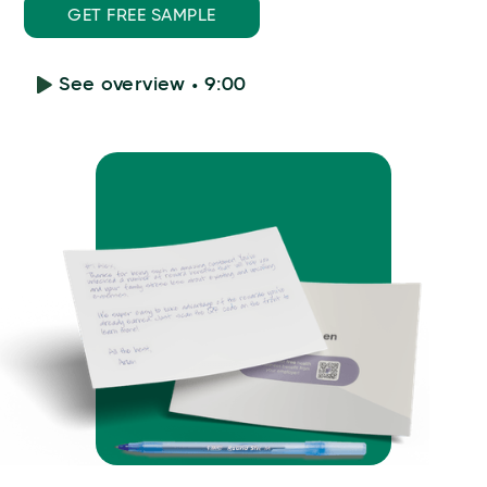
GET FREE SAMPLE
See overview • 9:00