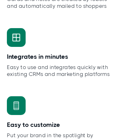
and automatically mailed to shoppers
Integrates in minutes
Easy to use and integrates quickly with
existing CRMs and marketing platforms
Easy to customize
Put your brand in the spotlight by