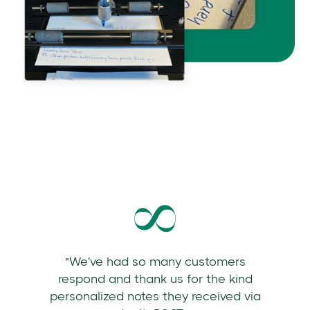
"We've had so many customers
respond and thank us for the kind
personalized notes they received via