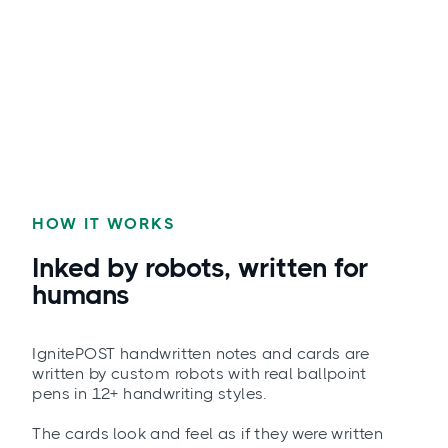
HOW IT WORKS
Inked by robots, written for
humans
IgnitePOST handwritten notes and cards are
written by custom robots with real ballpoint
pens in 12+ handwriting styles.
The cards look and feel as if they were written