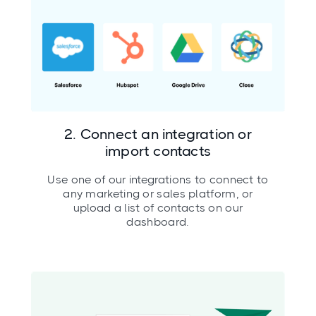
2. Connect an integration or
import contacts
Use one of our integrations to connect to
any marketing or sales platform, or
upload a list of contacts on our
dashboard.