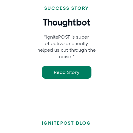
SUCCESS STORY
Thoughtbot
"IgnitePOST is super
effective and really
helped us cut through the
noise."
Read Story
IGNITEPOST BLOG