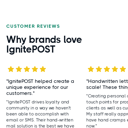
CUSTOMER REVIEWS
Why brands
love
IgnitePOST
"IgnitePOST helped create a
"
Handwritten lett
unique experience for our
scale! These thin
customers."
"Creating personal
"IgnitePOST drives loyalty and
touch points for pro
community in a way we haven't
clients as well as cur
been able to accomplish with
My staff really appr
email or SMS. Their hand-written
have hand cramps 
mail solution is the best we have
now."