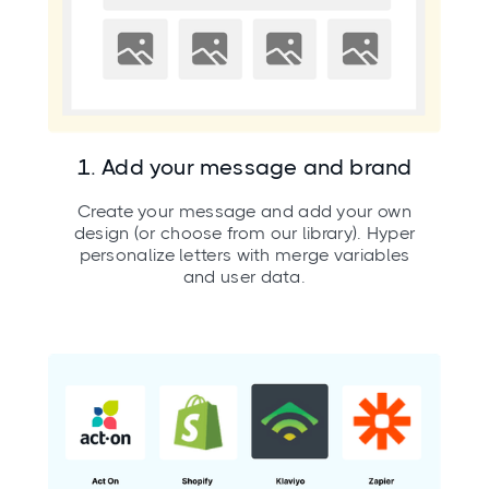
1. Add your message and brand
Create your message and add your own
design (or choose from our library). Hyper
personalize letters with merge variables
and user data.