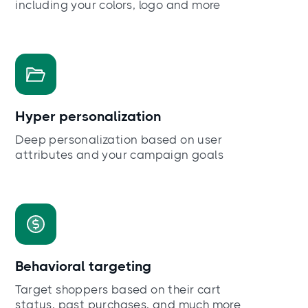
including your colors, logo and more
Hyper personalization
Deep personalization based on user
attributes and your campaign goals
Behavioral targeting
Target shoppers based on their cart
status, past purchases, and much more