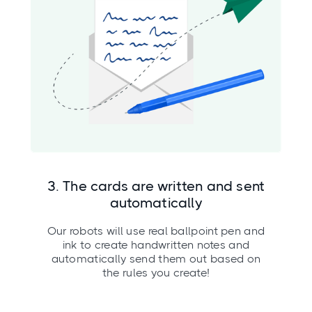
3. The cards are written and sent
automatically
Our robots will use real ballpoint pen and
ink to create handwritten notes and
automatically send them out based on
the rules you create!