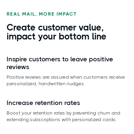
REAL MAIL, MORE IMPACT
Create customer value,
impact your
bottom line
Inspire customers to leave positive
reviews
Positive reviews are assured when customers receive
personalized, handwritten nudges.
Increase retention rates
Boost your retention rates by preventing churn and
extending subscriptions with personalized cards.