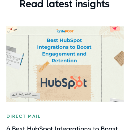
Read latest insights
DIRECT MAIL
6 Best HubSpot Integrations to Boost