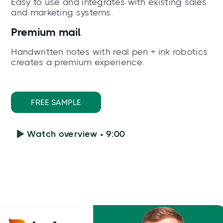
Easy to use and integrates with existing sales
and marketing systems.
Premium mail
Handwritten notes with real pen + ink robotics
creates a premium experience.
FREE SAMPLE
Watch overview • 9:00