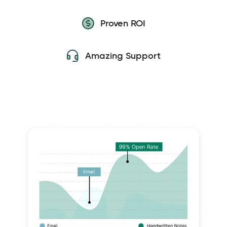
Proven ROI
Amazing Support