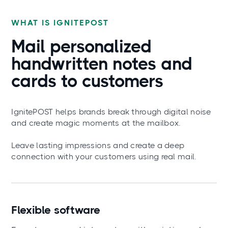
WHAT IS IGNITEPOST
Mail
personalized
handwritten notes and
cards to customers
IgnitePOST helps brands break through digital noise
and create magic moments at the mailbox.
Leave lasting impressions and create a deep
connection with your customers using real mail.
Flexible software