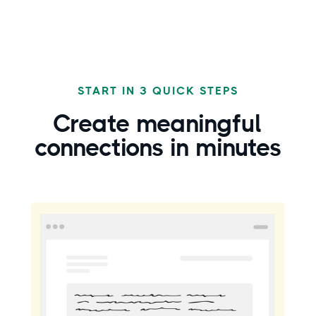
START IN 3 QUICK STEPS
Create
meaningful
connections in minutes