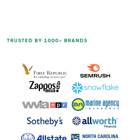
TRUSTED BY 1000+ BRANDS