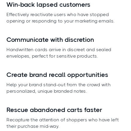
Win-back lapsed customers
Effectively reactivate users who have stopped
opening or responding to your marketing emails.
Communicate with discretion
Handwritten cards arrive in discreet and sealed
envelopes, perfect for sensitive products.
Create brand recall opportunities
Help your brand stand-out from the crowd with
personalized, unique branded notes.
Rescue abandoned carts faster
Recapture the attention of shoppers who have left
their purchase mid-way.