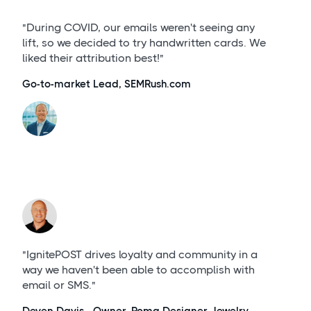
"During COVID, our emails weren't seeing any
lift, so we decided to try handwritten cards. We
liked their attribution best!"
Go-to-market Lead, SEMRush.com
"IgnitePOST drives loyalty and community in a
way we haven't been able to accomplish with
email or SMS."