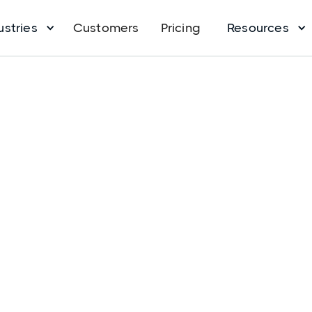
ustries
Customers
Pricing
Resources