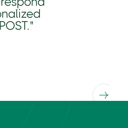
 respond
onalized
ePOST."