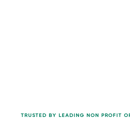
TRUSTED BY LEADING NON PROFIT O