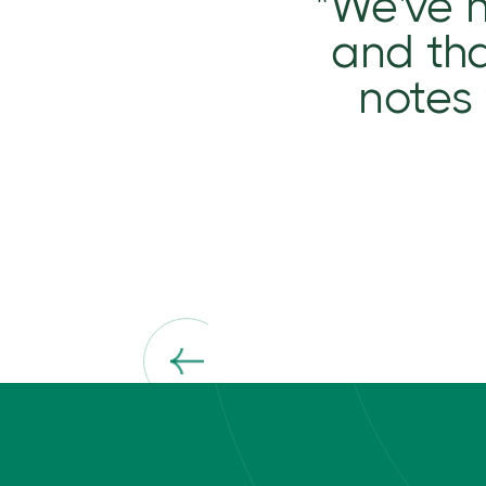
"We've 
and tha
notes 