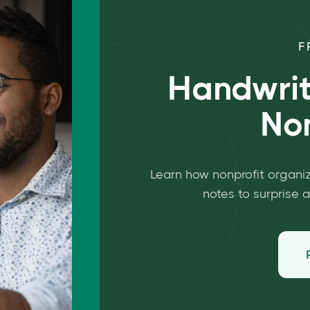
F
Handwrit
Non
Learn how nonprofit organi
notes to surprise 