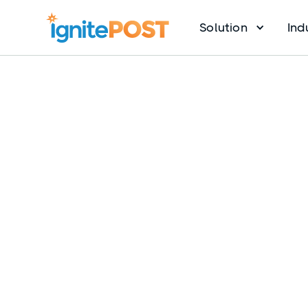
Solution
Ind