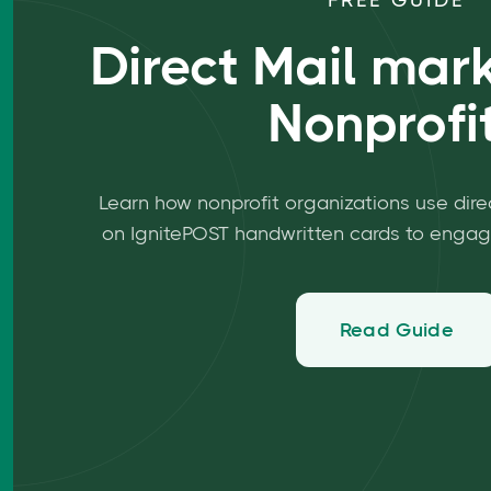
FREE GUIDE
Direct Mail mark
Nonprofi
Learn how nonprofit organizations use dire
on IgnitePOST handwritten cards to engag
Read Guide