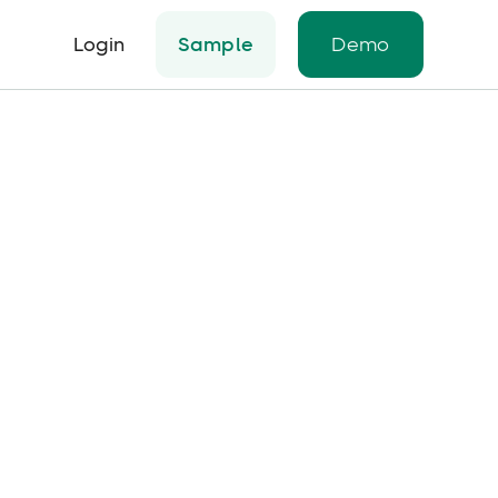
Login
Sample
Demo