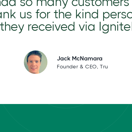
had so many customers
nk us for the kind pers
they received via Ignit
Jack McNamara
Founder & CEO, Tru