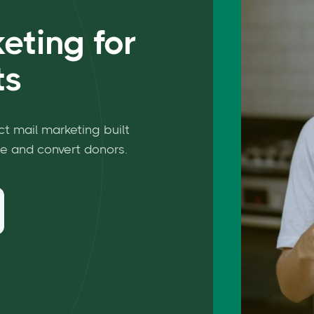
eting for
ts
ct mail marketing built
e and convert donors.