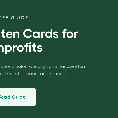
REE GUIDE
ten Cards for
profits
zations automatically send handwritten
and delight donors and others.
Read Guide