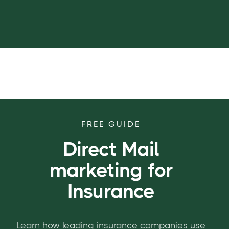
FREE GUIDE
Direct Mail
marketing for
Insurance
Learn how leading insurance companies use