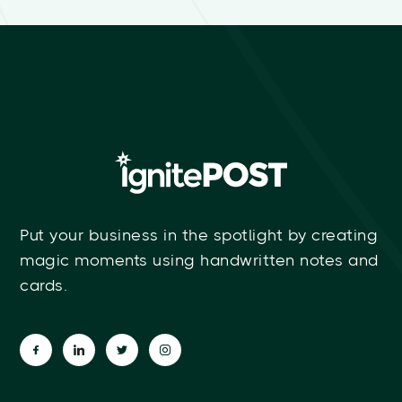
Put your business in the spotlight by creating
magic moments using handwritten notes and
cards.