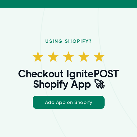
USING SHOPIFY?
Checkout IgnitePOST
Shopify App 🚀
Add App on Shopify