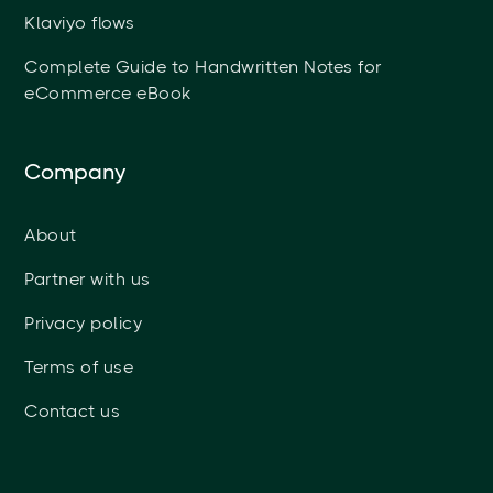
Klaviyo flows
Complete Guide to Handwritten Notes for
eCommerce eBook
Company
About
Partner with us
Privacy policy
Terms of use
Contact us