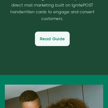
direct mail marketing built on IgnitePOST
handwritten cards to engage and convert
customers.
Read Guide