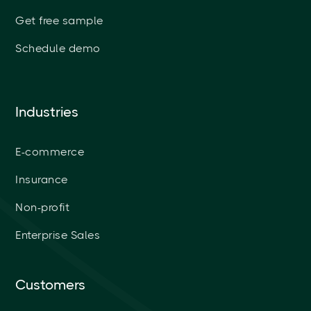
Get free sample
Schedule demo
Industries
E-commerce
Insurance
Non-profit
Enterprise Sales
Customers