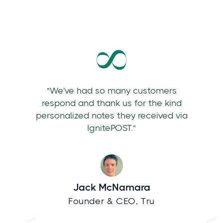
"We've had so many customers
respond and thank us for the kind
personalized notes they received via
IgnitePOST."
Jack McNamara
Founder & CEO, Tru