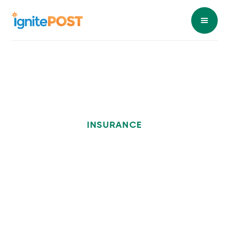
INSURANCE