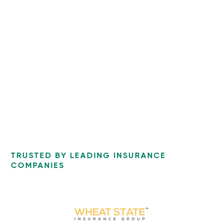
TRUSTED BY LEADING INSURANCE
COMPANIES