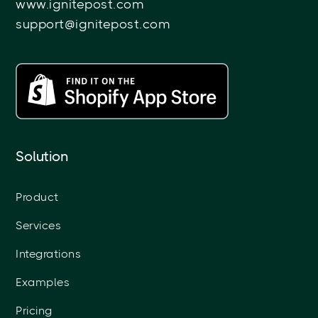
www.ignitepost.com
support@ignitepost.com
Solution
Product
Services
Integrations
Examples
Pricing