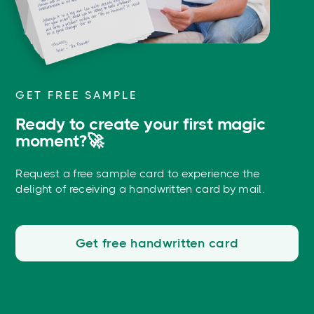
GET FREE SAMPLE
Ready to create your first magic
moment?🚀
Request a free sample card to experience the
delight of receiving a handwritten card by mail.
Get free handwritten card