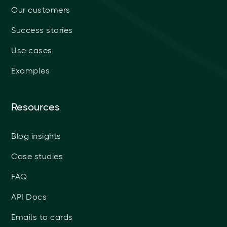
Our customers
Success stories
Use cases
Examples
Resources
Blog insights
Case studies
FAQ
API Docs
Emails to cards