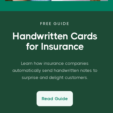
FREE GUIDE
Handwritten Cards
for Insurance
Learn how insurance companies
automatically send handwritten notes to
surprise and delight customers.
Read Guide