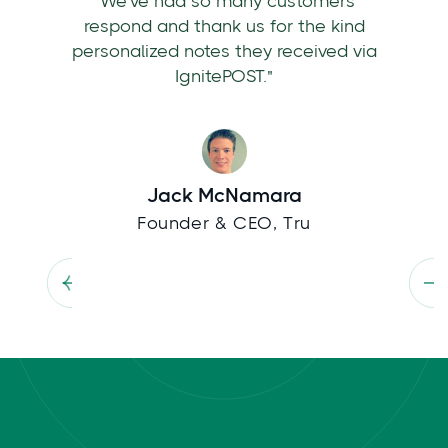
"We've had so many customers
respond and thank us for the kind
personalized notes they received via
IgnitePOST."
Jack McNamara
Founder & CEO, Tru