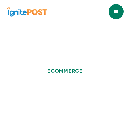
ECOMMERCE