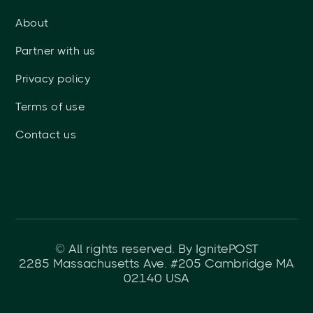
About
Partner with us
Privacy policy
Terms of use
Contact us
© All rights reserved. By IgnitePOST
2285 Massachusetts Ave. #205 Cambridge MA
02140 USA