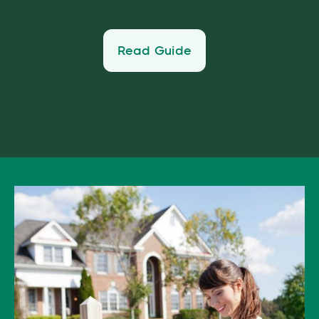
Read Guide