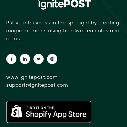
Put your business in the spotlight by creating
magic moments using handwritten notes and
cards.
www.ignitepost.com
support@ignitepost.com