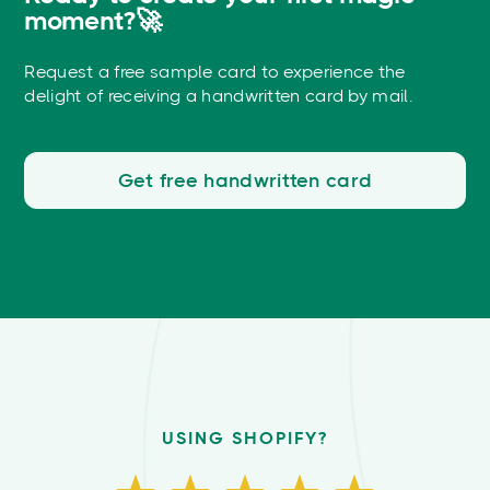
moment?🚀
Request a free sample card to experience the
delight of receiving a handwritten card by mail.
Get free handwritten card
USING SHOPIFY?