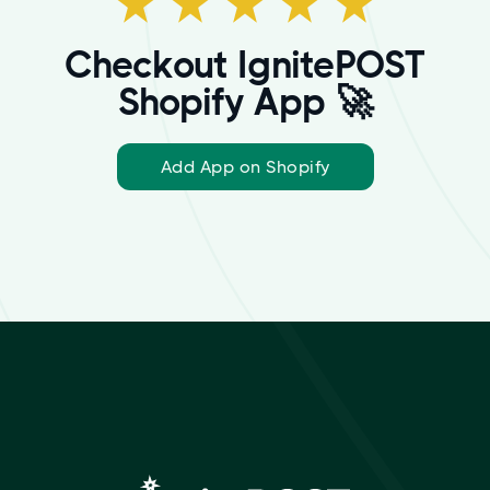
Checkout IgnitePOST
Shopify App 🚀
Add App on Shopify