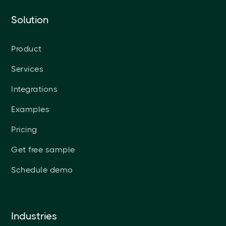
Solution
Product
Services
Integrations
Examples
Pricing
Get free sample
Schedule demo
Industries