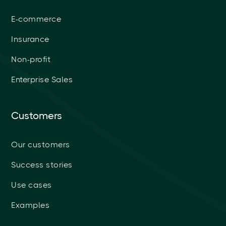
E-commerce
Insurance
Non-profit
Enterprise Sales
Customers
Our customers
Success stories
Use cases
Examples