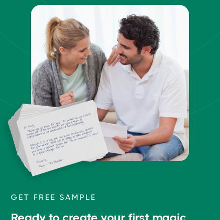
GET FREE SAMPLE
Ready to create your first magic