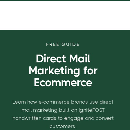
FREE GUIDE
Direct Mail
Marketing for
Ecommerce
Learn how e-commerce brands use direct
mail marketing built on IgnitePOST
handwritten cards to engage and convert
customers.