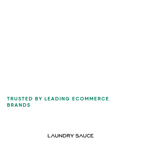
TRUSTED BY LEADING ECOMMERCE
BRANDS