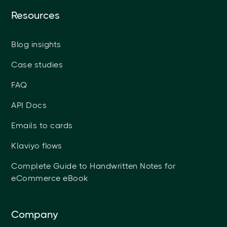
Resources
Blog insights
Case studies
FAQ
API Docs
Emails to cards
Klaviyo flows
Complete Guide to Handwritten Notes for
eCommerce eBook
Company