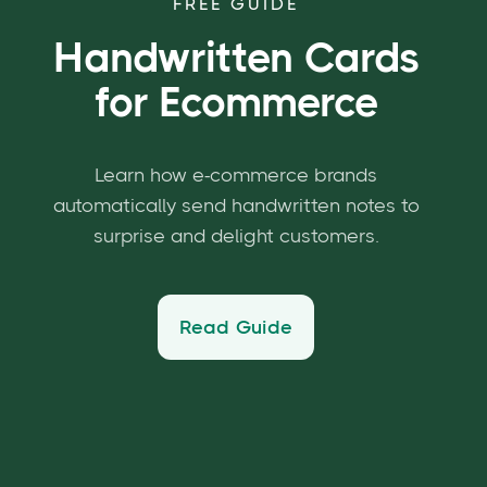
FREE GUIDE
Handwritten Cards
for Ecommerce
Learn how e-commerce brands
automatically send handwritten notes to
surprise and delight customers.
Read Guide