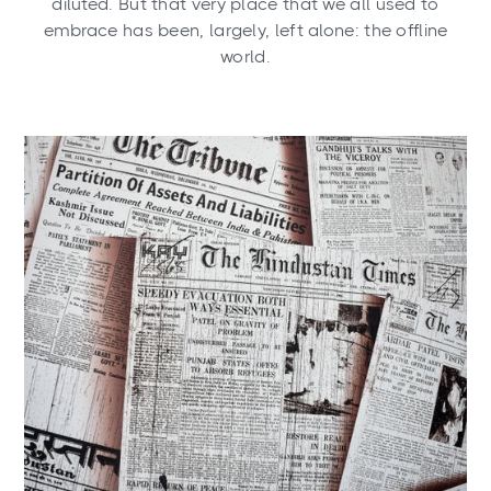
diluted. But that very place that we all used to
embrace has been, largely, left alone: the offline
world.