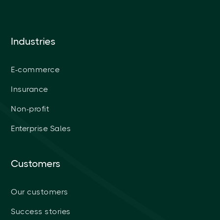
Industries
E-commerce
Insurance
Non-profit
Enterprise Sales
Customers
Our customers
Success stories