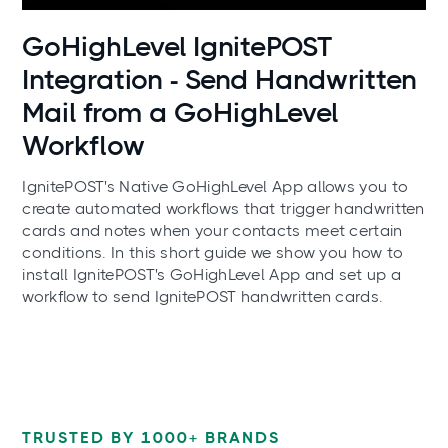
Use cases
GoHighLevel IgnitePOST
Integration - Send Handwritten
Mail from a GoHighLevel
Workflow
IgnitePOST's Native GoHighLevel App allows you to
create automated workflows that trigger handwritten
cards and notes when your contacts meet certain
conditions. In this short guide we show you how to
install IgnitePOST's GoHighLevel App and set up a
workflow to send IgnitePOST handwritten cards.
TRUSTED BY 1000+ BRANDS