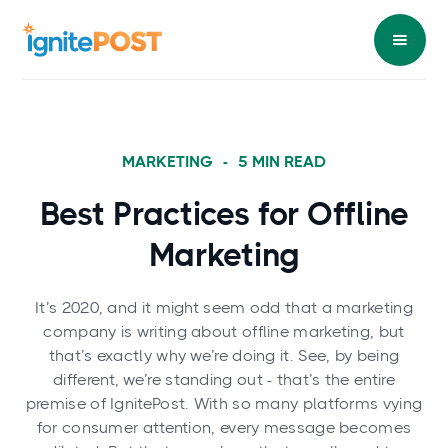
MARKETING
-
5
MIN READ
Best Practices for Offline
Marketing
It’s 2020, and it might seem odd that a marketing
company is writing about offline marketing, but
that’s exactly why we’re doing it. See, by being
different, we’re standing out - that’s the entire
premise of IgnitePost. With so many platforms vying
for consumer attention, every message becomes