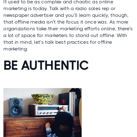
It used to be as complex and chaotic as online
marketing is today. Talk with a radio sales rep or
newspaper advertiser and you’ll learn quickly, though,
that offline media isn’t the focus it once was. As more
organizations take their marketing efforts online, there’s
a lot of space for marketers to stand out offline. With
that in mind, let’s talk best practices for offline
marketing.
BE AUTHENTIC