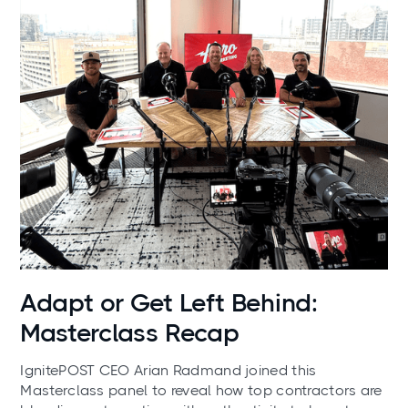
News
Adapt or Get Left Behind:
Masterclass Recap
IgnitePOST CEO Arian Radmand joined this
Masterclass panel to reveal how top contractors are