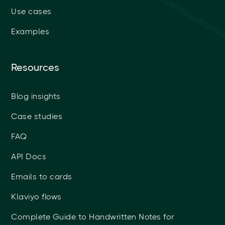
Use cases
Examples
Resources
Blog insights
Case studies
FAQ
API Docs
Emails to cards
Klaviyo flows
Complete Guide to Handwritten Notes for