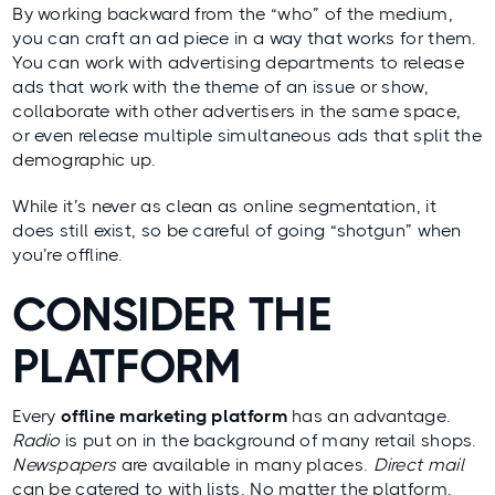
By working backward from the “who” of the medium,
you can craft an ad piece in a way that works for them.
You can work with advertising departments to release
ads that work with the theme of an issue or show,
collaborate with other advertisers in the same space,
or even release multiple simultaneous ads that split the
demographic up.
While it’s never as clean as online segmentation, it
does still exist, so be careful of going “shotgun” when
you’re offline.
CONSIDER THE
PLATFORM
Every
offline marketing platform
has an advantage.
Radio
is put on in the background of many retail shops.
Newspapers
are available in many places.
Direct mail
can be catered to with lists. No matter the platform,