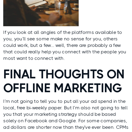
If you look at all angles of the platforms available to
you, you’ll see some make no sense for you, others
could work, but a few… well, there are probably a few
that could really help you connect with the people you
most want to connect with.
FINAL THOUGHTS ON
OFFLINE MARKETING
I’m not going to tell you to put all your ad spend in the
local, free bi-weekly paper. But I’m also not going to tell
you that your marketing strategy should be based
solely on Facebook and Google. For some companies,
ad dollars are shorter now than they’ve ever been. CPMs