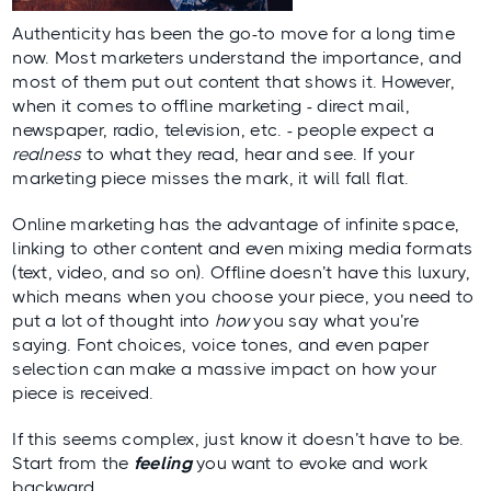
Authenticity has been the go-to move for a long time
now. Most marketers understand the importance, and
most of them put out content that shows it. However,
when it comes to offline marketing - direct mail,
newspaper, radio, television, etc. - people expect a
realness
to what they read, hear and see. If your
marketing piece misses the mark, it will fall flat.
Online marketing has the advantage of infinite space,
linking to other content and even mixing media formats
(text, video, and so on). Offline doesn’t have this luxury,
which means when you choose your piece, you need to
put a lot of thought into
how
you say what you’re
saying. Font choices, voice tones, and even paper
selection can make a massive impact on how your
piece is received.
If this seems complex, just know it doesn’t have to be.
Start from the
feeling
you want to evoke and work
backward.