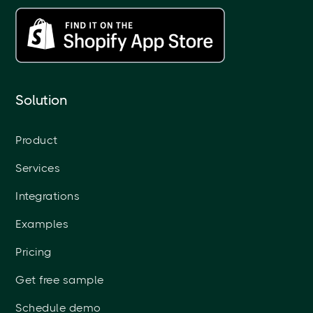
Solution
Product
Services
Integrations
Examples
Pricing
Get free sample
Schedule demo