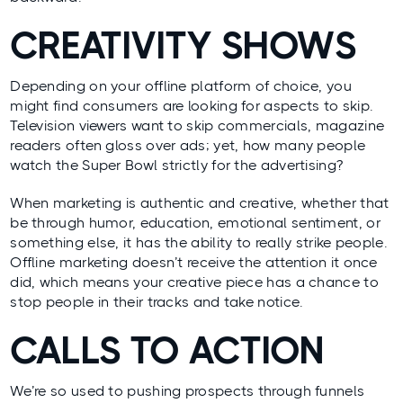
CREATIVITY SHOWS
Depending on your offline platform of choice, you
might find consumers are looking for aspects to skip.
Television viewers want to skip commercials, magazine
readers often gloss over ads; yet, how many people
watch the Super Bowl strictly for the advertising?
When marketing is authentic and creative, whether that
be through humor, education, emotional sentiment, or
something else, it has the ability to really strike people.
Offline marketing doesn’t receive the attention it once
did, which means your creative piece has a chance to
stop people in their tracks and take notice.
CALLS TO ACTION
We’re so used to pushing prospects through funnels