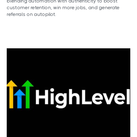
blending automation with authenticity to boost
customer retention, win more jobs, and generate
referrals on autopilot.