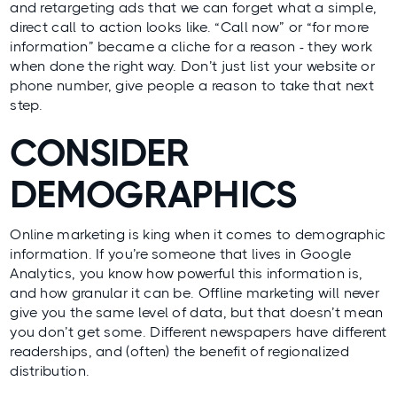
and retargeting ads that we can forget what a simple,
direct call to action looks like. “Call now” or “for more
information” became a cliche for a reason - they work
when done the right way. Don’t just list your website or
phone number, give people a reason to take that next
step.
CONSIDER
DEMOGRAPHICS
Online marketing is king when it comes to demographic
information. If you’re someone that lives in Google
Analytics, you know how powerful this information is,
and how granular it can be. Offline marketing will never
give you the same level of data, but that doesn’t mean
you don’t get some. Different newspapers have different
readerships, and (often) the benefit of regionalized
distribution.