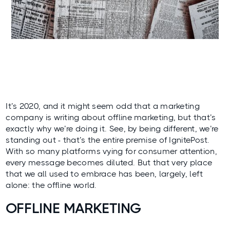
It’s 2020, and it might seem odd that a marketing
company is writing about offline marketing, but that’s
exactly why we’re doing it. See, by being different, we’re
standing out - that’s the entire premise of IgnitePost.
With so many platforms vying for consumer attention,
every message becomes diluted. But that very place
that we all used to embrace has been, largely, left
alone: the offline world.
OFFLINE MARKETING