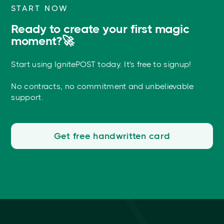
START NOW
Ready to create your first magic
moment?🚀
Start using IgnitePOST today. It's free to signup!
No contracts, no commitment and unbelievable
support.
Get free handwritten card