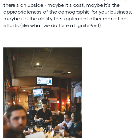
there’s an upside - maybe it’s cost, maybe it’s the
appropriateness of the demographic for your business,
maybe it’s the ability to supplement other marketing
efforts (like what we do here at IgnitePost).