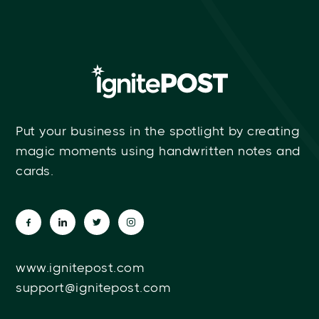
Put your business in the spotlight by creating
magic moments using handwritten notes and
cards.
www.ignitepost.com
support@ignitepost.com