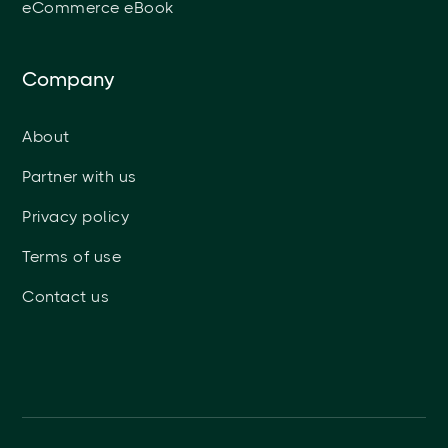
eCommerce eBook
Company
About
Partner with us
Privacy policy
Terms of use
Contact us