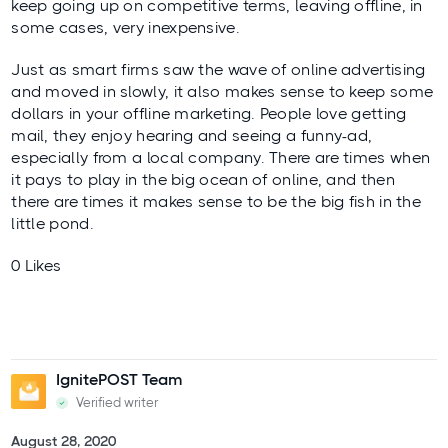
keep going up on competitive terms, leaving offline, in
some cases, very inexpensive.
Just as smart firms saw the wave of online advertising
and moved in slowly, it also makes sense to keep some
dollars in your offline marketing. People love getting
mail, they enjoy hearing and seeing a funny-ad,
especially from a local company. There are times when
it pays to play in the big ocean of online, and then
there are times it makes sense to be the big fish in the
little pond.
0 Likes
IgnitePOST Team
Verified writer
August 28, 2020