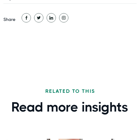
Share
RELATED TO THIS
Read more
insights