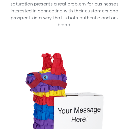
saturation presents a real problem for businesses
interested in connecting with their customers and
prospects in a way that is both authentic and on-
brand.