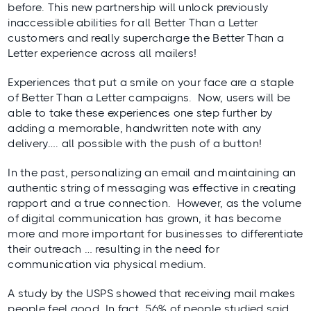
before. This new partnership will unlock previously
inaccessible abilities for all Better Than a Letter
customers and really supercharge the Better Than a
Letter experience across all mailers!
Experiences that put a smile on your face are a staple
of Better Than a Letter campaigns. Now, users will be
able to take these experiences one step further by
adding a memorable, handwritten note with any
delivery…. all possible with the push of a button!
In the past, personalizing an email and maintaining an
authentic string of messaging was effective in creating
rapport and a true connection. However, as the volume
of digital communication has grown, it has become
more and more important for businesses to differentiate
their outreach … resulting in the need for
communication via physical medium.
A study by the
USPS
showed that receiving mail makes
people feel good. In fact, 56% of people studied said