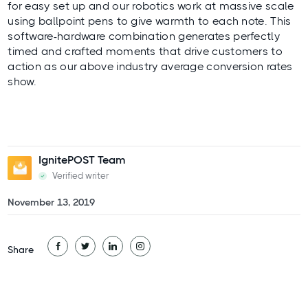
for easy set up and our robotics work at massive scale
using ballpoint pens to give warmth to each note. This
software-hardware combination generates perfectly
timed and crafted moments that drive customers to
action as our above industry average conversion rates
show.
IgnitePOST Team
Verified writer
November 13, 2019
Share