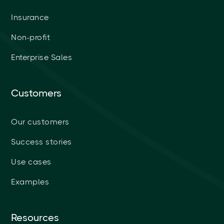
Insurance
Non-profit
Enterprise Sales
Customers
Our customers
Success stories
Use cases
Examples
Resources