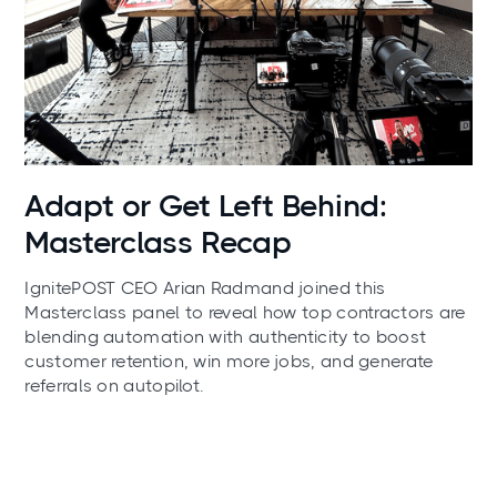
News
Adapt or Get Left Behind:
Masterclass Recap
IgnitePOST CEO Arian Radmand joined this
Masterclass panel to reveal how top contractors are
blending automation with authenticity to boost
customer retention, win more jobs, and generate
referrals on autopilot.