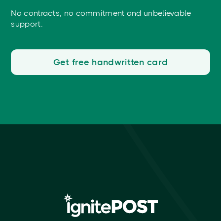
No contracts, no commitment and unbelievable
support.
Get free handwritten card