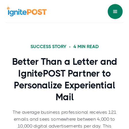
SUCCESS STORY
-
4
MIN READ
Better Than a Letter and
IgnitePOST Partner to
Personalize Experiential
Mail
The average business professional receives 121
emails and sees somewhere between 4,000 to
10,000 digital advertisements per day. This