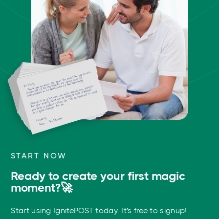
START NOW
Ready to create your first magic
moment?🚀
Start using IgnitePOST today. It's free to signup!