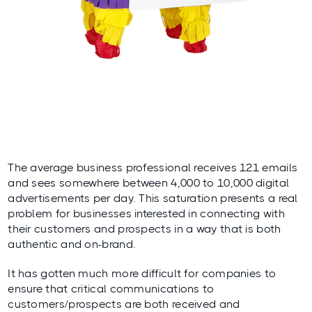
The average business professional receives
121
emails
and sees somewhere between
4,000 to 10,000
digital
advertisements per day. This saturation presents a real
problem for businesses interested in connecting with
their customers and prospects in a way that is both
authentic and on-brand.
It has gotten much more difficult for companies to
ensure that critical communications to
customers/prospects are both received and