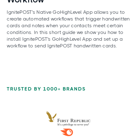
IgnitePOST's Native GoHighLevel App allows you to
create automated workflows that trigger handwritten
cards and notes when your contacts meet certain
conditions. In this short guide we show you how to
install IgnitePOST's GoHighLevel App and set up a
workflow to send IgnitePOST handwritten cards.
TRUSTED BY 1000+ BRANDS