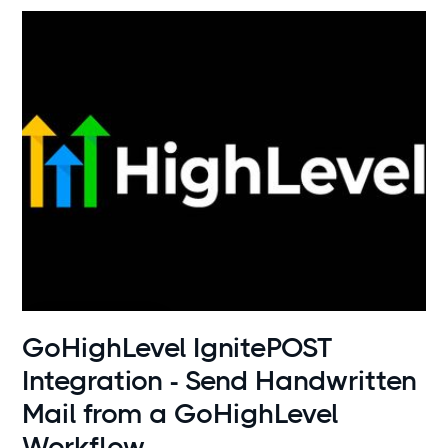
Use cases
GoHighLevel IgnitePOST
Integration - Send Handwritten
Mail from a GoHighLevel
Workflow