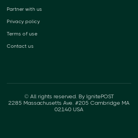
Partner with us
Privacy policy
Terms of use
Contact us
© All rights reserved. By IgnitePOST
2285 Massachusetts Ave. #205 Cambridge MA
02140 USA