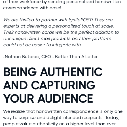
of their workforce by sending personalized handwritten
correspondence with ease!
We are thrilled to partner with IgnitePOST! They are
experts at delivering a personalized touch at scale.
Their handwritten cards will be the perfect addition to
our unique direct mail products and their platform
could not be easier to integrate with.
-Nathan Butorac, CEO - Better Than A Letter
BEING AUTHENTIC
AND CAPTURING
YOUR AUDIENCE
We realize that handwritten correspondence is only one
way to surprise and delight intended recipients. Today,
people value authenticity on a higher level than ever