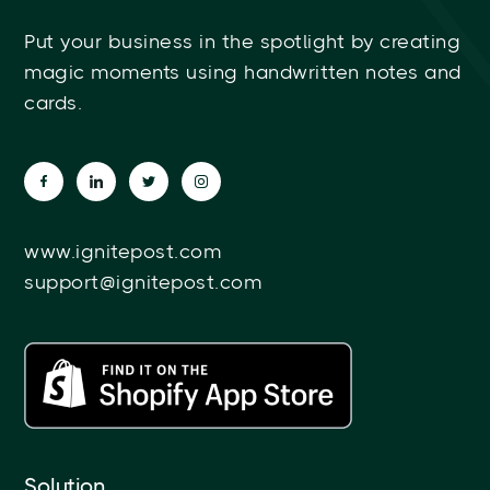
Put your business in the spotlight by creating
magic moments using handwritten notes and
cards.
www.ignitepost.com
support@ignitepost.com
Solution