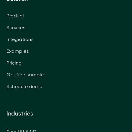
Product
Services
Integrations
Examples
Pricing
Get free sample
Schedule demo
Industries
E-commerce