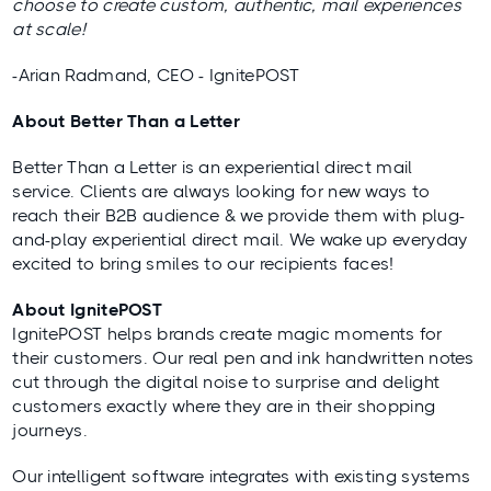
choose to create custom, authentic, mail experiences
at scale!
-Arian Radmand, CEO - IgnitePOST
About Better Than a Letter
Better Than a Letter is an experiential direct mail
service. Clients are always looking for new ways to
reach their B2B audience & we provide them with plug-
and-play experiential direct mail. We wake up everyday
excited to bring smiles to our recipients faces!
About IgnitePOST
IgnitePOST helps brands create magic moments for
their customers. Our real pen and ink handwritten notes
cut through the digital noise to surprise and delight
customers exactly where they are in their shopping
journeys.
Our intelligent software integrates with existing systems