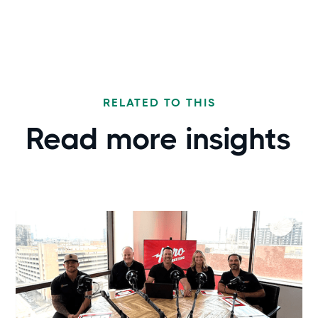
RELATED TO THIS
Read more
insights