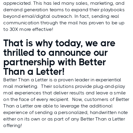
appreciated. This has led many sales, marketing, and
demand generation teams to expand their playbooks
beyond email/digital outreach. In fact, sending real
communication through the mail has proven to be up
to
30X more effective
!
That is why today, we are
thrilled to announce our
partnership with
Better
Than a Letter
!
Better Than a Letter is a proven leader in experiential
mail marketing. Their solutions provide plug-and-play
mail experiences that deliver results and leave a smile
on the face of every recipient. Now, customers of Better
Than a Letter are able to leverage the additional
experience of sending a personalized, handwritten note
either on its own or as part of any Better Than a Letter
offering!