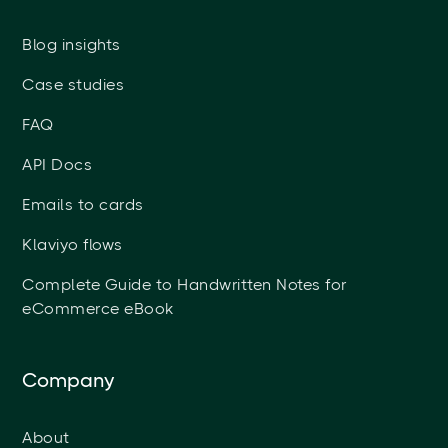
Blog insights
Case studies
FAQ
API Docs
Emails to cards
Klaviyo flows
Complete Guide to Handwritten Notes for
eCommerce eBook
Company
About