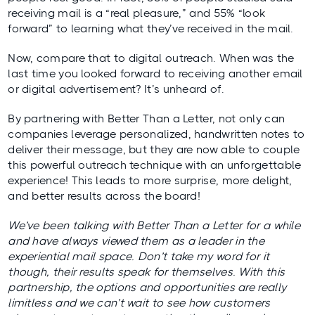
receiving mail is a “real pleasure,” and 55% “look
forward” to learning what they’ve received in the mail.
Now, compare that to digital outreach. When was the
last time you looked forward to receiving another email
or digital advertisement? It’s unheard of.
By partnering with Better Than a Letter, not only can
companies leverage personalized, handwritten notes to
deliver their message, but they are now able to couple
this powerful outreach technique with an unforgettable
experience! This leads to more surprise, more delight,
and better results across the board!
We’ve been talking with Better Than a Letter for a while
and have always viewed them as a leader in the
experiential mail space. Don’t take my word for it
though, their results speak for themselves. With this
partnership, the options and opportunities are really
limitless and we can’t wait to see how customers