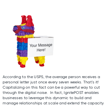
According to the
USPS
, the average person receives a
personal letter just once every seven weeks. That’s it!
Capitalizing on this fact can be a powerful way to cut
through the digital noise. In fact, IgnitePOST enables
businesses to leverage this dynamic to build and
manage relationships at scale and extend the capacity