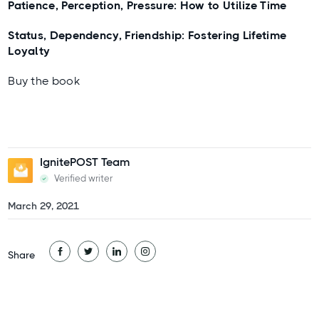
Patience, Perception, Pressure: How to Utilize Time
Status, Dependency, Friendship: Fostering Lifetime
Loyalty
Buy the book
IgnitePOST Team
Verified writer
March 29, 2021
Share