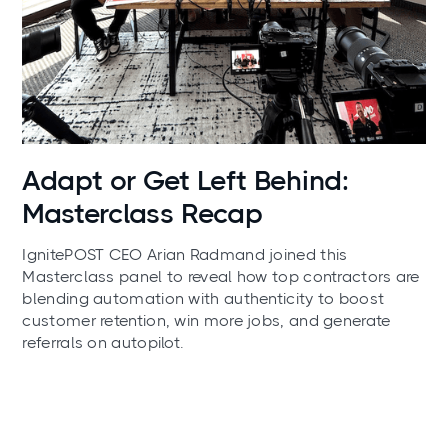
News
Adapt or Get Left Behind:
Masterclass Recap
IgnitePOST CEO Arian Radmand joined this
Masterclass panel to reveal how top contractors are
blending automation with authenticity to boost
customer retention, win more jobs, and generate
referrals on autopilot.