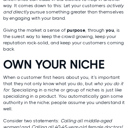
way. It comes down to this: Let your customers
actively
and directly
pursue something greater than themselves
by engaging with your brand.
Giving the market a sense of
purpose
, through
you
, is
the surest way to keep the crowd growing, keep your
reputation rock-solid, and
keep your customers coming
back
.
OWN YOUR NICHE
When a customer first hears about you, it’s important
that they not only know what you do, but
who you do it
for
. Specializing in a niche or group of niches is just like
specializing in a product. You automatically gain some
authority in the niche; people assume you understand it
well.
Consider two statements:
Calling all middle-aged
women!
and
Calling all 40-45-year-old female doctors!