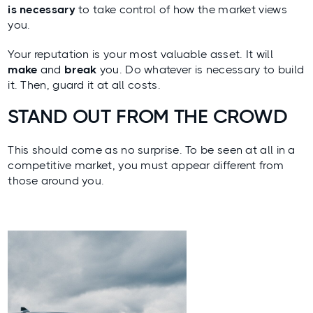
is necessary
to take control of
how the market views
you
.
Your reputation is your most valuable asset. It will
make
and
break
you. Do whatever is necessary to build
it. Then, guard it at all costs.
STAND OUT FROM THE CROWD
This should come as no surprise. To be seen at all in a
competitive market, you must appear different from
those around you.