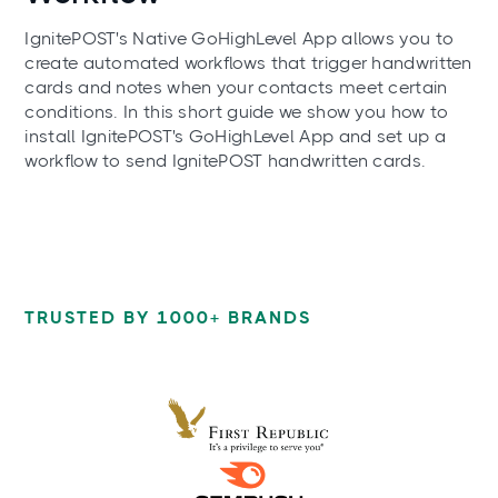
IgnitePOST's Native GoHighLevel App allows you to
create automated workflows that trigger handwritten
cards and notes when your contacts meet certain
conditions. In this short guide we show you how to
install IgnitePOST's GoHighLevel App and set up a
workflow to send IgnitePOST handwritten cards.
TRUSTED BY 1000+ BRANDS