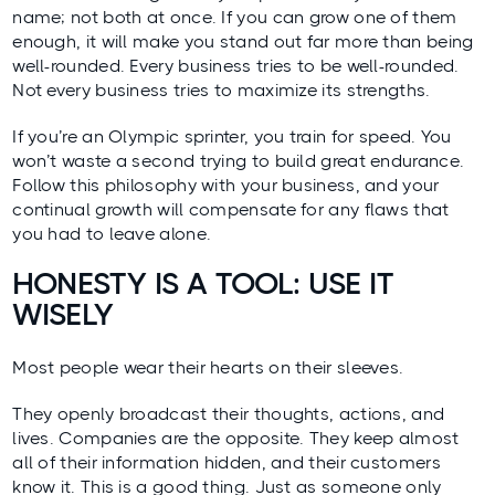
name; not both at once. If you can grow one of them
enough, it will make you stand out far more than being
well-rounded. Every business tries to be well-rounded.
Not every business tries to maximize its strengths.
If you’re an Olympic sprinter, you train for speed. You
won’t waste a second trying to build great endurance.
Follow this philosophy with your business, and your
continual growth will compensate for any flaws that
you had to leave alone.
HONESTY IS A TOOL: USE IT
WISELY
Most people wear their hearts on their sleeves.
They openly broadcast their thoughts, actions, and
lives. Companies are the opposite. They keep almost
all of their information hidden, and their customers
know it. This is a good thing. Just as someone only