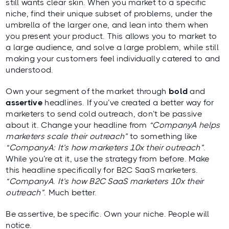
still wants clear skin. When you market to a specific
niche, find their unique subset of problems, under the
umbrella of the larger one, and lean into them when
you present your product. This allows you to market to
a large audience, and solve a large problem, while still
making your customers feel individually catered to and
understood.
Own your segment of the market through
bold
and
assertive
headlines. If you’ve created a better way for
marketers to send cold outreach, don’t be passive
about it. Change your headline from
“CompanyA helps
marketers scale their outreach”
to something like
“CompanyA: It’s how marketers 10x their outreach”
.
While you’re at it, use the strategy from before. Make
this headline specifically for B2C SaaS marketers.
“CompanyA. It’s how B2C SaaS marketers 10x their
outreach”
. Much better.
Be assertive, be specific. Own your niche. People will
notice.