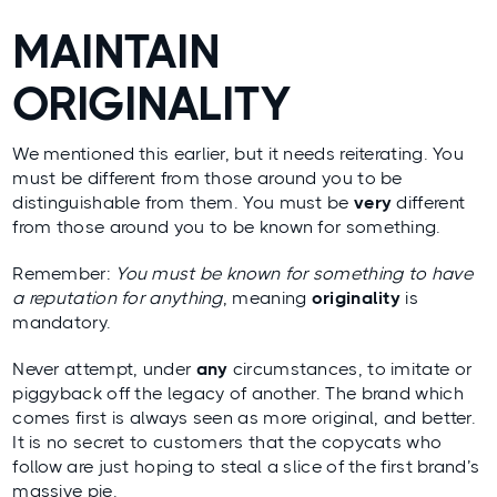
MAINTAIN
ORIGINALITY
We mentioned this earlier, but it needs reiterating. You
must be different from those around you to be
distinguishable from them. You must be
very
different
from those around you to be known for something.
Remember:
You must be known for something to have
a reputation for anything
, meaning
originality
is
mandatory.
Never attempt, under
any
circumstances, to imitate or
piggyback off the legacy of another. The brand which
comes first is always seen as more original, and better.
It is no secret to customers that the copycats who
follow are just hoping to steal a slice of the first brand’s
massive pie.