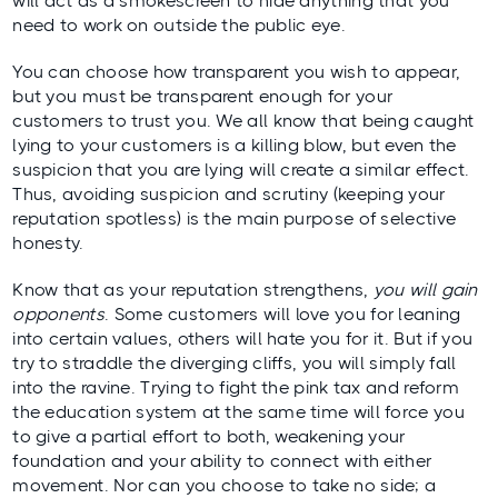
will act as a smokescreen to hide anything that you
need to work on outside the public eye.
You can choose how transparent you wish to appear,
but you must be transparent enough for your
customers to trust you. We all know that being caught
lying to your customers is a killing blow, but even the
suspicion that you are lying will create a similar effect.
Thus, avoiding suspicion and scrutiny (keeping your
reputation spotless) is the main purpose of selective
honesty.
Know that as your reputation strengthens,
you will gain
opponents
. Some customers will love you for leaning
into certain values, others will hate you for it. But if you
try to straddle the diverging cliffs, you will simply fall
into the ravine. Trying to fight the pink tax and reform
the education system at the same time will force you
to give a partial effort to both, weakening your
foundation and your ability to connect with either
movement. Nor can you choose to take no side; a