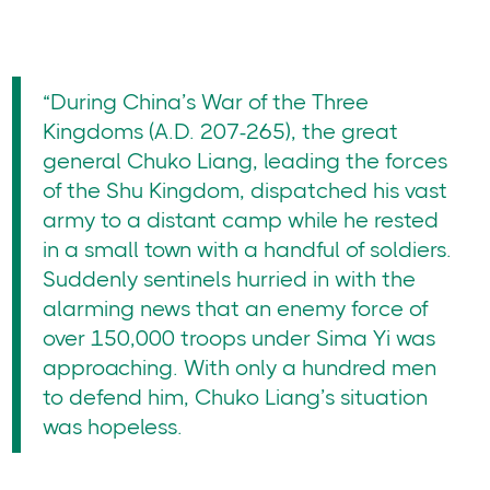
“During China’s War of the Three
Kingdoms (A.D. 207-265), the great
general Chuko Liang, leading the forces
of the Shu Kingdom, dispatched his vast
army to a distant camp while he rested
in a small town with a handful of soldiers.
Suddenly sentinels hurried in with the
alarming news that an enemy force of
over 150,000 troops under Sima Yi was
approaching. With only a hundred men
to defend him, Chuko Liang’s situation
was hopeless.