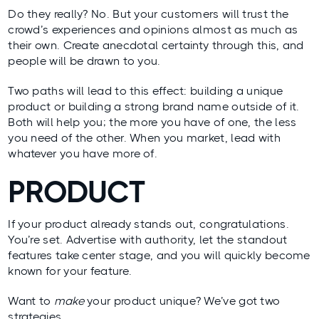
Do they really? No. But your customers will trust the
crowd’s experiences and opinions almost as much as
their own. Create anecdotal certainty through this, and
people will be drawn to you.
Two paths will lead to this effect: building a unique
product or building a strong brand name outside of it.
Both will help you; the more you have of one, the less
you need of the other. When you market, lead with
whatever you have more of.
PRODUCT
If your product already stands out, congratulations.
You’re set. Advertise with authority, let the standout
features take center stage, and you will quickly become
known for your feature.
Want to
make
your product unique? We’ve got two
strategies.