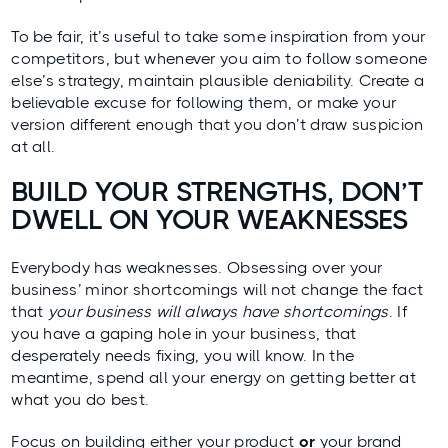
To be fair, it’s useful to take some inspiration from your
competitors, but whenever you aim to follow someone
else’s strategy, maintain plausible deniability. Create a
believable excuse for following them, or make your
version different enough that you don’t draw suspicion
at all.
BUILD YOUR STRENGTHS, DON’T
DWELL ON YOUR WEAKNESSES
Everybody has weaknesses. Obsessing over your
business’ minor shortcomings will not change the fact
that
your business will always have shortcomings
. If
you have a gaping hole in your business, that
desperately needs fixing, you will know. In the
meantime, spend all your energy on getting better at
what you do best.
Focus on building either your product
or
your brand