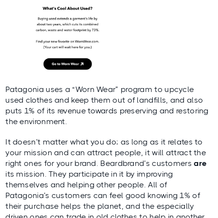
Patagonia uses a “Worn Wear” program to upcycle
used clothes and keep them out of landfills, and also
puts 1% of its revenue towards preserving and restoring
the environment.
It doesn’t matter what you do; as long as it relates to
your mission and can attract people, it will attract the
right ones for your brand. Beardbrand’s customers
are
its mission. They participate in it by improving
themselves and helping other people. All of
Patagonia’s customers can feel good knowing 1% of
their purchase helps the planet, and the especially
driven ones can trade in old clothes to help in another