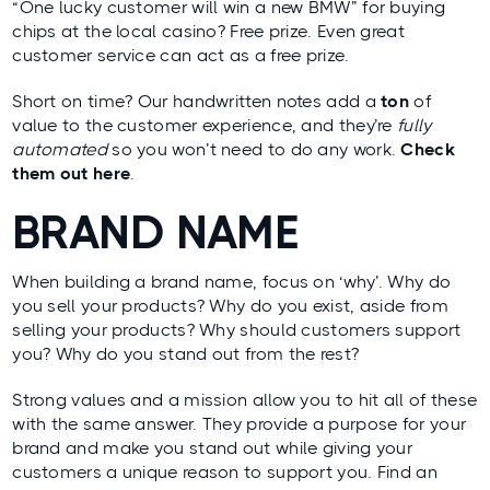
“One lucky customer will win a new BMW” for buying
chips at the local casino? Free prize. Even great
customer service can act as a free prize.
Short on time? Our handwritten notes add a
ton
of
value to the customer experience, and they’re
fully
automated
so you won’t need to do any work.
Check
them out here
.
BRAND NAME
When building a brand name, focus on ‘why’. Why do
you sell your products? Why do you exist, aside from
selling your products? Why should customers support
you? Why do you stand out from the rest?
Strong values and a mission allow you to hit all of these
with the same answer. They provide a purpose for your
brand and make you stand out while giving your
customers a unique reason to support you. Find an