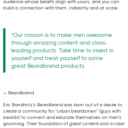
audience whose beliefs align with yours, and you can
build a connection with them, indirectly and at scale.
“Our mission is to make men awesome
through amazing content and class-
leading products. Take time to invest in
yourself and treat yourself to some
great Beardbrand products.
— Beardbrand
Eric Bandholz’s
Beardbrand
was born out of a desire to
create a community
for “urban beardsmen” (guys with
beards) to connect and educate themselves on men’s
grooming. Their foundation of
great content and a clear