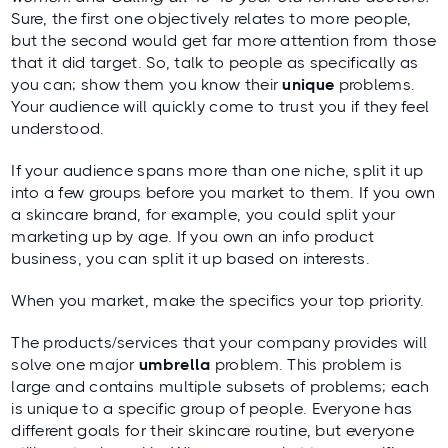
Sure, the first one objectively relates
to more people,
but the second would get far more attention from those
that it did target. So, talk to people as specifically as
you can; show them you know their
unique
problems.
Your audience will quickly come to trust you if they feel
understood.
If your audience spans more than one niche, split it up
into a few groups before you market to them. If you own
a skincare brand, for example, you could split your
marketing up by age. If you own an info product
business, you can split it up based on interests.
When you market, make the specifics your top priority.
The products/services that your company provides will
solve one major
umbrella
problem. This problem is
large and contains multiple subsets of problems; each
is unique to a specific group of people. Everyone has
different goals for their skincare routine, but everyone