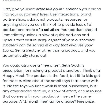
First, give yourself
extensive power
; entrench your brand
into your customers’ lives. Use integrations, brand
partnerships, additional products, resources, or
anything else you can think of to provide less of a
product and more of a
solution
. Your product should
immediately unlock a slew of quick add-ons and
upsells that ensure
every aspect of your customer’s
problem can be solved in a way that involves your
brand
. Sell a lifestyle rather than a product, and you
automatically stand out.
You could also use a “free prize”, Seth Godin’s
prescription for making a product stand out. Think of a
Happy Meal. The product is the food, but little kids get
far more excited about the small toys that come with
it. Plastic toys wouldn’t work in most businesses, but
any other added feature, a show of effort, or a resource
that comes with your product will serve the same
purpose. A “1-month free” ad for a lease? Free prize.