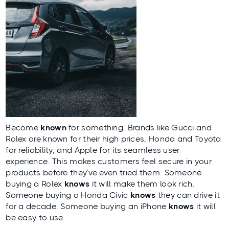
Become
known
for something. Brands like Gucci and
Rolex are known for their high prices, Honda and Toyota
for reliability, and Apple for its seamless user
experience. This makes customers feel secure in your
products before they’ve even tried them. Someone
buying a Rolex
knows
it will make them look rich.
Someone buying a Honda Civic
knows
they can drive it
for a decade. Someone buying an iPhone
knows
it will
be easy to use.