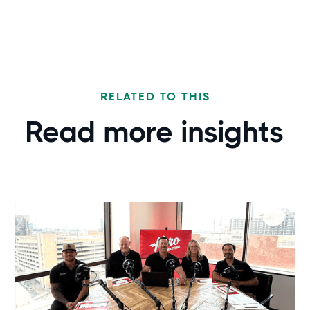
RELATED TO THIS
Read more
insights