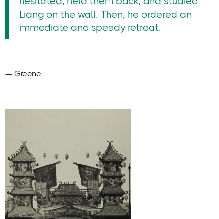
hesitated, held them back, and studied
Liang on the wall. Then, he ordered an
immediate and speedy retreat.
— Greene