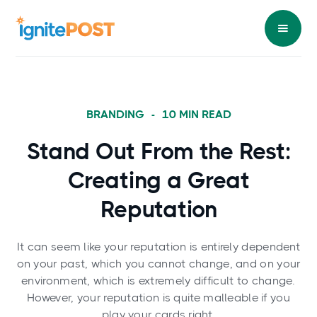
BRANDING
-
10
MIN READ
Stand Out From the Rest:
Creating a Great
Reputation
It can seem like your reputation is entirely dependent
on your past, which you cannot change, and on your
environment, which is extremely difficult to change.
However, your reputation is quite malleable if you
play your cards right.