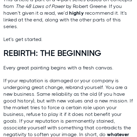
from
The 48 Laws of Power
by Robert Greene. If you
haven’t given it a read, we’d
highly
recommend it. It’s
linked at the end, along with the other parts of this
series.
Let’s get started.
REBIRTH: THE BEGINNING
Every great painting begins with a fresh canvas.
If your reputation is damaged or your company is
undergoing great change, rebrand yourself. You are a
new business. Same reliability as the old (if you have
good history), but with new values and a new mission. If
the market tries to force a certain role upon your
business, refuse to play it if it does not benefit your
goals. If your reputation is permanently stained,
associate yourself with something that contradicts the
negativity to soften your image. In short, do
whatever