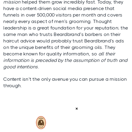
mission
helped them grow incredibly fast. Today, they
have a content-driven social media presence that
funnels in over 500,000 visitors per month and covers
nearly every aspect of men’s grooming. Thought
leadership is a great foundation for your reputation; the
same man who trusts Beardbrand’s barbers on their
haircut advice would probably trust Beardbrand’s ads
on the unique benefits of their grooming oils. They
become known for quality information, so
all their
information is preceded by the assumption of truth and
good intentions.
Content isn’t the only avenue you can pursue a mission
through.