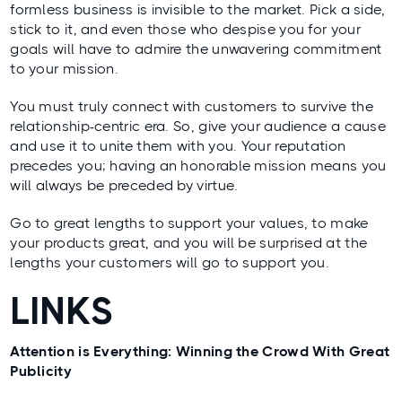
formless business is invisible to the market. Pick a side,
stick to it, and even those who despise you for your
goals will have to admire the unwavering commitment
to your mission.
You must truly connect with customers to survive the
relationship-centric era. So, give your audience a cause
and use it to unite them with you. Your reputation
precedes you; having an honorable mission means you
will always be preceded by virtue.
Go to great lengths to support your values, to make
your products great, and you will be surprised at the
lengths your customers will go to support you.
LINKS
Attention is Everything: Winning the Crowd With Great
Publicity