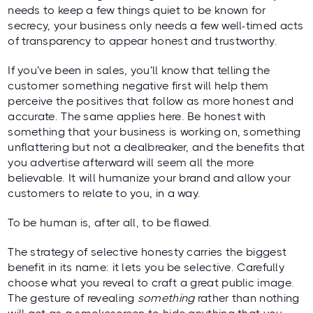
needs to keep a few things quiet to be known for
secrecy, your business only needs a few
well-timed
acts
of transparency to appear honest and trustworthy.
If you’ve been in sales, you’ll know that telling the
customer something negative first will help them
perceive the positives that follow as more honest and
accurate. The same applies here. Be honest with
something that your business is working on, something
unflattering but not a dealbreaker, and the benefits that
you advertise afterward will seem all the more
believable. It will humanize your brand and allow your
customers to relate to you, in a way.
To be human is, after all, to be flawed.
The strategy of selective honesty carries the biggest
benefit in its name: it lets you be selective. Carefully
choose what you reveal to craft a great public image.
The gesture of revealing
something
rather than nothing