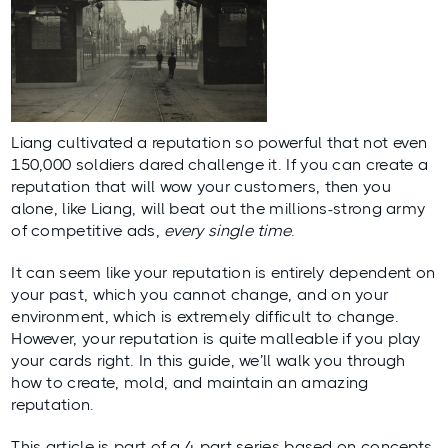
Liang cultivated a reputation so powerful that not even
150,000 soldiers dared challenge it. If you can create a
reputation that will wow your customers, then you
alone, like Liang, will beat out the millions-strong army
of competitive ads,
every single time
.
It can seem like your reputation is entirely dependent on
your past, which you cannot change, and on your
environment, which is extremely difficult to change.
However, your reputation is quite malleable if you play
your cards right. In this guide, we’ll walk you through
how to create, mold, and maintain an amazing
reputation.
This article is part of a 4-part series based on concepts