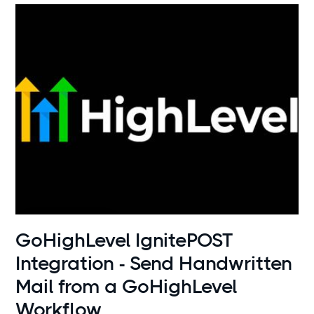
Use cases
GoHighLevel IgnitePOST
Integration - Send Handwritten
Mail from a GoHighLevel
Workflow