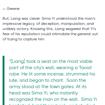
— Greene
But, Liang was clever. Sima Yi understood the man’s
impressive legacy, of deception, manipulation, and
unlikely victory. Knowing this, Liang wagered that Yi’s
fear of his reputation could intimidate the general out
of trying to capture him.
“[Liang] took a seat on the most visible
part of the city’s wall, wearing a Taoist
robe. He lit some incense, strummed his
lute, and began to chant...Soon the
army stood at the town gates. At its
head was Sima Yi, who instantly
recognized the man on the wall...Sima Yi