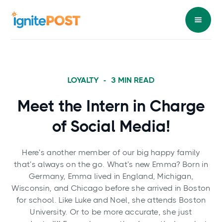
LOYALTY
-
3
MIN READ
Meet the Intern in Charge
of Social Media!
Here’s another member of our big happy family
that’s always on the go. What’s new Emma? Born in
Germany, Emma lived in England, Michigan,
Wisconsin, and Chicago before she arrived in Boston
for school. Like Luke and Noel, she attends Boston
University. Or to be more accurate, she just