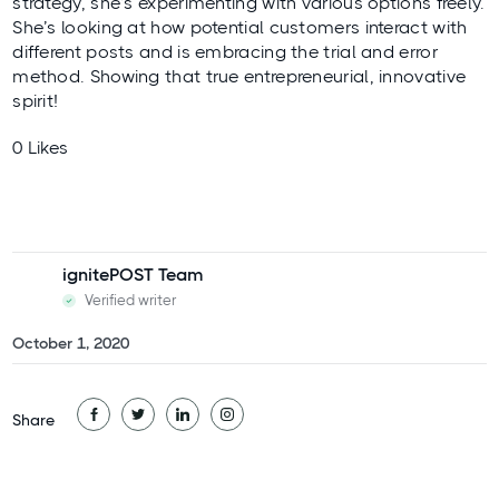
strategy, she’s experimenting with various options freely.
She’s looking at how potential customers interact with
different posts and is embracing the trial and error
method. Showing that true entrepreneurial, innovative
spirit!
0 Likes
ignitePOST Team
Verified writer
October 1, 2020
Share