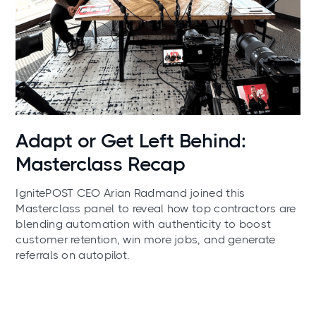
News
Adapt or Get Left Behind:
Masterclass Recap
IgnitePOST CEO Arian Radmand joined this
Masterclass panel to reveal how top contractors are
blending automation with authenticity to boost
customer retention, win more jobs, and generate
referrals on autopilot.