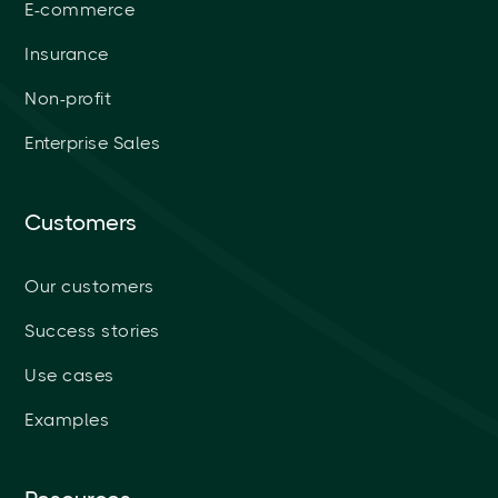
E-commerce
Insurance
Non-profit
Enterprise Sales
Customers
Our customers
Success stories
Use cases
Examples