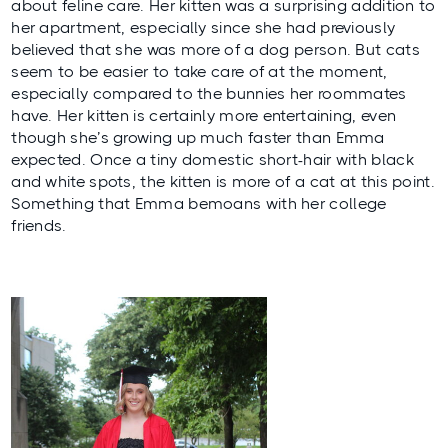
about feline care. Her kitten was a surprising addition to
her apartment, especially since she had previously
believed that she was more of a dog person. But cats
seem to be easier to take care of at the moment,
especially compared to the bunnies her roommates
have. Her kitten is certainly more entertaining, even
though she’s growing up much faster than Emma
expected. Once a tiny domestic short-hair with black
and white spots, the kitten is more of a cat at this point.
Something that Emma bemoans with her college
friends.