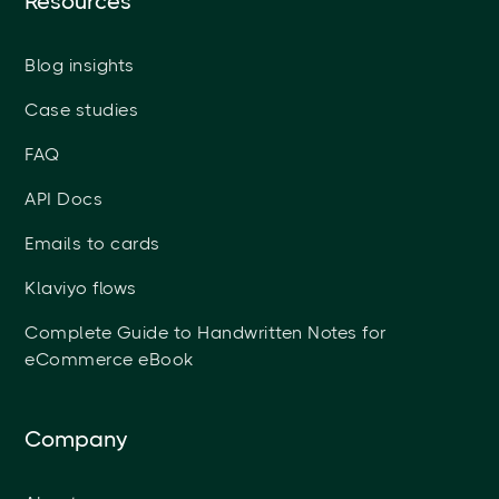
Resources
Blog insights
Case studies
FAQ
API Docs
Emails to cards
Klaviyo flows
Complete Guide to Handwritten Notes for
eCommerce eBook
Company