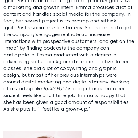
IgnitePost has also been a great help for her goals! As
a marketing and growth intern, Emma produces a lot of
content and handles social media for the company. In
fact, her newest project is to revamp and rethink
IgnitePost’s social media strategy. She is aiming to get
the company’s engagement rate up, increase
interactions with prospective customers, and get on the
“map” by finding podcasts the company can
participate in. Emma graduated with a degree in
advertising so her background is more creative. In her
classes, she did a lot of copywriting and graphic
design, but most of her previous internships were
around digital marketing and digital strategy. Working
at a start-up like
IgnitePost
is a big change from her
since it feels like a full-time job. Emma is happy that
she has been given a good amount of responsibilities.
As she puts it: “I feel like a grown-up.”