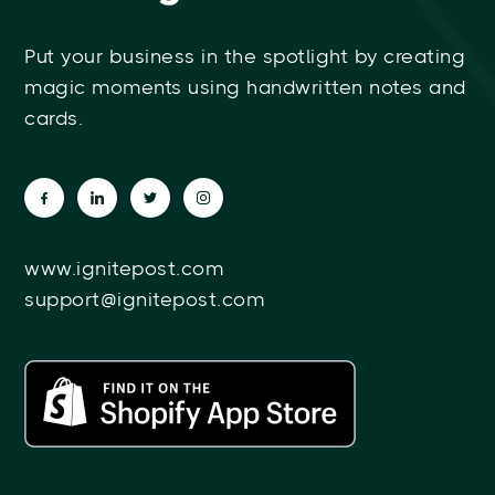
Put your business in the spotlight by creating
magic moments using handwritten notes and
cards.
www.ignitepost.com
support@ignitepost.com