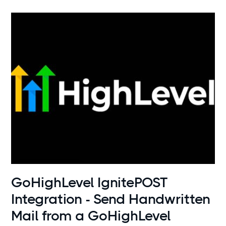
Use cases
GoHighLevel IgnitePOST
Integration - Send Handwritten
Mail from a GoHighLevel