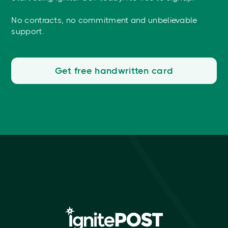
No contracts, no commitment and unbelievable
support.
Get free handwritten card