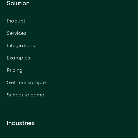
Solution
Product
Services
Integrations
Examples
Pricing
Get free sample
Schedule demo
Industries