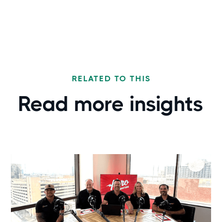
RELATED TO THIS
Read more
insights