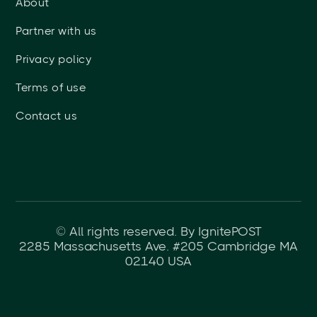
About
Partner with us
Privacy policy
Terms of use
Contact us
© All rights reserved. By IgnitePOST
2285 Massachusetts Ave. #205 Cambridge MA
02140 USA