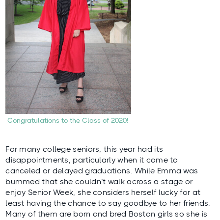
Congratulations to the Class of 2020!
For many college seniors, this year had its
disappointments, particularly when it came to
canceled or delayed graduations. While Emma was
bummed that she couldn’t walk across a stage or
enjoy Senior Week, she considers herself lucky for at
least having the chance to say goodbye to her friends.
Many of them are born and bred Boston girls so she is