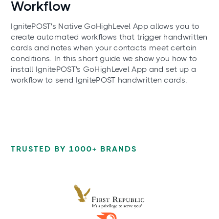
Workflow
IgnitePOST's Native GoHighLevel App allows you to
create automated workflows that trigger handwritten
cards and notes when your contacts meet certain
conditions. In this short guide we show you how to
install IgnitePOST's GoHighLevel App and set up a
workflow to send IgnitePOST handwritten cards.
TRUSTED BY 1000+ BRANDS