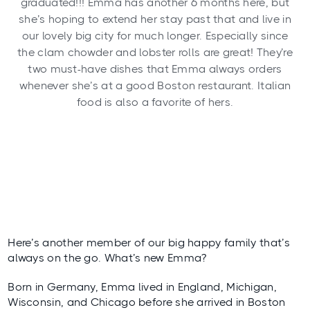
graduated!!! Emma has another 6 months here, but
she’s hoping to extend her stay past that and live in
our lovely big city for much longer. Especially since
the clam chowder and lobster rolls are great! They’re
two must-have dishes that Emma always orders
whenever she’s at a good Boston restaurant. Italian
food is also a favorite of hers.
Here’s another member of our big happy family that’s
always on the go. What’s new Emma?
Born in Germany, Emma lived in England, Michigan,
Wisconsin, and Chicago before she arrived in Boston