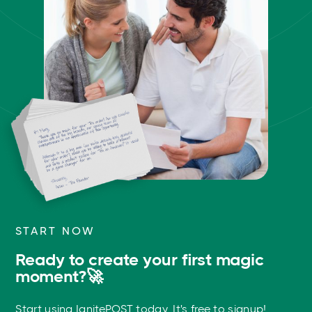
START NOW
Ready to create your first magic
moment?🚀
Start using IgnitePOST today. It's free to signup!