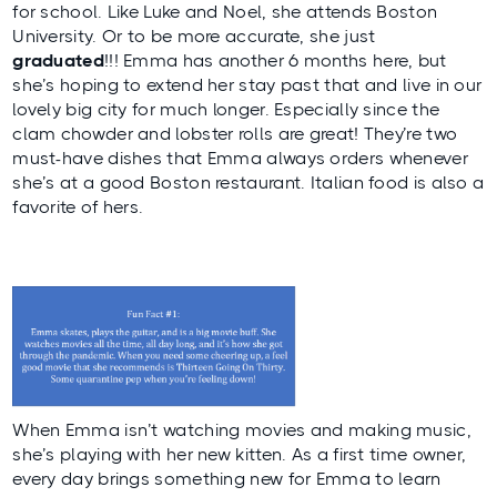
for school. Like
Luke
and
Noel
, she attends Boston
University. Or to be more accurate, she just
graduated
!!! Emma has another 6 months here, but
she’s hoping to extend her stay past that and live in our
lovely big city for much longer. Especially since the
clam chowder and lobster rolls are great! They’re two
must-have dishes that Emma always orders whenever
she’s at a good Boston restaurant. Italian food is also a
favorite of hers.
When Emma isn’t watching movies and making music,
she’s playing with her new kitten. As a first time owner,
every day brings something new for Emma to learn