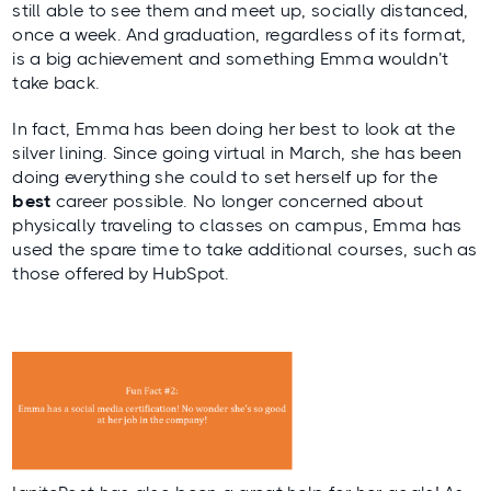
still able to see them and meet up, socially distanced,
once a week. And graduation, regardless of its format,
is a big achievement and something Emma wouldn’t
take back.
In fact, Emma has been doing her best to look at the
silver lining. Since going virtual in March, she has been
doing everything she could to set herself up for the
best
career possible. No longer concerned about
physically traveling to classes on campus, Emma has
used the spare time to take additional courses, such as
those offered by HubSpot.