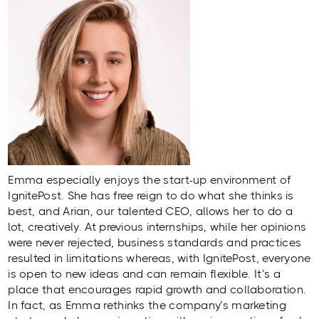
Emma especially enjoys the start-up environment of
IgnitePost. She has free reign to do what she thinks is
best, and
Arian
, our talented CEO, allows her to do a
lot, creatively. At previous internships, while her opinions
were never rejected, business standards and practices
resulted in limitations whereas, with IgnitePost, everyone
is open to new ideas and can remain flexible. It’s a
place that encourages rapid growth and collaboration.
In fact, as Emma rethinks the company’s marketing