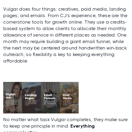
Vulgar does four things: creatives, paid media, landing
pages, and emails. From CJ’s experience, these are the
cornerstone tools for growth online. They use a credits-
based system to allow clients to allocate their monthly
allowance of service in different places as needed. One
month may require building a giant email funnel, while
the next may be centered around handwritten win-back
outreach, so flexibility is key to keeping everything
affordable.
No matter what task Vulgar completes, they make sure
to keep one principle in mind:
Everything