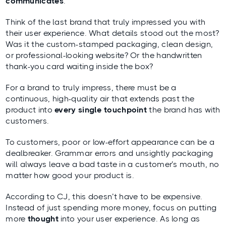
communicates
.
Think of the last brand that truly impressed you with
their user experience. What details stood out the most?
Was it the custom-stamped packaging, clean design,
or professional-looking website? Or the handwritten
thank-you card waiting inside the box?
For a brand to truly impress, there must be a
continuous, high-quality air that extends past the
product into
every single touchpoint
the brand has with
customers.
To customers, poor or low-effort appearance can be a
dealbreaker. Grammar errors and unsightly packaging
will always leave a bad taste in a customer’s mouth, no
matter how good your product is.
According to CJ, this doesn’t have to be expensive.
Instead of just spending more money, focus on putting
more
thought
into your user experience. As long as