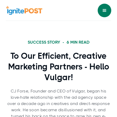
SUCCESS STORY
-
6
MIN READ
To Our Efficient, Creative
Marketing Partners - Hello
Vulgar!
CJ Forse, Founder and CEO of Vulgar, began his
love-hate relationship with the ad agency space
over a decade ago in creatives and direct-response
work. He soon became disillusioned with it, and
turned his back on the space to grow his own e-