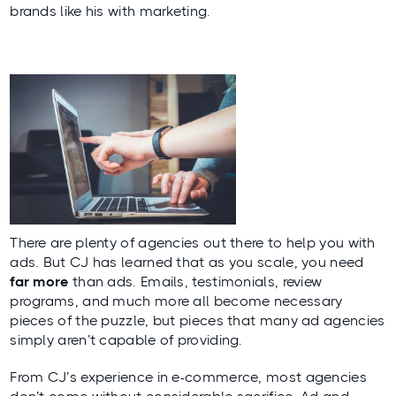
brands like his with marketing.
There are plenty of agencies out there to help you with
ads. But CJ has learned that as you scale, you need
far more
than ads. Emails, testimonials, review
programs, and much more all become necessary
pieces of the puzzle, but pieces that many ad agencies
simply aren’t capable of providing.
From CJ’s experience in e-commerce, most agencies