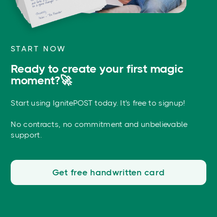
START NOW
Ready to create your first magic
moment?🚀
Start using IgnitePOST today. It's free to signup!
No contracts, no commitment and unbelievable
support.
Get free handwritten card