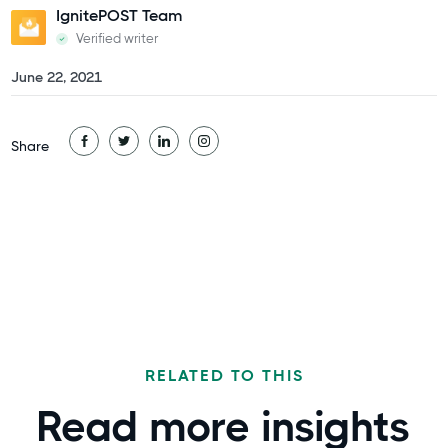
IgnitePOST Team
Verified writer
June 22, 2021
Share
RELATED TO THIS
Read more
insights