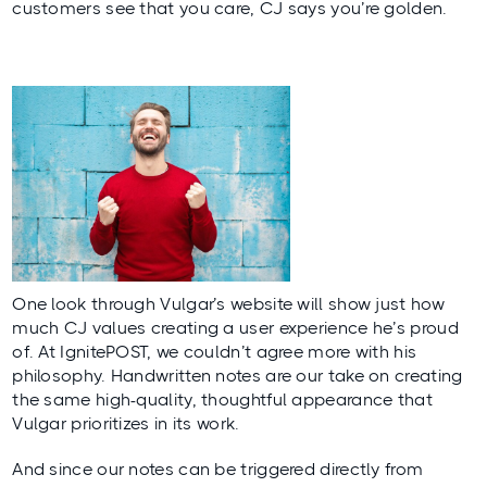
customers see that you care, CJ says you’re golden.
One look through Vulgar’s website will show just how
much CJ values creating a user experience he’s proud
of. At IgnitePOST, we couldn’t agree more with his
philosophy. Handwritten notes are our take on creating
the same high-quality, thoughtful appearance that
Vulgar prioritizes in its work.
And since our notes can be triggered directly from