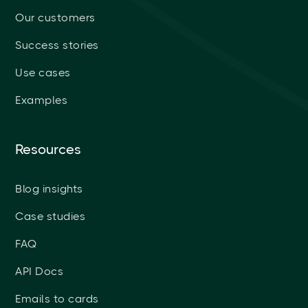
Our customers
Success stories
Use cases
Examples
Resources
Blog insights
Case studies
FAQ
API Docs
Emails to cards