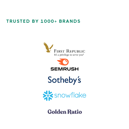
TRUSTED BY 1000+ BRANDS