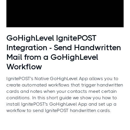
Use cases
GoHighLevel IgnitePOST
Integration - Send Handwritten
Mail from a GoHighLevel
Workflow
IgnitePOST's Native GoHighLevel App allows you to
create automated workflows that trigger handwritten
cards and notes when your contacts meet certain
conditions. In this short guide we show you how to
install IgnitePOST's GoHighLevel App and set up a
workflow to send IgnitePOST handwritten cards.