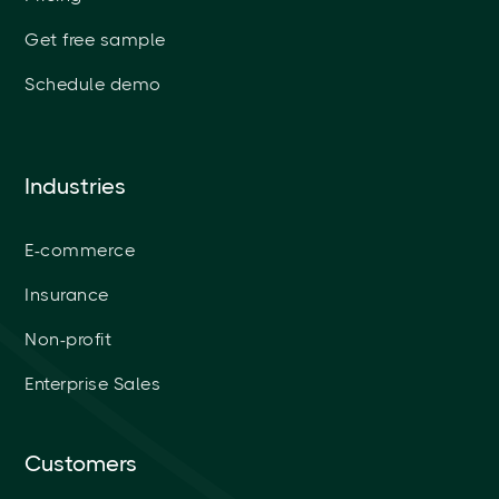
Get free sample
Schedule demo
Industries
E-commerce
Insurance
Non-profit
Enterprise Sales
Customers