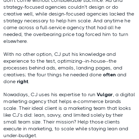
don’t come without considerable sacrifice. Ad and
strategy-focused agencies couldn’t design or do
creative well, while design-focused agencies lacked the
strategy necessary to help him scale. And anytime he
came across a full-service agency that had all he
needed, the overbearing price tag forced him to turn
elsewhere.
With no other option, CJ put his knowledge and
experience to the test, optimizing--in-house--the
processes behind ads, emails, landing pages, and
creatives; the four things he needed done
often
and
done
right
.
Nowadays, CJ uses his expertise to run
Vulgar
, a digital
marketing agency that helps e-commerce brands
scale. Their ideal client is a marketing team that looks
like CJ’s did: lean, savvy, and limited solely by their
small team size. Their mission? Help those clients
execute in marketing, to scale while staying lean and
under-budget.