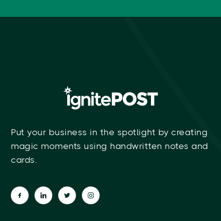
Put your business in the spotlight by creating
magic moments using handwritten notes and
cards.