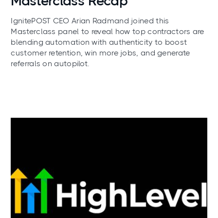
Masterclass Recap
IgnitePOST CEO Arian Radmand joined this
Masterclass panel to reveal how top contractors are
blending automation with authenticity to boost
customer retention, win more jobs, and generate
referrals on autopilot.