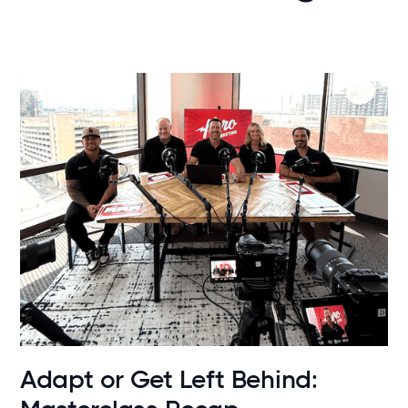
News
Adapt or Get Left Behind: