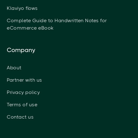
Klaviyo flows
Complete Guide to Handwritten Notes for
eCommerce eBook
Company
About
Partner with us
Privacy policy
Terms of use
Contact us