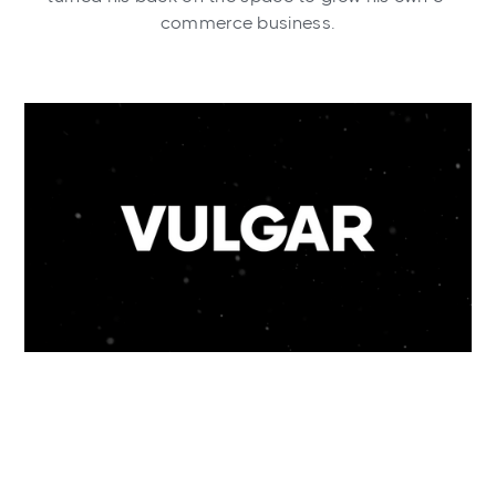
commerce business.