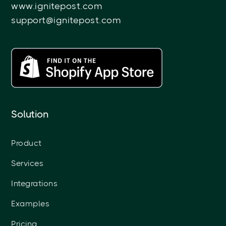
www.ignitepost.com
support@ignitepost.com
Solution
Product
Services
Integrations
Examples
Pricing