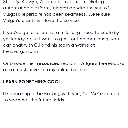
Shopify, Klaviyo, Zapier, or any other marketing
automation platform, integration with the rest of
Vulgar’s repertoire has been seamless. We’re sure
Vulgar’s clients will love the service.
If you’ve got a to-do list a mile long, need to scale by
yesterday, or just want to geek out on marketing, you
can chat with CJ and his team anytime at
hellovulgar.com
.
Or browse their
resources
section - Vulgar’s free ebooks
are a must-have for any online business.
LEARN SOMETHING COOL
It’s amazing to be working with you, CJ! We’re excited
to see what the future holds.