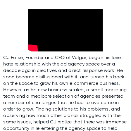
CJ Forse, Founder and CEO of
Vulgar
, began his love-
hate relationship with the ad agency space over a
decade ago in creatives and direct-response work. He
soon became disillusioned with it, and turned his back
on the space to grow his own e-commerce business.
However, as his new business scaled, a small marketing
team and a mediocre selection of agencies presented
a number of challenges that he had to overcome in
order to grow. Finding solutions to his problems, and
observing how much other brands struggled with the
same issues, helped CJ realize that there was immense
opportunity in re-entering the agency space to help