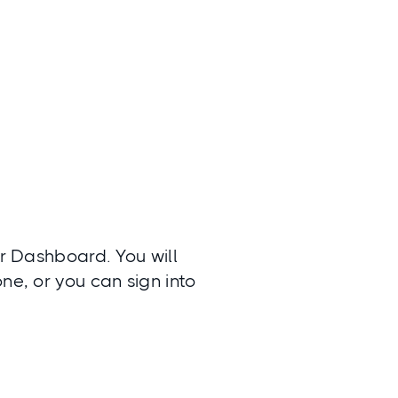
ur Dashboard. You will
ne, or you can sign into