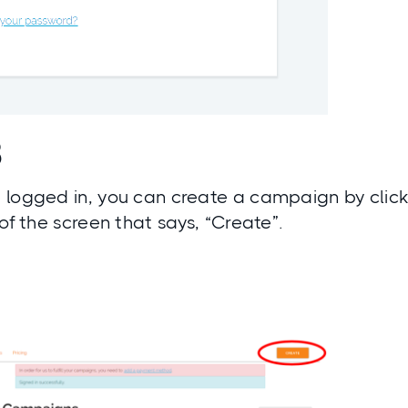
3
 logged in, you can create a campaign by click
 of the screen that says, “Create”.