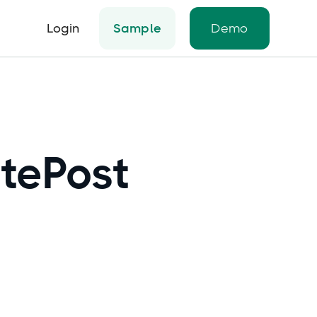
Login
Sample
Demo
itePost