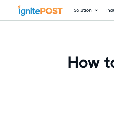
Solution
Ind
How to