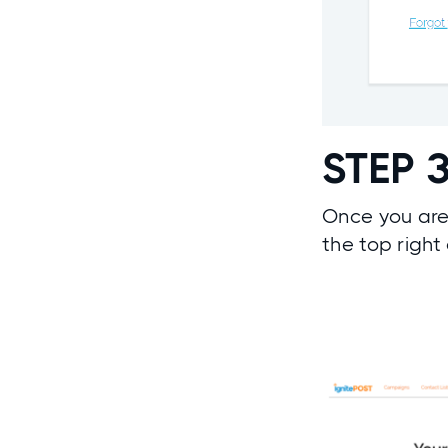
STEP 
Once you are
the top right