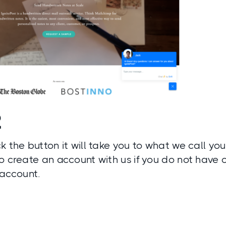
2
k the button it will take you to what we call yo
o create an account with us if you do not have o
 account.