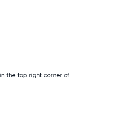
n the top right corner of