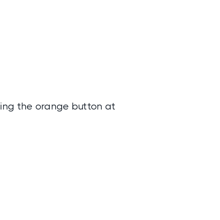
ing the orange button at