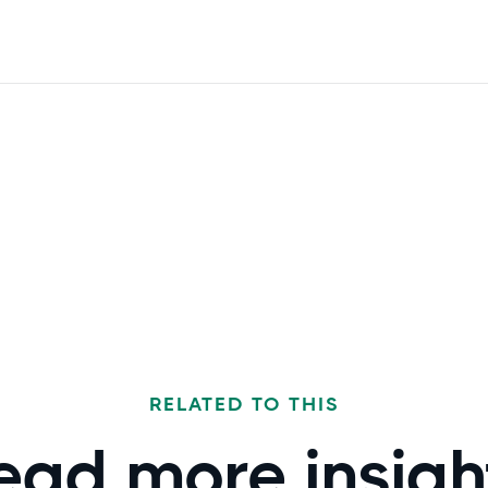
RELATED TO THIS
ead more
insigh