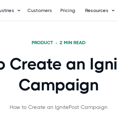
ustries
Customers
Pricing
Resources
PRODUCT
-
2
MIN READ
 Create an Ign
Campaign
How to Create an IgnitePost Campaign