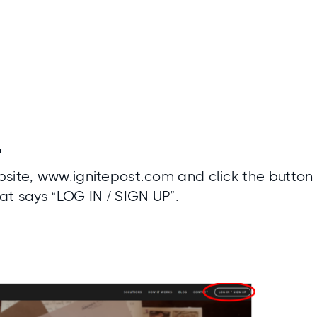
1
site, www.ignitepost.com and click the button i
at says “LOG IN / SIGN UP”.