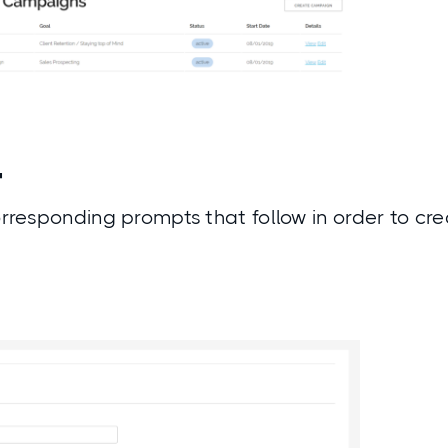
4
corresponding prompts that follow in order to c