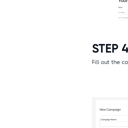
STEP 
Fill out the 