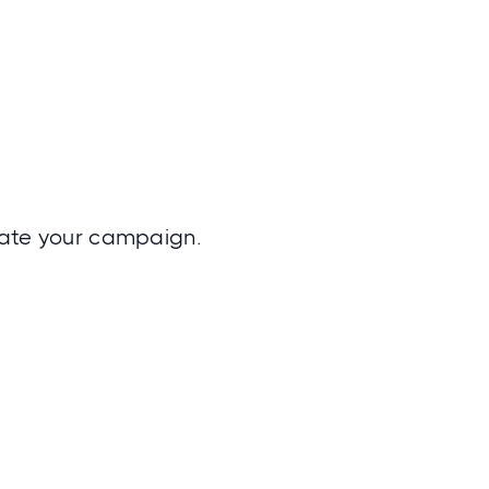
reate your campaign.