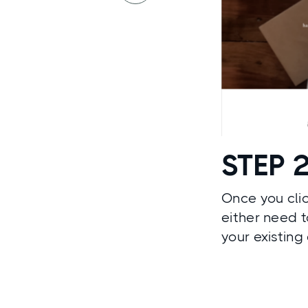
STEP 
Once you clic
either need t
your existing