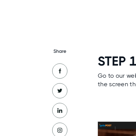
Share
STEP 
Go to our web
the screen th