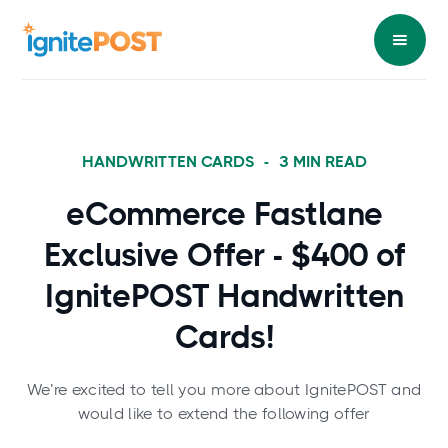
HANDWRITTEN CARDS
-
3
MIN READ
eCommerce Fastlane
Exclusive Offer - $400 of
IgnitePOST Handwritten
Cards!
We’re excited to tell you more about IgnitePOST and
would like to extend the following offer