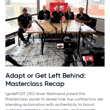
News
Adapt or Get Left Behind:
Masterclass Recap
IgnitePOST CEO Arian Radmand joined this
Masterclass panel to reveal how top contractors are
blending automation with authenticity to boost
customer retention, win more jobs, and generate