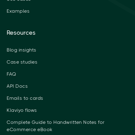
Examples
Resources
Blog insights
Case studies
FAQ
API Docs
Emails to cards
Klaviyo flows
Complete Guide to Handwritten Notes for
eCommerce eBook