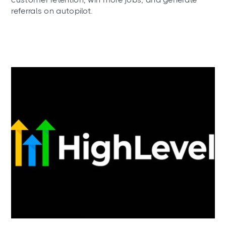
referrals on autopilot.