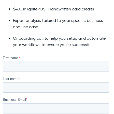
$400 in IgnitePOST Handwritten card credits
Expert analysis tailored to your specific business
and use case
Onboarding call to help you setup and automate
your workflows to ensure you’re successful