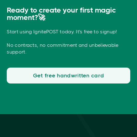
Ready to create your first magic
moment?🚀
Start using IgnitePOST today. It's free to signup!
No contracts, no commitment and unbelievable
support.
Get free handwritten card