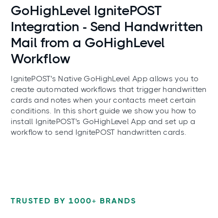
Use cases
GoHighLevel IgnitePOST
Integration - Send Handwritten
Mail from a GoHighLevel
Workflow
IgnitePOST's Native GoHighLevel App allows you to
create automated workflows that trigger handwritten
cards and notes when your contacts meet certain
conditions. In this short guide we show you how to
install IgnitePOST's GoHighLevel App and set up a
workflow to send IgnitePOST handwritten cards.
TRUSTED BY 1000+ BRANDS