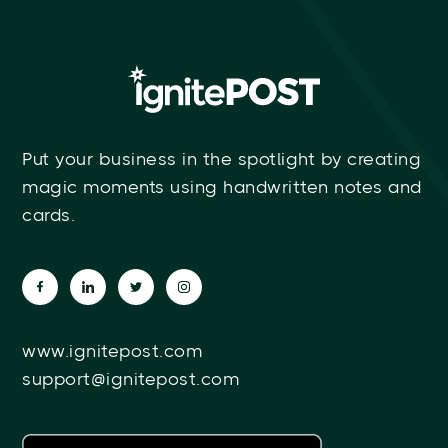
Put your business in the spotlight by creating
magic moments using handwritten notes and
cards.
www.ignitepost.com
support@ignitepost.com