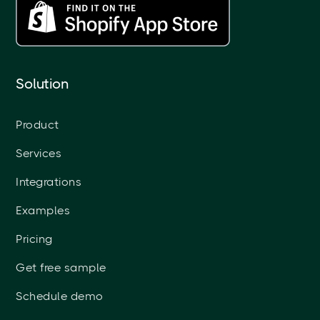
Solution
Product
Services
Integrations
Examples
Pricing
Get free sample
Schedule demo