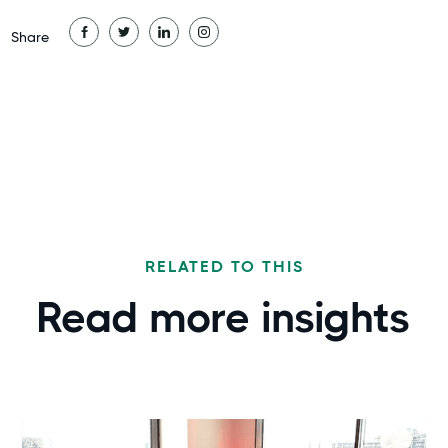
Share
RELATED TO THIS
Read more
insights