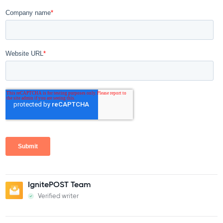
IgnitePOST Team
Verified writer