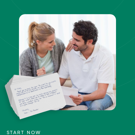
START NOW