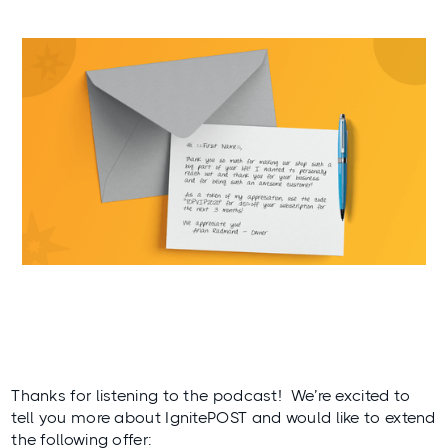
Thanks for listening to the podcast! We’re excited to
tell you more about IgnitePOST and would like to extend
the following offer: