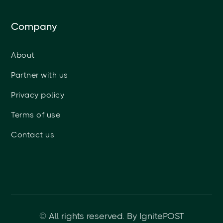
Company
About
Partner with us
Privacy policy
Terms of use
Contact us
© All rights reserved. By IgnitePOST