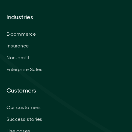
Industries
E-commerce
Insurance
Non-profit
Enterprise Sales
Customers
Our customers
Success stories
Use cases