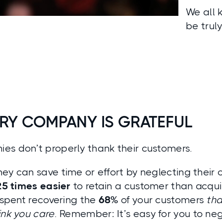
We all 
be trul
RY COMPANY IS GRATEFUL
es don’t properly thank their customers.
ey can save time or effort by neglecting their c
25 times easier
to retain a customer than acqui
e spent recovering the
68%
of your customers
tha
ink you care
. Remember: It’s easy for you to ne