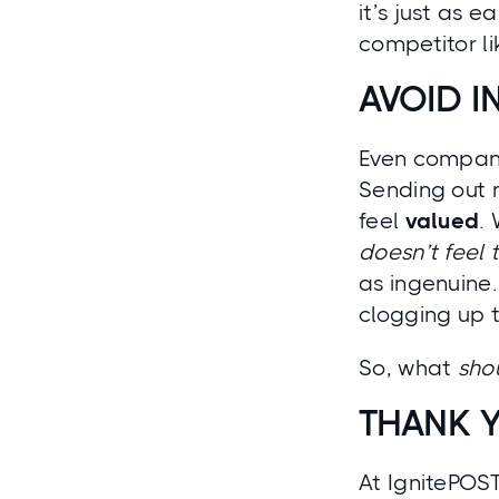
it’s just as 
competitor li
AVOID I
Even compani
Sending out 
feel
valued
.
doesn’t feel
as ingenuine
clogging up t
So, what
sho
THANK 
At IgnitePOS