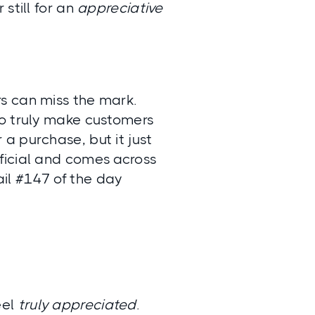
 still for an
appreciative
s can miss the mark.
to truly make customers
 a purchase, but it just
rtificial and comes across
il #147 of the day
eel
truly appreciated
.