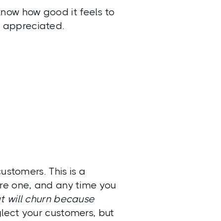
know how good it feels to
y appreciated.
ustomers. This is a
re one, and any time you
t will churn because
glect your customers, but