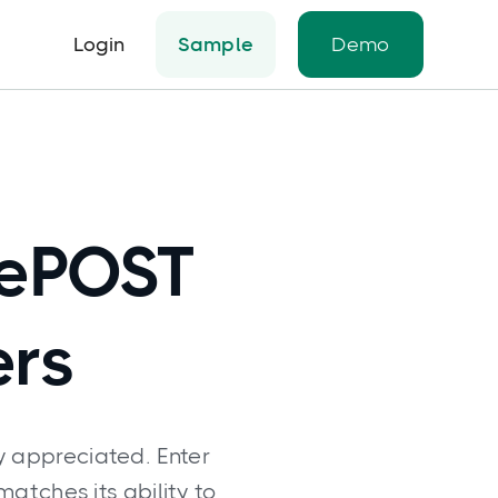
Login
Sample
Demo
tePOST
ers
y appreciated. Enter
matches its ability to