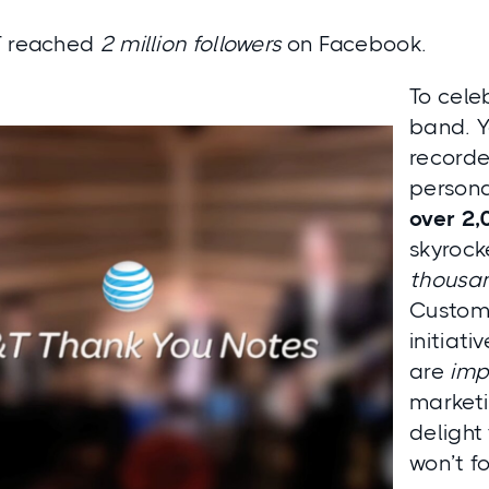
T reached
2 million followers
on Facebook.
To cele
band. Y
recorde
persona
over 2,
skyrock
thousan
Custom
initiati
are
imp
marketi
delight
won’t fo