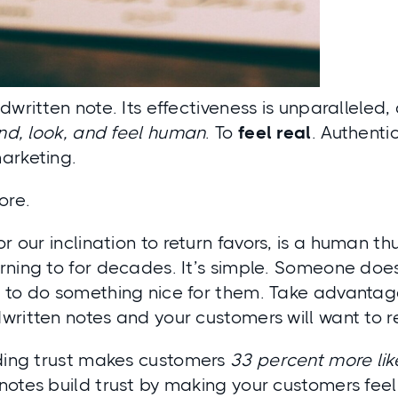
dwritten note. Its effectiveness is unparalleled
nd, look, and feel human
. To
feel
real
. Authentic
arketing.
ore.
 or our inclination to return favors, is a human
ning to for decades. It’s simple. Someone does
to do something nice for them. Take advantage 
written notes and your customers will want to r
lding trust makes customers
33 percent more like
otes build trust by making your customers feel 