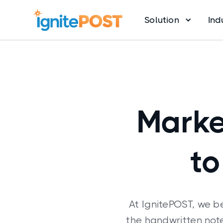
Solution
Ind
Marke
to
At IgnitePOST, we b
the handwritten note.