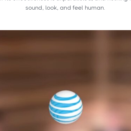
sound, look, and feel human.