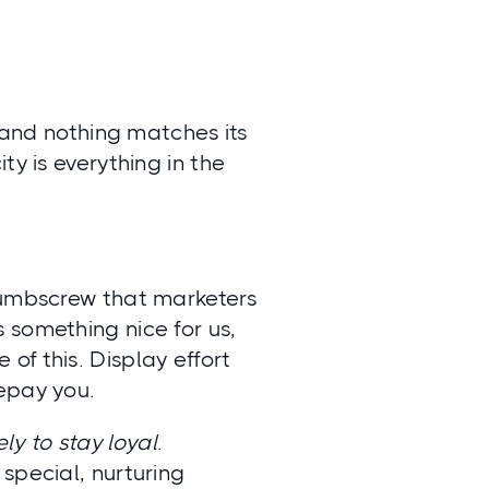
, and nothing matches its
ity is everything in the
 thumbscrew that marketers
 something nice for us,
of this. Display effort
epay you.
ly to stay loyal
.
special, nurturing