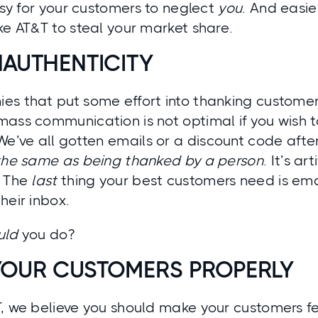
easy for your customers to neglect
you
. And easier
ke AT&T to steal your market share.
NAUTHENTICITY
es that put some effort into thanking customer
mass communication is not optimal if you wish 
 We’ve all gotten emails or a discount code after
 the same as being thanked by a person
. It’s a
. The
last
thing your best customers need is ema
heir inbox.
uld
you do?
YOUR CUSTOMERS PROPERLY
T, we believe you should make your customers f