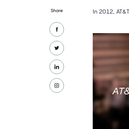
Share
In 2012, AT&