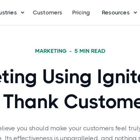
ustries
Customers
Pricing
Resources
MARKETING
-
5
MIN READ
ting Using Igni
 Thank Custom
elieve you should make your customers feel trul
 Its effectiveness is unparalleled, and nothing 