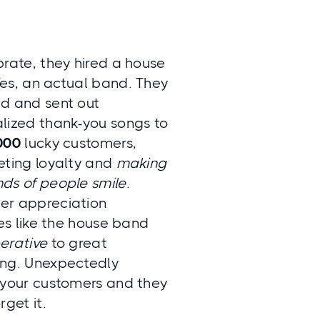
brate, they hired a house
es, an actual band. They
d and sent out
lized thank-you songs to
000
lucky customers,
eting loyalty and
making
ds of people smile
.
er appreciation
ves like the house band
erative
to great
ng. Unexpectedly
 your customers and they
rget it.