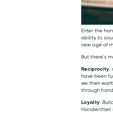
Enter the han
ability to
sou
new age of m
But there’s m
Reciprocity
,
have been tur
we then want 
through hand
Loyalty
. Bui
Handwritten n