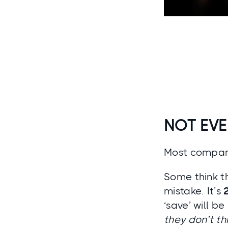
NOT EVE
Most compani
Some think th
mistake. It’s
‘save’ will b
they don’t th