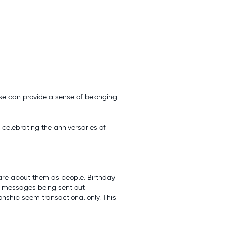
use can provide a sense of belonging
celebrating the anniversaries of
care about them as people. Birthday
y messages being sent out
onship seem transactional only. This