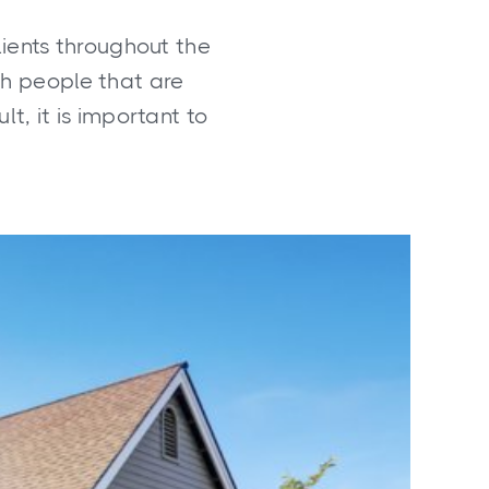
lients throughout the
ith people that are
lt, it is important to