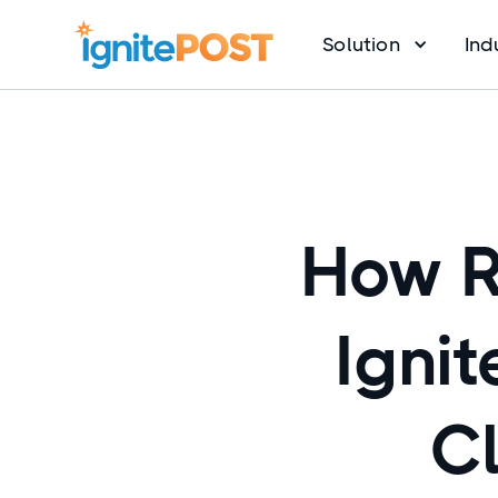
Solution
Ind
How R
Ignit
Cl