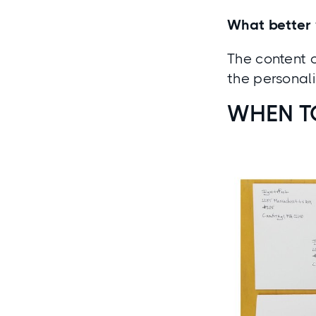
What better 
The content o
the personal
WHEN T