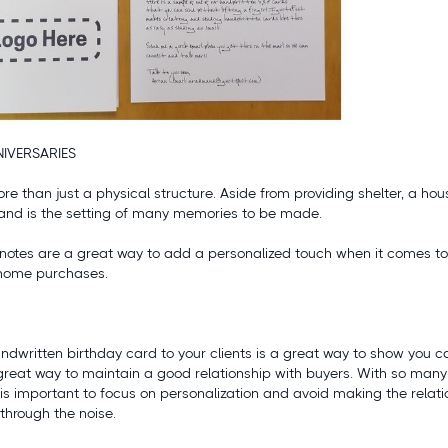
IVERSARIES
re than just a physical structure. Aside from providing shelter, a ho
 and is the setting of many memories to be made.
notes are a great way to add a personalized touch when it comes to 
’ home purchases.
ndwritten birthday card to your clients is a great way to show you 
great way to maintain a good relationship with buyers. With so man
is important to focus on personalization and avoid making the relati
through the noise.