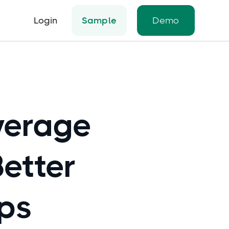
Login
Sample
Demo
verage
Better
ips