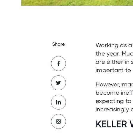
Share
Working as a 
the year. Muc
are either in 
important to 
However, man
become ineffe
expecting to 
increasingly d
KELLER 