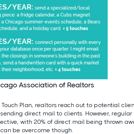
cago Association of Realtors
 Touch Plan, realtors reach out to potential clien
 sending direct mail to clients. However, regular
ective, with 20% of direct mail being thrown aw
 can be overcome though.