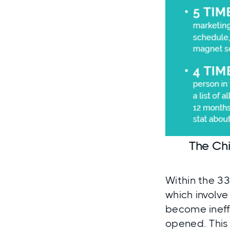
The Chi
Within the 33
which involve
become ineff
opened. This