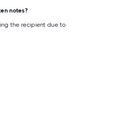
tten notes?
ing the recipient due to