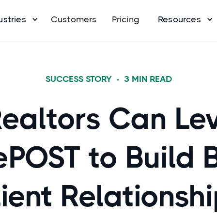
ustries
Customers
Pricing
Resources
SUCCESS STORY
-
3
MIN READ
ealtors Can Le
ePOST to Build 
ient Relationsh