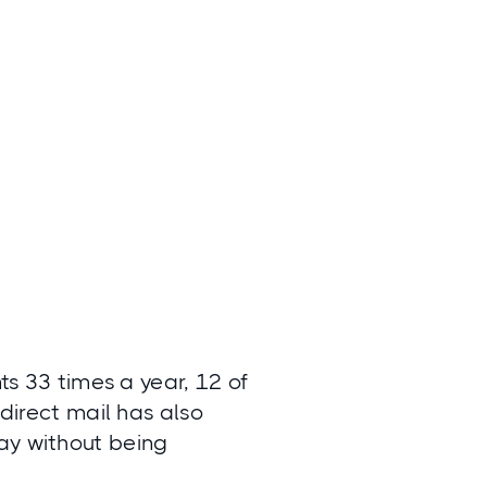
ts 33 times a year, 12 of
 direct mail has also
ay without being