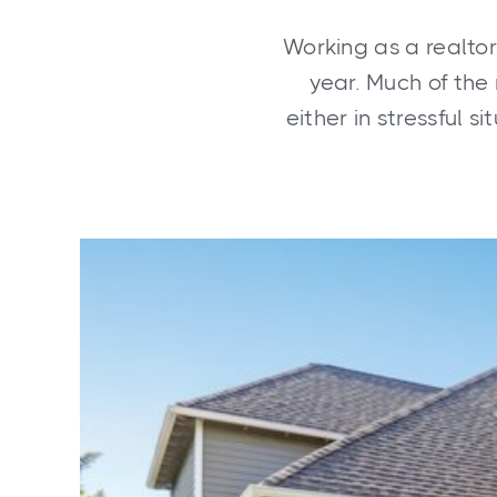
Working as a realtor
year. Much of the 
either in stressful s