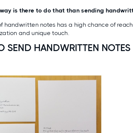
way is there to do that than sending handwri
f handwritten notes has a high chance of reach
ization and unique touch.
O SEND HANDWRITTEN NOTES