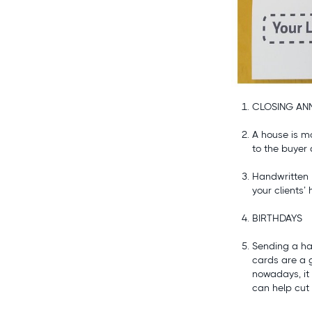
CLOSING ANN
A house is mo
to the buyer
Handwritten 
your clients
BIRTHDAYS
Sending a ha
cards are a 
nowadays, it 
can help cut 