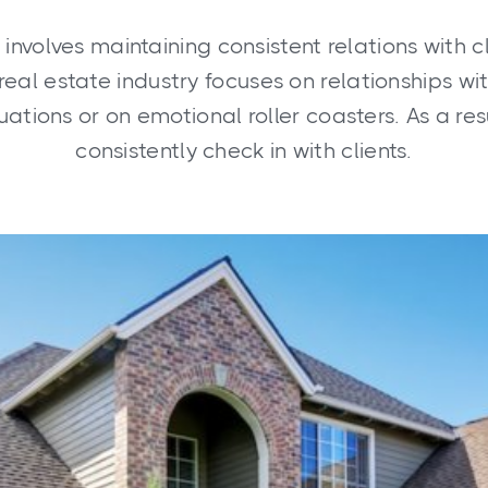
 involves maintaining consistent relations with c
real estate industry focuses on relationships w
ituations or on emotional roller coasters. As a resu
consistently check in with clients.