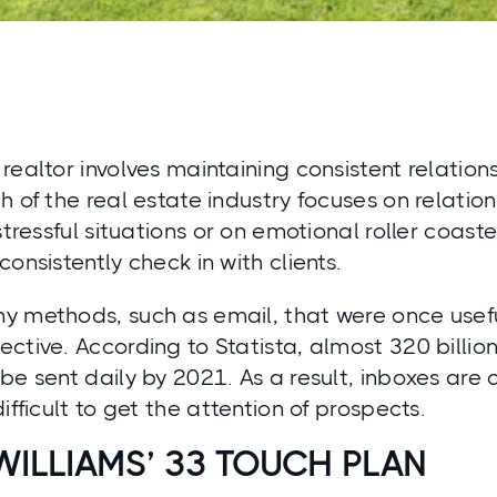
realtor involves maintaining consistent relation
h of the real estate industry focuses on relatio
stressful situations or on emotional roller coasters
consistently check in with clients.
y methods, such as email, that were once usef
ctive. According to Statista, almost 320 billio
be sent daily by 2021. As a result, inboxes are 
ifficult to get the attention of prospects.
WILLIAMS’ 33 TOUCH PLAN