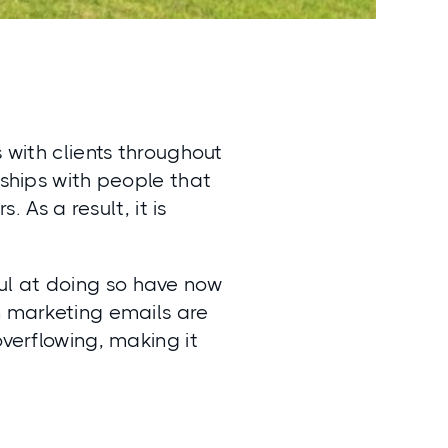
s with clients throughout
nships with people that
. As a result, it is
ul at doing so have now
n marketing emails are
overflowing, making it