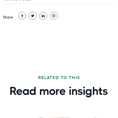
Share
RELATED TO THIS
Read more
insights