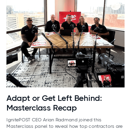
News
Adapt or Get Left Behind:
Masterclass Recap
IgnitePOST CEO Arian Radmand joined this
Masterclass panel to reveal how top contractors are