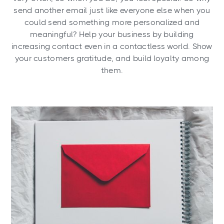
send another email just like everyone else when you
could send something more personalized and
meaningful? Help your business by building
increasing contact even in a contactless world. Show
your customers gratitude, and build loyalty among
them.