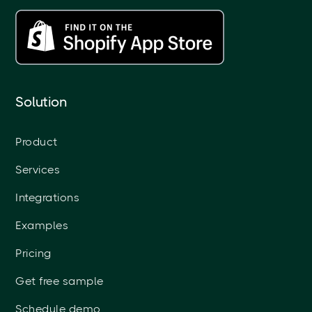
Solution
Product
Services
Integrations
Examples
Pricing
Get free sample
Schedule demo