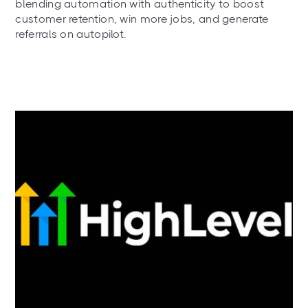
blending automation with authenticity to boost
customer retention, win more jobs, and generate
referrals on autopilot.