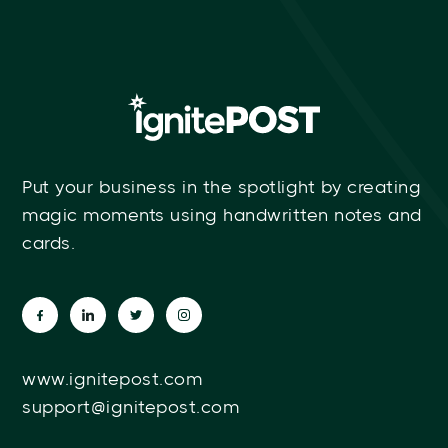
Put your business in the spotlight by creating
magic moments using handwritten notes and
cards.
www.ignitepost.com
support@ignitepost.com