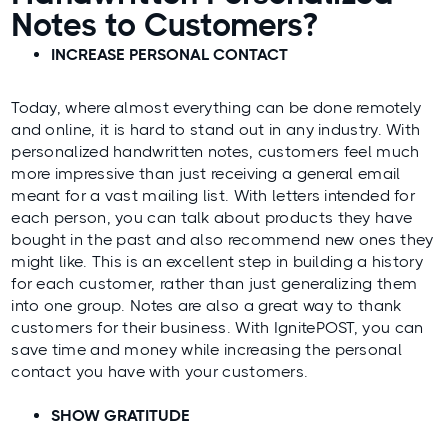
Notes to Customers?
INCREASE PERSONAL CONTACT
Today, where almost everything can be done remotely
and online, it is hard to stand out in any industry. With
personalized handwritten notes, customers feel much
more impressive than just receiving a general email
meant for a vast mailing list. With letters intended for
each person, you can talk about products they have
bought in the past and also recommend new ones they
might like. This is an excellent step in building a history
for each customer, rather than just generalizing them
into one group. Notes are also a great way to thank
customers for their business. With
IgnitePOST
, you can
save time and money while increasing the personal
contact you have with your customers.
SHOW GRATITUDE