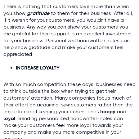
There is nothing that customers love more than when
you show
gratitude
to them for their business. After all,
if it weren't for your customers, you wouldn't have a
business. Any way you can show your
customers
you
are grateful for their support is an excellent investment
for your business. Personalized handwritten notes can
help show gratitude and make your customers feel
appreciated.
INCREASE LOYALTY
With so much competition these days, businesses need
to think outside the box when trying to get their
customers' attention. Many companies focus much of
their effort on acquiring
new
customers rather than the
importance of keeping your current ones
happy
and
loyal
. Sending personalized handwritten notes can
make your customers feel more loyal towards your
company and make you more competitive in your
industry.