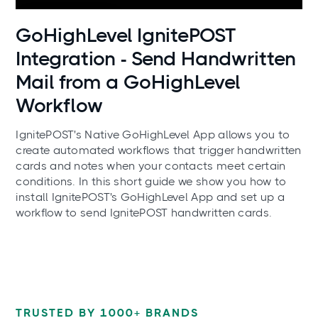
Use cases
GoHighLevel IgnitePOST
Integration - Send Handwritten
Mail from a GoHighLevel
Workflow
IgnitePOST's Native GoHighLevel App allows you to
create automated workflows that trigger handwritten
cards and notes when your contacts meet certain
conditions. In this short guide we show you how to
install IgnitePOST's GoHighLevel App and set up a
workflow to send IgnitePOST handwritten cards.
TRUSTED BY 1000+ BRANDS