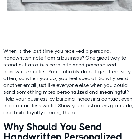
When is the last time you received a personal
handwritten note from a business? One great way to
stand out as a business is to send personalized
handwritten notes. You probably do not get them very
often, so when you do, you feel special. So why send
another email just like everyone else when you could
send something more
personalized
and
meaningful
?
Help your business by building increasing contact even
in a contactless world. Show your customers gratitude,
and build loyalty among them.
Why Should You Send
Handwritten Personalized