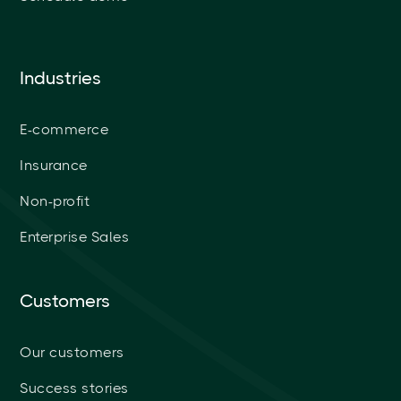
Industries
E-commerce
Insurance
Non-profit
Enterprise Sales
Customers
Our customers
Success stories