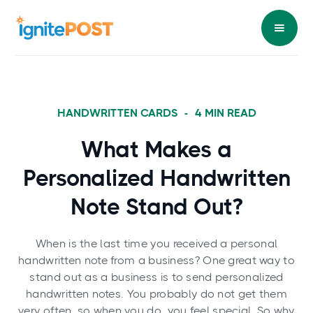
HANDWRITTEN CARDS
-
4
MIN READ
What Makes a
Personalized Handwritten
Note Stand Out?
When is the last time you received a personal
handwritten note from a business? One great way to
stand out as a business is to send personalized
handwritten notes. You probably do not get them
very often, so when you do, you feel special. So why