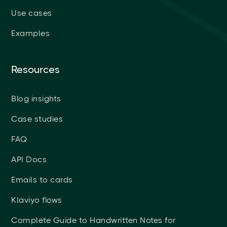
Use cases
Examples
Resources
Blog insights
Case studies
FAQ
API Docs
Emails to cards
Klaviyo flows
Complete Guide to Handwritten Notes for