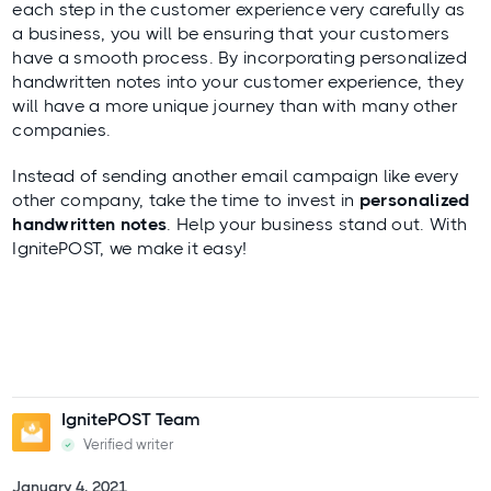
each step in the customer experience very carefully as
a business, you will be ensuring that your customers
have a smooth process. By incorporating personalized
handwritten notes into your customer experience, they
will have a more unique
journey
than with many other
companies.
Instead of sending another email campaign like every
other company, take the time to invest in
personalized
handwritten notes
. Help your business stand out. With
IgnitePOST
, we make it easy!
IgnitePOST Team
Verified writer
January 4, 2021