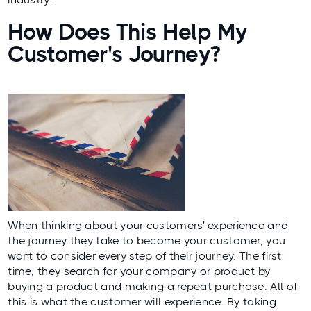
How Does This Help My
Customer's Journey?
When thinking about your customers' experience and
the journey they take to become your customer, you
want to consider every step of their journey. The first
time, they search for your company or product by
buying a product and making a repeat purchase. All of
this is what the customer will experience. By taking