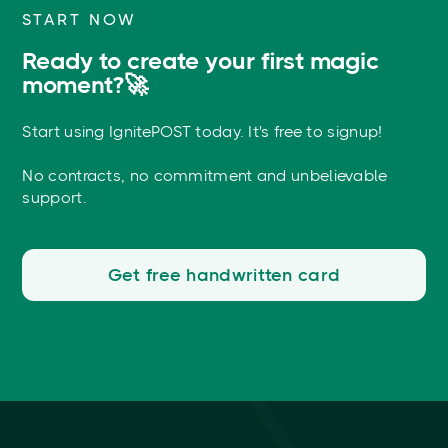
START NOW
Ready to create your first magic
moment?🚀
Start using IgnitePOST today. It's free to signup!
No contracts, no commitment and unbelievable
support.
Get free handwritten card