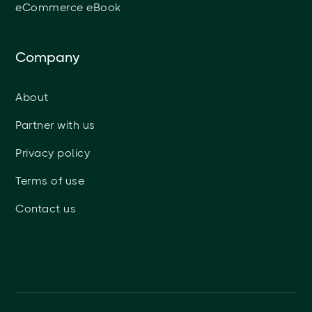
eCommerce eBook
Company
About
Partner with us
Privacy policy
Terms of use
Contact us