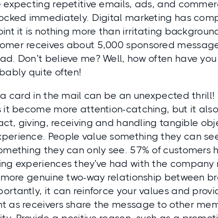
 expecting repetitive emails, ads, and commercia
locked immediately. Digital marketing has comp
int it is nothing more than irritating background
omer receives about 5,000 sponsored messag
ad. Don’t believe me? Well, how often have yo
bably quite often!
 a card in the mail can be an unexpected thrill!
s it become more attention-catching, but it a
fact, giving, receiving and handling tangible obje
perience. People value something they can s
omething they can only see. 57% of customers h
ing experiences they’ve had with the company
 a more genuine two-way relationship between 
rtantly, it can reinforce your values and provi
t as receivers share the message to other mem