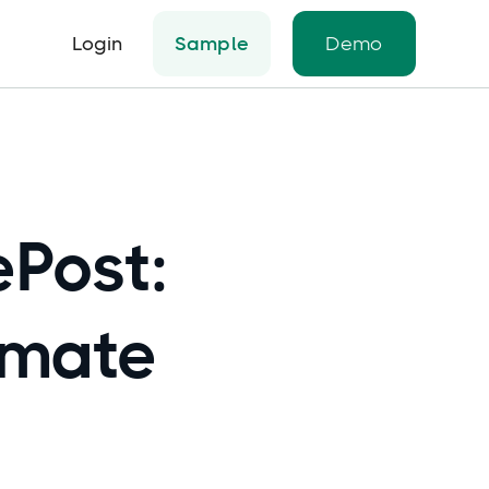
Login
Sample
Demo
ePost:
omate