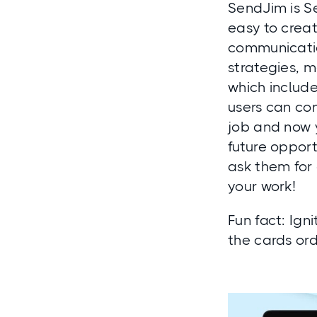
SendJim is S
easy to creat
communicatio
strategies, m
which include
users can con
job and now y
future oppor
ask them for 
your work!
Fun fact:
Igni
the cards or