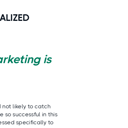
ALIZED
rketing is
not likely to catch
 so successful in this
ssed specifically to