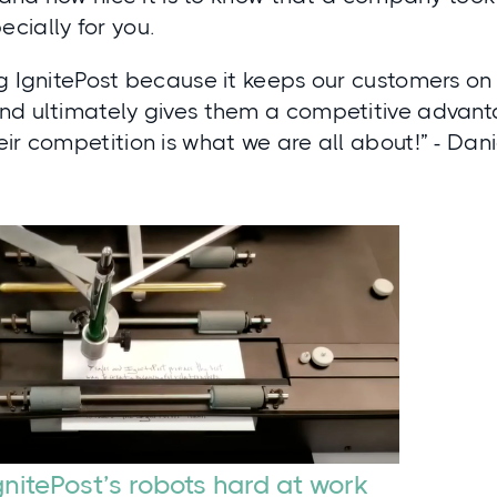
cially for you.
g IgnitePost because it keeps our customers on
nd ultimately gives them a competitive advant
ir competition is what we are all about!” - Dan
gnitePost’s robots hard at work