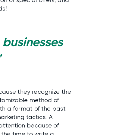
n or special offers, and
ds!
 businesses
”
ecause they recognize the
ustomizable method of
h a format of the past
arketing tactics. A
attention because of
 the time to write a