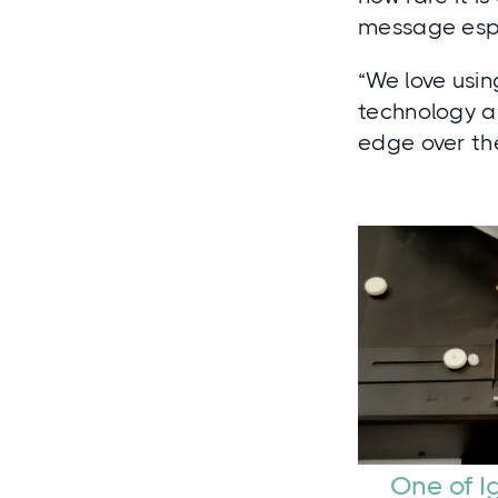
message espe
“We love usin
technology a
edge over the
One of I