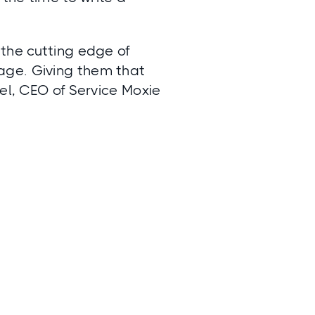
 the cutting edge of
age. Giving them that
iel, CEO of Service Moxie