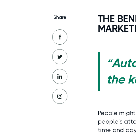
THE BEN
Share
MARKET
“Aut
the 
People might 
people’s atte
time and day!