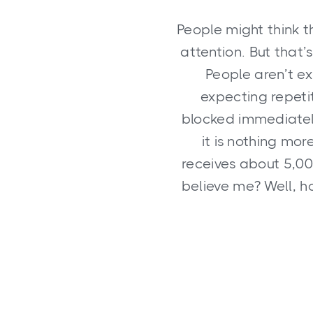
People might think t
attention. But that’
People aren’t ex
expecting repetit
blocked immediately
it is nothing mor
receives about 5,0
believe me? Well, h