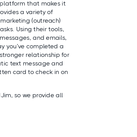
platform that makes it
vides a variety of
 marketing (outreach)
asks. Using their tools,
t messages, and emails,
 say you’ve completed a
stronger relationship for
atic text message and
tten card to check in on
Jim, so we provide all