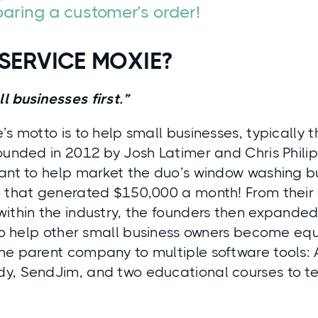
aring a customer’s order!
SERVICE MOXIE?
 businesses first.”
’s motto is to help small businesses, typically 
ounded in 2012 by Josh Latimer and Chris Phili
ant to help market the duo’s window washing bu
e that generated $150,000 a month! From their
within the industry, the founders then expanded
 to help other small business owners become equ
he parent company to multiple software tools:
y, SendJim, and two educational courses to t