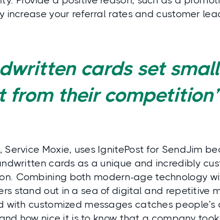
. Provide a positive reason, such as a promotio
y increase your referral rates and customer lea
written cards set small
 from their competition
, Service Moxie, uses IgnitePost for SendJim b
handwritten cards as a unique and incredibly c
n. Combining both modern-age technology wit
s stand out in a sea of digital and repetitive m
rd with customized messages catches people’s 
s and how nice it is to know that a company took