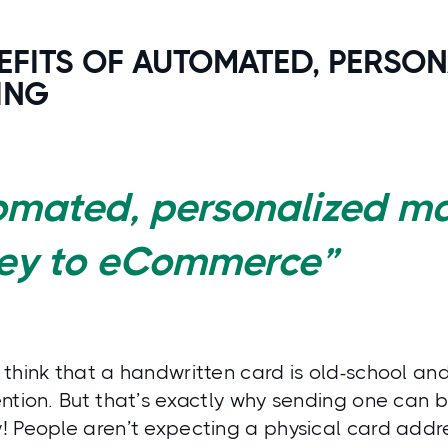
EFITS OF AUTOMATED, PERSON
ING
omated, personalized ma
key to eCommerce”
think that a handwritten card is old-school and 
ntion. But that’s exactly why sending one can be
 People aren’t expecting a physical card addre