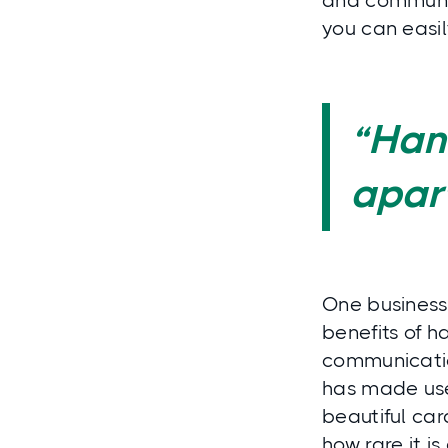
and community
you can easil
“Hand
apart
One business
benefits of 
communicatio
has made user
beautiful ca
how rare it i