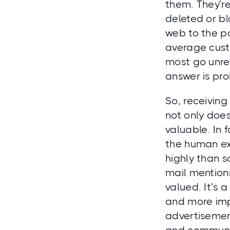
them. They’re
deleted or b
web to the po
average cust
most go unre
answer is pro
So, receiving
not only doe
valuable. In 
the human ex
highly than s
mail mention
valued. It’s
and more impo
advertisemen