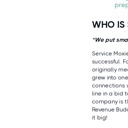
prep
WHO IS 
“We put small
Service Moxie
successful. F
originally me
grew into on
connections 
line in a bid
company is t
Revenue Budd
it big!