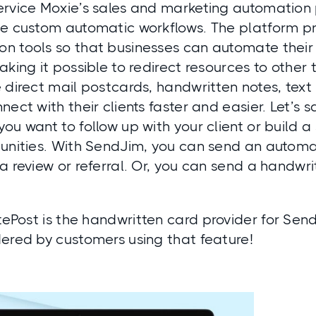
ervice Moxie’s sales and marketing automation 
e custom automatic workflows. The platform pro
n tools so that businesses can automate their
aking it possible to redirect resources to other t
 direct mail postcards, handwritten notes, tex
nect with their clients faster and easier. Let’s
ou want to follow up with your client or build a 
tunities. With SendJim, you can send an autom
a review or referral. Or, you can send a handwri
tePost
is the handwritten card provider for Send
dered by customers using that feature!