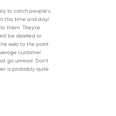
ely to catch people’s
in this time and day!
 to them. They’re
will be deleted or
the web to the point
e average customer
st go unread. Don’t
er is probably quite