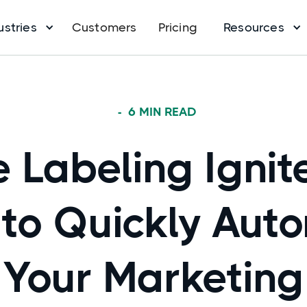
ustries
Customers
Pricing
Resources
-
6
MIN READ
 Labeling Ignit
to Quickly Aut
Your Marketing