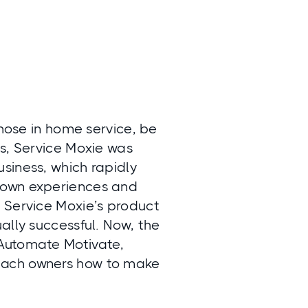
those in home service, be
ps, Service Moxie was
siness, which rapidly
 own experiences and
 Service Moxie’s product
ally successful. Now, the
 Automate Motivate,
each owners how to make