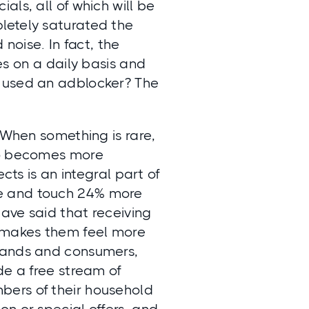
ls, all of which will be
letely saturated the
 noise. In fact, the
es
on a daily basis and
u used an adblocker? The
 When something is rare,
lso becomes more
cts is an integral part of
ee and touch 24% more
ave said that receiving
 makes them feel more
brands and consumers,
de a free stream of
bers of their household