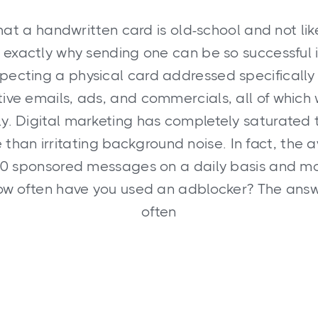
hat a handwritten card is old-school and not lik
s exactly why sending one can be so successful 
pecting a physical card addressed specifically
ive emails, ads, and commercials, all of which 
. Digital marketing has completely saturated 
e than irritating background noise. In fact, th
00 sponsored messages on a daily basis and mo
ow often have you used an adblocker? The answ
often