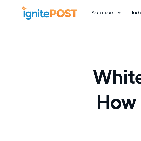
Solution
Ind
White
How 