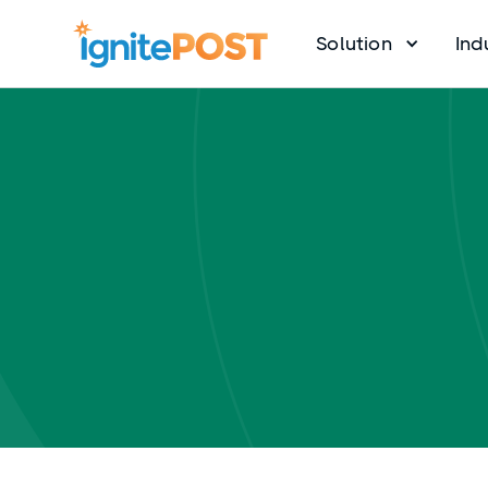
Solution
Ind