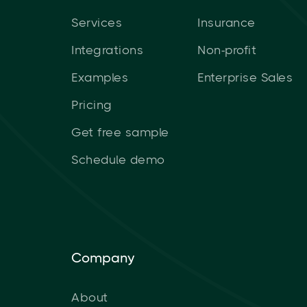
Services
Insurance
Integrations
Non-profit
Examples
Enterprise Sales
Pricing
Get free sample
Schedule demo
Company
About