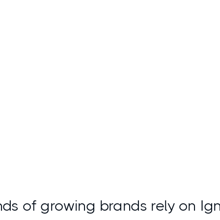
Access insights
ds of growing brands rely on Ig