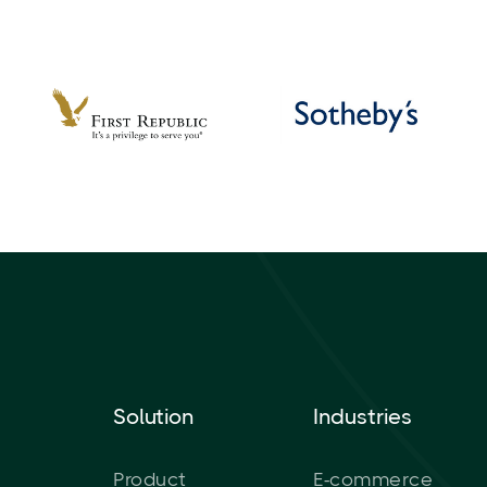
Solution
Industries
Product
E-commerce