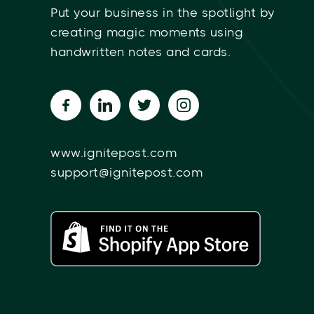
Put your business in the spotlight by
creating magic moments using
handwritten notes and cards.
www.ignitepost.com
support@ignitepost.com