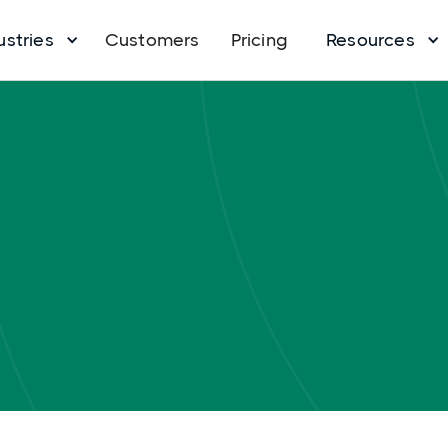
ustries
Customers
Pricing
Resources