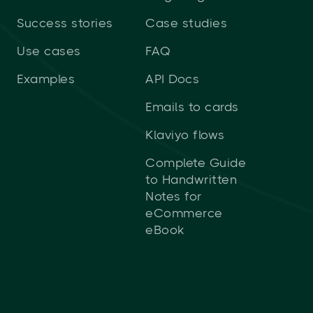
Success stories
Case studies
Use cases
FAQ
Examples
API Docs
Emails to cards
Klaviyo flows
Complete Guide
to Handwritten
Notes for
eCommerce
eBook