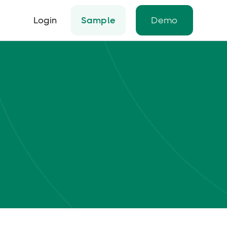
Login
Sample
Demo