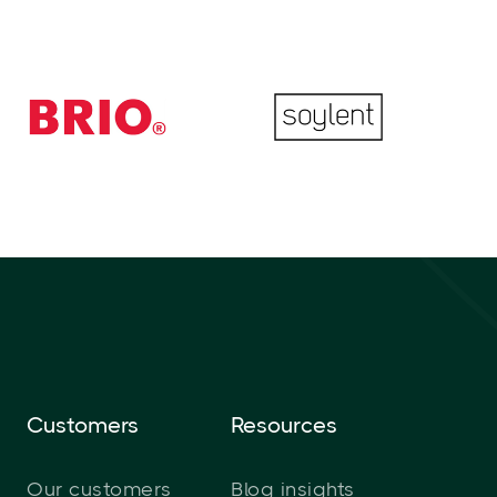
Customers
Resources
Our customers
Blog insights