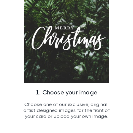
1. Choose your image
Choose one of our exclusive, original,
artist-designed images for the front of
your card or upload your own image.