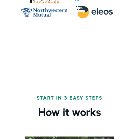
START IN 3 EASY STEPS
How it works