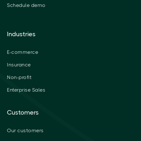
Schedule demo
Industries
E-commerce
Insurance
Non-profit
Enterprise Sales
Customers
Our customers