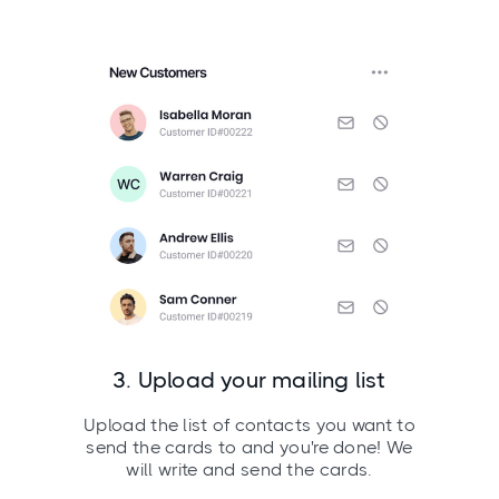
3. Upload your mailing list
Upload the list of contacts you want to
send the cards to and you're done! We
will write and send the cards.