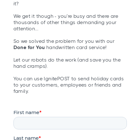
it?
We get it though - you’re busy and there are
thousands of other things demanding your
attention…
So we solved the problem for you with our
Done for You
handwritten card service!
Let our robots do the work (and save you the
hand cramps).
You can use IgnitePOST to send holiday cards
to your customers, employees or friends and
family.