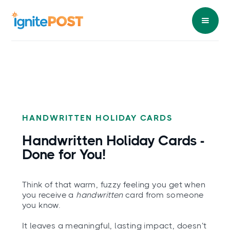
HANDWRITTEN HOLIDAY CARDS
Handwritten Holiday Cards -
Done
for You!
Think of that warm, fuzzy feeling you get when
you receive a
handwritten
card from someone
you know.
It leaves a meaningful, lasting impact, doesn’t