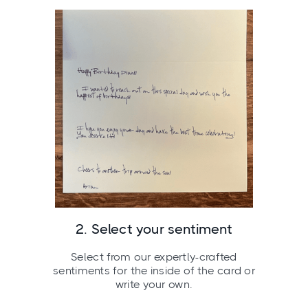
2. Select your sentiment
Select from our expertly-crafted
sentiments for the inside of the card or
write your own.