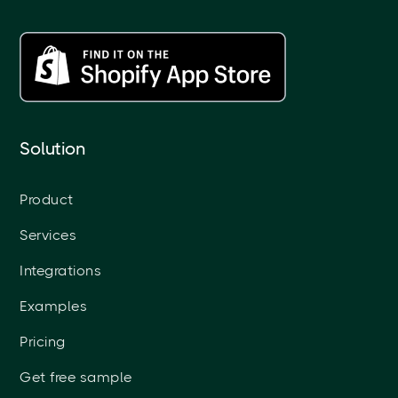
Solution
Product
Services
Integrations
Examples
Pricing
Get free sample