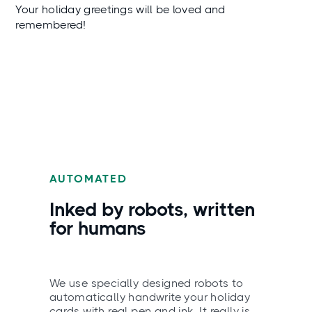
Your holiday greetings will be loved and
remembered!
AUTOMATED
Inked by robots, written
for humans
We use specially designed robots to
automatically handwrite your holiday
cards with real pen and ink. It really is