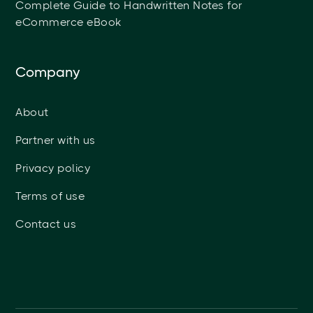
Complete Guide to Handwritten Notes for
eCommerce eBook
Company
About
Partner with us
Privacy policy
Terms of use
Contact us