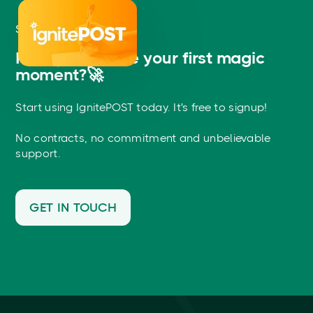
START NOW
Ready to create your first magic
moment?🚀
Start using IgnitePOST today. It's free to signup!
No contracts, no commitment and unbelievable
support.
GET IN TOUCH