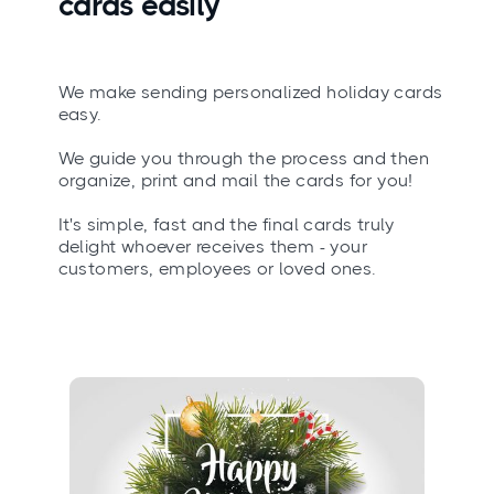
cards easily
We make sending personalized holiday cards
easy.
We guide you through the process and then
organize, print and mail the cards for you!
It's simple, fast and the final cards truly
delight whoever receives them - your
customers, employees or loved ones.