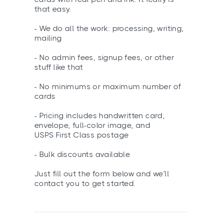
that easy.
- We do all the work: processing, writing,
mailing
- No admin fees, signup fees, or other
stuff like that
- No minimums or maximum number of
cards
- Pricing includes handwritten card,
envelope, full-color image, and
USPS First Class postage
- Bulk discounts available
Just fill out the form below and we’ll
contact you to get started.