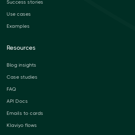
Success stories
Use cases
Examples
Resources
Blog insights
Case studies
FAQ
API Docs
Emails to cards
Klaviyo flows