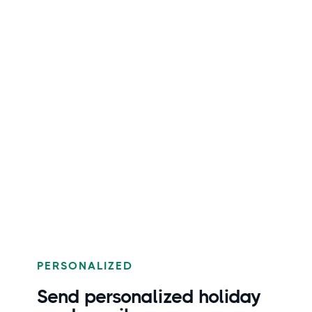
PERSONALIZED
Send personalized holiday