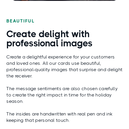
BEAUTIFUL
Create delight with
professional images
Create a delightful experience for your customers
and loved ones. All our cards use beautiful,
professional-quality images that surprise and delight
the receiver.
The message sentiments are also chosen carefully
to create the right impact in time for the holiday
season.
The insides are handwritten with real pen and ink
keeping that personal touch.