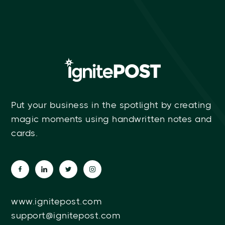
Put your business in the spotlight by creating
magic moments using handwritten notes and
cards.
www.ignitepost.com
support@ignitepost.com