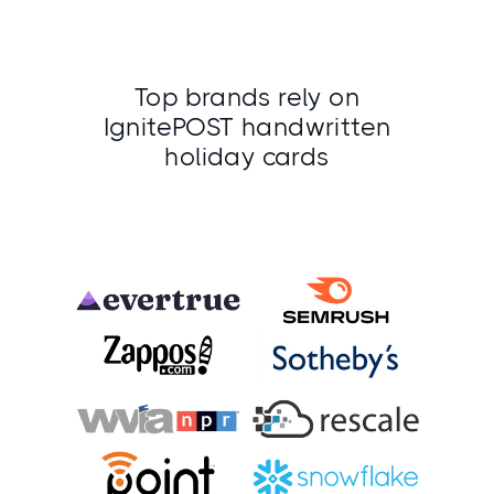
Top brands rely on
IgnitePOST handwritten
holiday cards