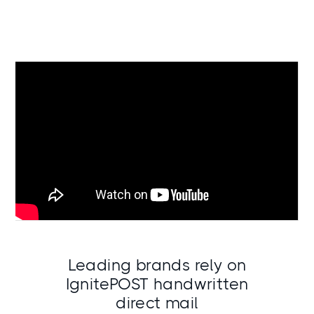
Leading brands rely on
IgnitePOST handwritten
direct mail