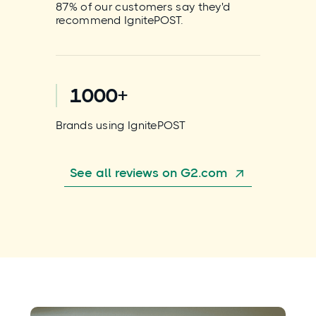
87% of our customers say they'd
recommend IgnitePOST.
1000+
Brands using IgnitePOST
See all reviews on G2.com