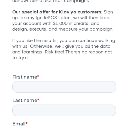
handwritten direct mail campaigns.
Our special offer for Klaviyo customers
: Sign
up for any IgnitePOST plan, we will then load
your account with $1,000 in credits, and
design, execute, and measure your campaign.
If you like the results, you can continue working
with us. Otherwise, we'll give you all the data
and learnings. Risk free! There's no reason not
to try it.