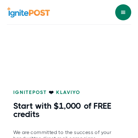
IGNITEPOST
❤️
KLAVIYO
Start with
$1,000
of FREE
credits
We are committed to the success of your