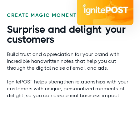
CREATE MAGIC MOMENTS
Surprise and
delight
your
customers
Build trust and appreciation for your brand with
incredible handwritten notes that help you cut
through the digital noise of email and ads.
IgnitePOST helps strengthen relationships with your
customers with unique, personalized moments of
delight, so you can create real business impact.