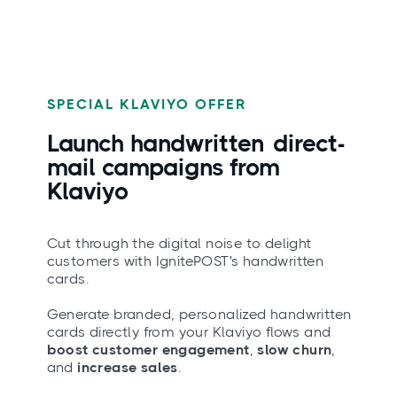
SPECIAL KLAVIYO OFFER
Launch
handwritten
direct-
mail campaigns from
Klaviyo
Cut through the digital noise to delight
customers with IgnitePOST's handwritten
cards.
Generate branded, personalized handwritten
cards directly from your Klaviyo flows and
boost customer engagement
,
slow churn
,
and
increase sales
.