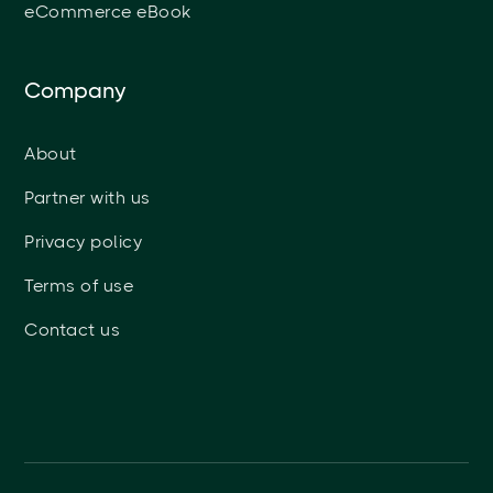
eCommerce eBook
Company
About
Partner with us
Privacy policy
Terms of use
Contact us