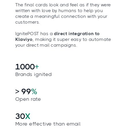
The final cards look and feel as if they were
written with love by humans to help you
create a meaningful connection with your
customers.
IgnitePOST has a
direct integration to
Klaviyo
, making it super easy to automate
your direct mail campaigns.
1000
+
Brands ignited
> 99
%
Open rate
30
X
More effective than email