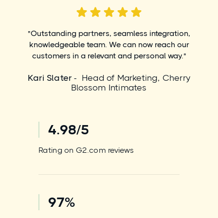
"Outstanding partners, seamless integration,
knowledgeable team. We can now reach our
customers in a relevant and personal way."
Kari Slater
- Head of Marketing, Cherry
Blossom Intimates
4.98/5
Rating on G2.com reviews
97%