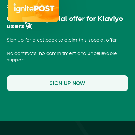
START FREE
Claim this special offer for Klaviyo
users🚀
Sign up for a callback to claim this special offer.
No contracts, no commitment and unbelievable
support.
SIGN UP NOW