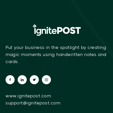
Put your business in the spotlight by creating
magic moments using handwritten notes and
cards.
www.ignitepost.com
support@ignitepost.com