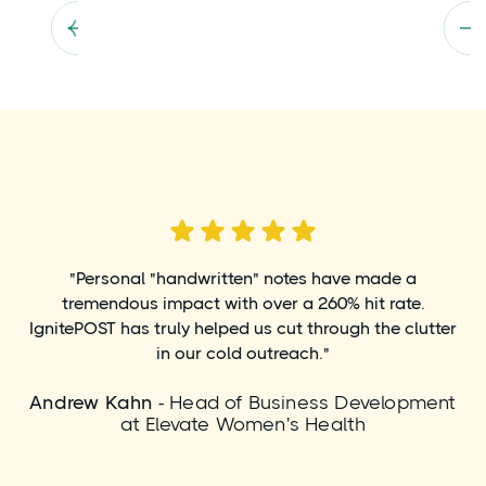
"Personal "handwritten" notes have made a
tremendous impact with over a 260% hit rate.
IgnitePOST has truly helped us cut through the clutter
in our cold outreach."
Andrew Kahn
- Head of Business Development
at Elevate Women's Health