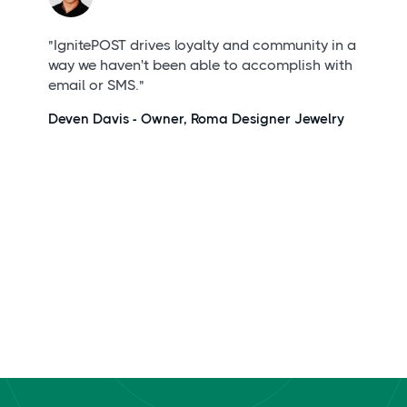
"IgnitePOST drives loyalty and community in a
way we haven't been able to accomplish with
email or SMS."
Deven Davis - Owner,
Roma Designer Jewelry