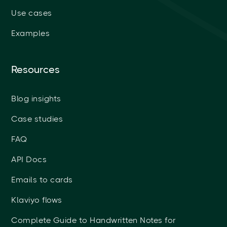
Use cases
Examples
Resources
Blog insights
Case studies
FAQ
API Docs
Emails to cards
Klaviyo flows
Complete Guide to Handwritten Notes for