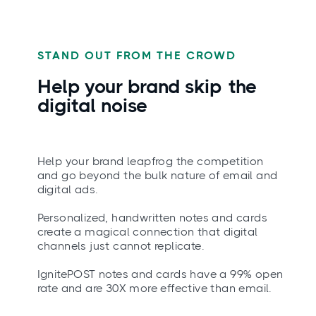
STAND OUT FROM THE CROWD
Help your brand
skip
the
digital noise
Help your brand leapfrog the competition
and go beyond the bulk nature of email and
digital ads.
Personalized, handwritten notes and cards
create a magical connection that digital
channels just cannot replicate.
IgnitePOST notes and cards have a 99% open
rate and are 30X more effective than email.