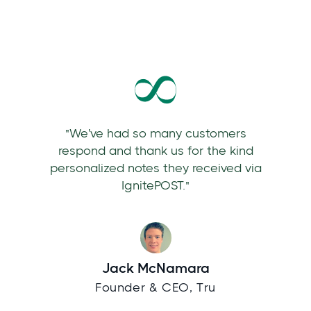
"We've had so many customers
respond and thank us for the kind
personalized notes they received via
IgnitePOST."
Jack McNamara
Founder & CEO, Tru