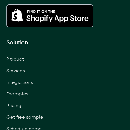
Solution
Product
Services
Integrations
Examples
Pricing
Get free sample
Schedule demo