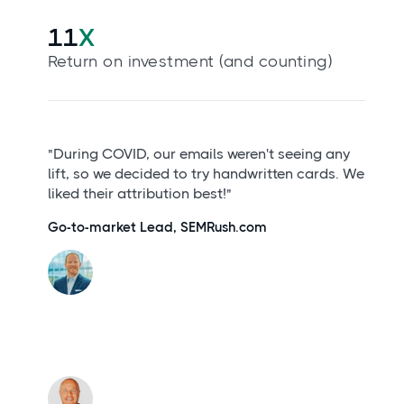
11
X
Return on investment (and counting)
"During COVID, our emails weren't seeing any
lift, so we decided to try handwritten cards. We
liked their attribution best!"
Go-to-market Lead, SEMRush.com