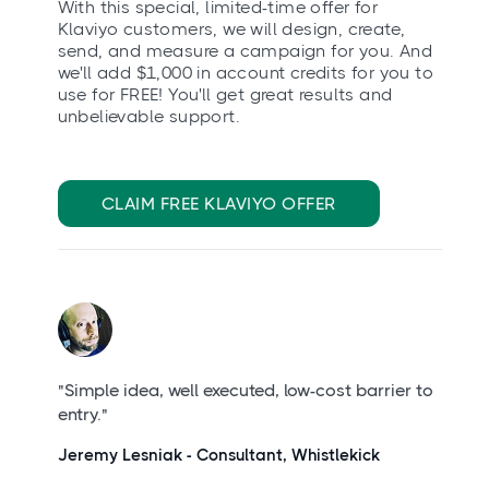
With this special, limited-time offer for
Klaviyo customers, we will design, create,
send, and measure a campaign for you. And
we'll add $1,000 in account credits for you to
use for FREE! You'll get great results and
unbelievable support.
CLAIM FREE KLAVIYO OFFER
"Simple idea, well executed, low-cost barrier to
entry."
Jeremy Lesniak - Consultant, Whistlekick