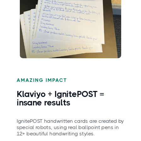
AMAZING IMPACT
Klaviyo + IgnitePOST =
insane
results
IgnitePOST handwritten cards are created by
special robots, using real ballpoint pens in
12+ beautiful handwriting styles.