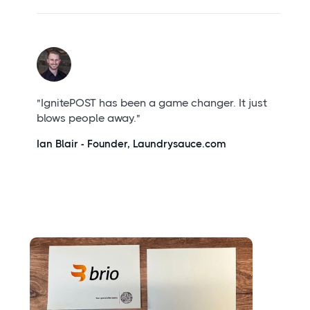
"IgnitePOST has been a game changer. It just
blows people away."
Ian Blair - Founder, Laundrysauce.com