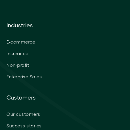
Industries
E-commerce
Insurance
Non-profit
Enterprise Sales
Customers
Our customers
Success stories