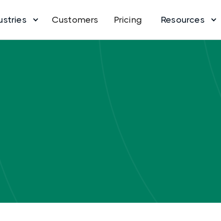
ustries
Customers
Pricing
Resources