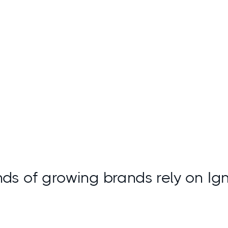
Access insights
ds of growing brands rely on Ig