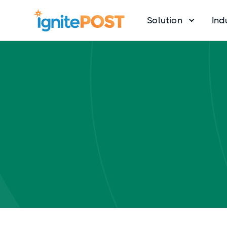
Solution
Ind