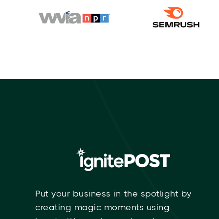
Put your business in the spotlight by
creating magic moments using