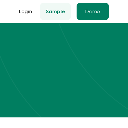
Login
Sample
Demo