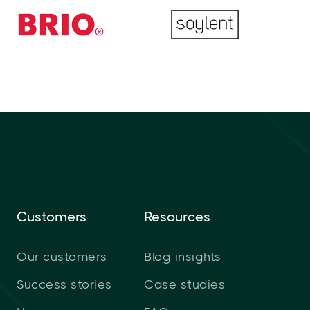
Customers
Resources
Our customers
Blog insights
Success stories
Case studies