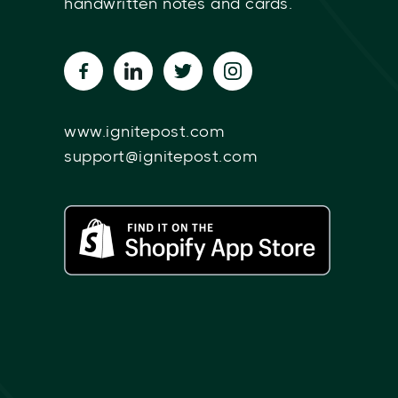
handwritten notes and cards.
www.ignitepost.com
support@ignitepost.com