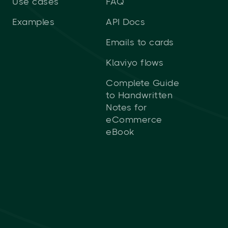
Use cases
FAQ
Examples
API Docs
Emails to cards
Klaviyo flows
Complete Guide
to Handwritten
Notes for
eCommerce
eBook