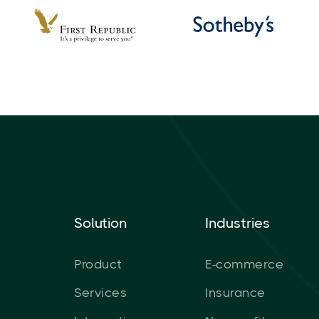
Solution
Industries
Product
E-commerce
Services
Insurance