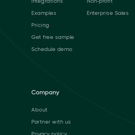
Integrations
Non-profit
Examples
Enterprise Sales
Pricing
Get free sample
Schedule demo
Company
About
Partner with us
Privacy policy