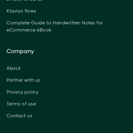
Klaviyo flows
Complete Guide to Handwritten Notes for
eCommerce eBook
Company
About
Partner with us
Privacy policy
Terms of use
Contact us