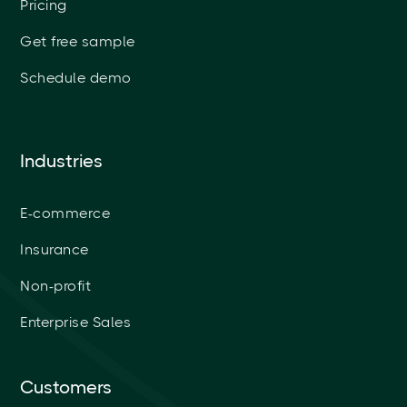
Pricing
Get free sample
Schedule demo
Industries
E-commerce
Insurance
Non-profit
Enterprise Sales
Customers