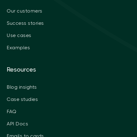
Our customers
Success stories
Use cases
Examples
Resources
Blog insights
Case studies
FAQ
API Docs
Emails to cards