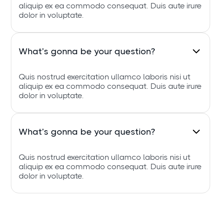
aliquip ex ea commodo consequat. Duis aute irure
dolor in voluptate.
What’s gonna be your question?
Quis nostrud exercitation ullamco laboris nisi ut
aliquip ex ea commodo consequat. Duis aute irure
dolor in voluptate.
What’s gonna be your question?
Quis nostrud exercitation ullamco laboris nisi ut
aliquip ex ea commodo consequat. Duis aute irure
dolor in voluptate.