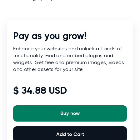
Pay as you grow!
Enhance your websites and unlock all kinds of
functionality. Find and embed plugins and
widgets. Get free and premium images, videos,
and other assets for your site.
$ 34.88 USD
Buy now