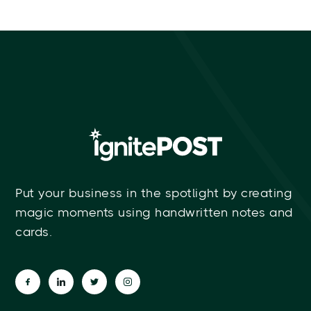
Put your business in the spotlight by creating
magic moments using handwritten notes and
cards.