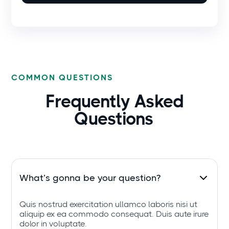
COMMON QUESTIONS
Frequently Asked
Questions
What’s gonna be your question?
Quis nostrud exercitation ullamco laboris nisi ut
aliquip ex ea commodo consequat. Duis aute irure
dolor in voluptate.