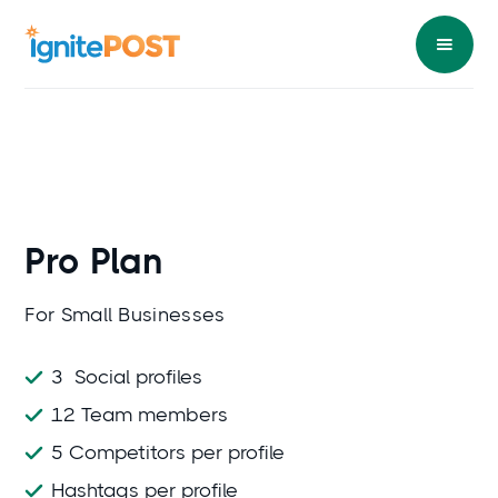
Pro
Plan
For Small Businesses
3 Social profiles
12 Team members
5 Competitors per profile
Hashtags per profile