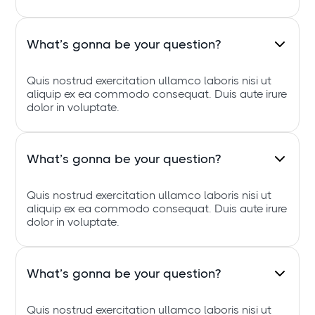
What’s gonna be your question?
Quis nostrud exercitation ullamco laboris nisi ut
aliquip ex ea commodo consequat. Duis aute irure
dolor in voluptate.
What’s gonna be your question?
Quis nostrud exercitation ullamco laboris nisi ut
aliquip ex ea commodo consequat. Duis aute irure
dolor in voluptate.
What’s gonna be your question?
Quis nostrud exercitation ullamco laboris nisi ut