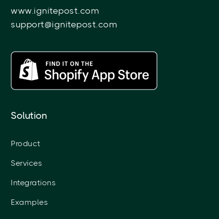
www.ignitepost.com
support@ignitepost.com
Solution
Product
Services
Integrations
Examples