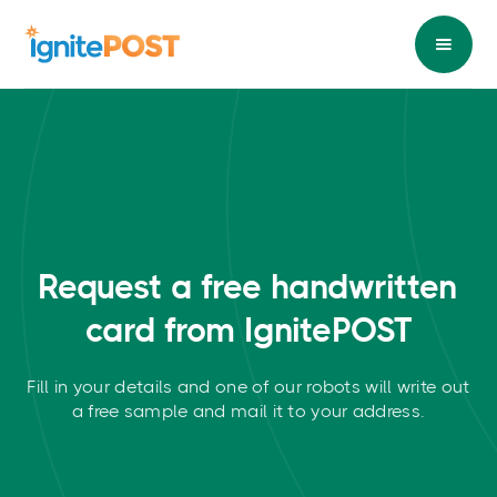
Request a free
handwritten
card from IgnitePOST
Fill in your details and one of our robots will write out
a free sample and mail it to your address.