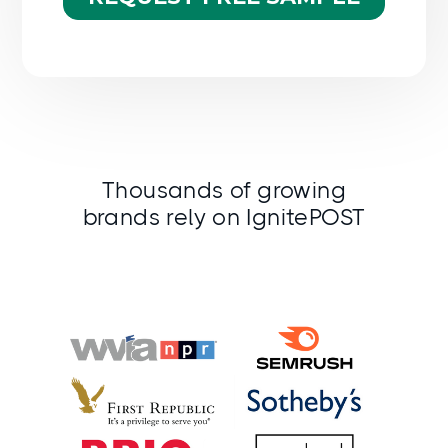
Thousands of growing
brands rely on IgnitePOST