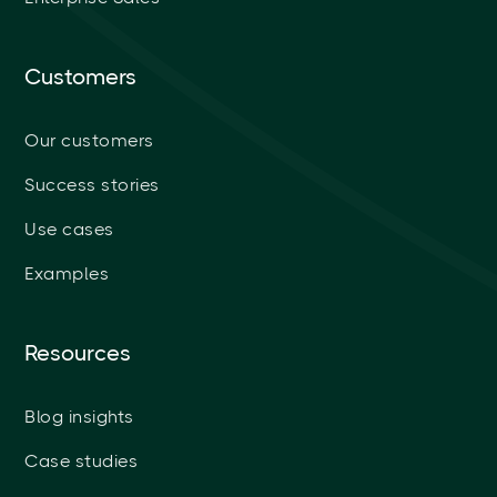
Customers
Our customers
Success stories
Use cases
Examples
Resources
Blog insights
Case studies