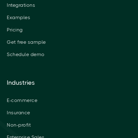
Integrations
Examples
Pricing
Get free sample
Schedule demo
Industries
E-commerce
Insurance
Non-profit
Enterprise Sales