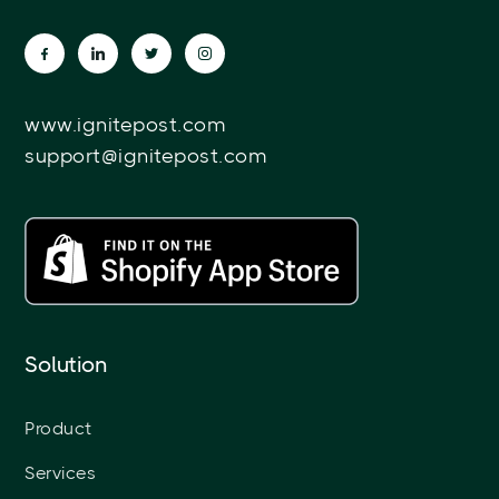
www.ignitepost.com
support@ignitepost.com
Solution
Product
Services