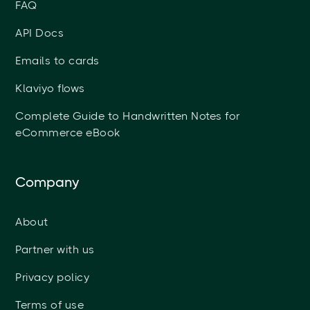
FAQ
API Docs
Emails to cards
Klaviyo flows
Complete Guide to Handwritten Notes for
eCommerce eBook
Company
About
Partner with us
Privacy policy
Terms of use