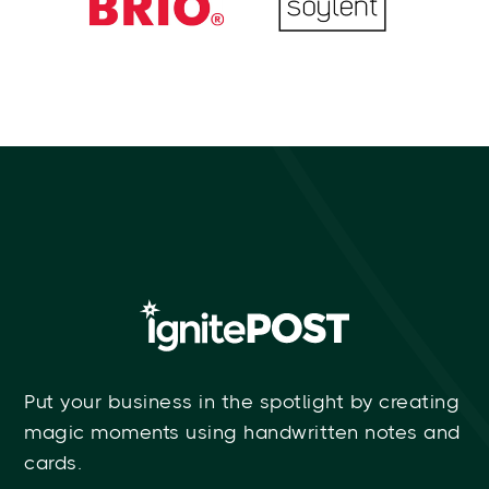
Put your business in the spotlight by creating
magic moments using handwritten notes and
cards.