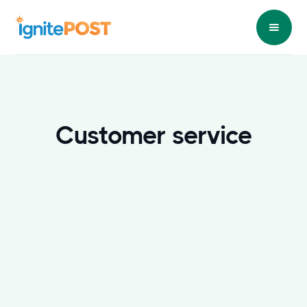
Customer service