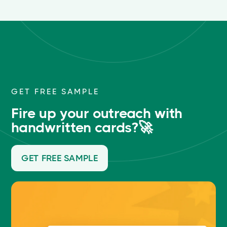
GET FREE SAMPLE
Fire up your outreach with
handwritten cards?🚀
GET FREE SAMPLE