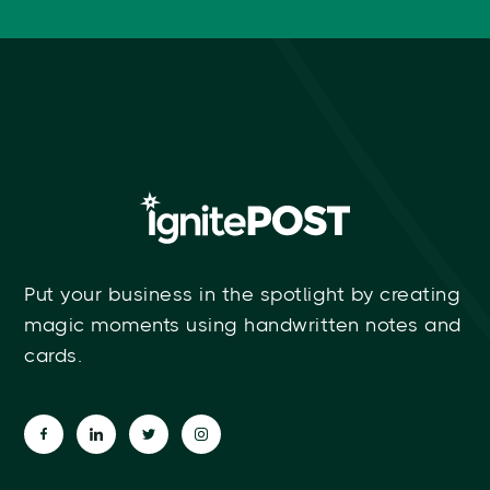
Put your business in the spotlight by creating
magic moments using handwritten notes and
cards.