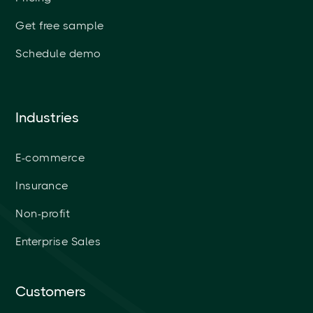
Get free sample
Schedule demo
Industries
E-commerce
Insurance
Non-profit
Enterprise Sales
Customers