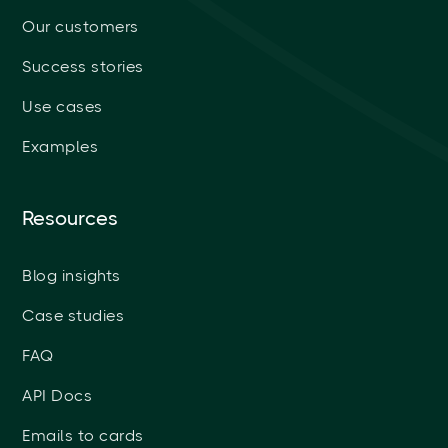
Our customers
Success stories
Use cases
Examples
Resources
Blog insights
Case studies
FAQ
API Docs
Emails to cards