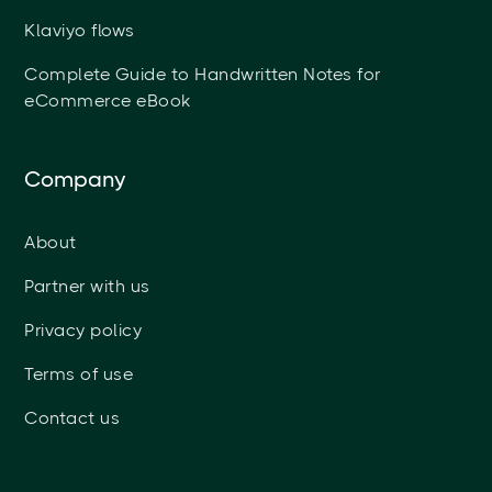
Klaviyo flows
Complete Guide to Handwritten Notes for
eCommerce eBook
Company
About
Partner with us
Privacy policy
Terms of use
Contact us