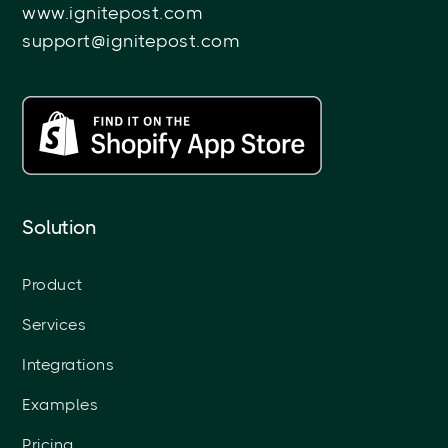
www.ignitepost.com
support@ignitepost.com
Solution
Product
Services
Integrations
Examples
Pricing