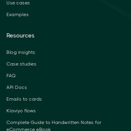
Use cases
Examples
Resources
Blog insights
Case studies
FAQ
API Docs
Emails to cards
Klaviyo flows
Complete Guide to Handwritten Notes for
eCommerce eBook