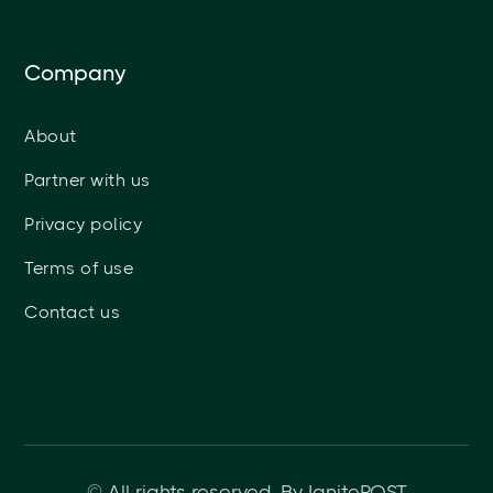
Company
About
Partner with us
Privacy policy
Terms of use
Contact us
© All rights reserved. By IgnitePOST