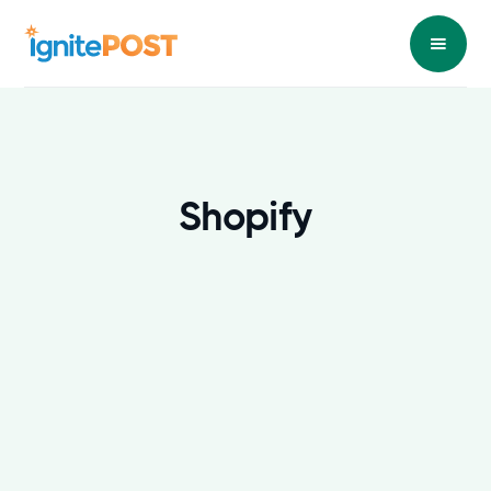
Shopify