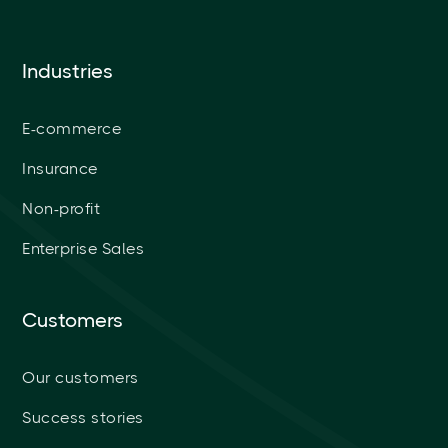
Industries
E-commerce
Insurance
Non-profit
Enterprise Sales
Customers
Our customers
Success stories