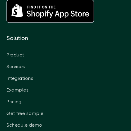
Solution
Product
Services
Integrations
Examples
Pricing
Get free sample
Schedule demo