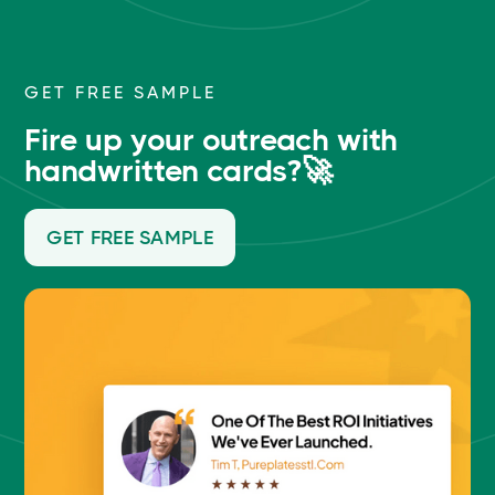
GET FREE SAMPLE
Fire up your outreach with
handwritten cards?🚀
GET FREE SAMPLE