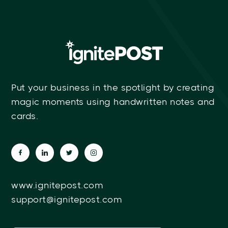
Put your business in the spotlight by creating
magic moments using handwritten notes and
cards.
www.ignitepost.com
support@ignitepost.com