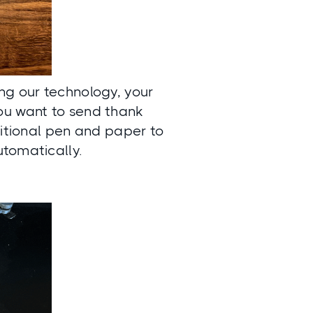
ing our technology, your
ou want to send thank
ditional pen and paper to
utomatically.