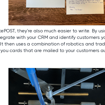
tePOST
, they’re also much easier to write. By us
tegrate with your CRM and identify customers y
 It then uses a combination of robotics and tra
 you cards that are mailed to your customers a