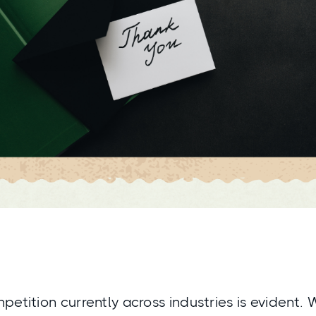
petition currently across industries is evident.