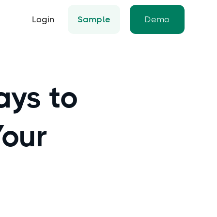
Login
Sample
Demo
ays to
Your