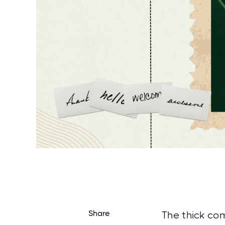
Share
The thick com