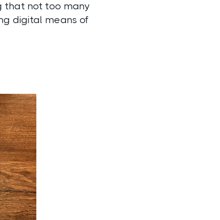
g that not too many
ng digital means of