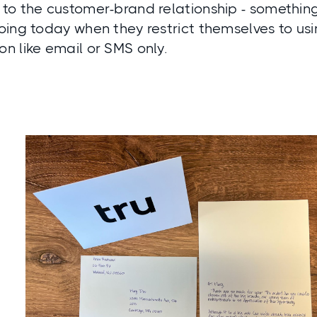
to the customer-brand relationship - somethin
ing today when they restrict themselves to usi
n like email or SMS only.