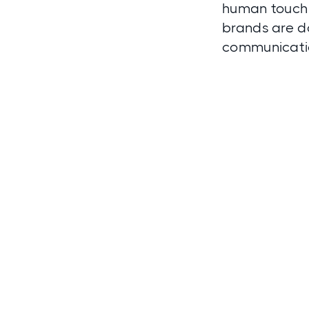
human touch 
brands are do
communicatio