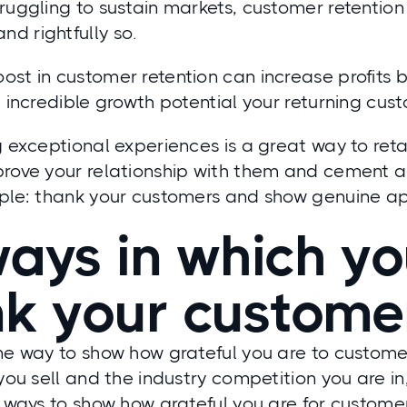
truggling to sustain markets, customer retenti
d rightfully so.
st in customer retention can increase profits 
e incredible growth potential your returning cus
g exceptional experiences is a great way to ret
prove your relationship with them and cement 
mple: thank your customers and show genuine ap
ays in which y
nk your custom
one way to show how grateful you are to custom
 you sell and the industry competition you are i
t ways to show how grateful you are for custome