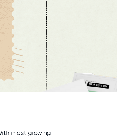
 With most growing