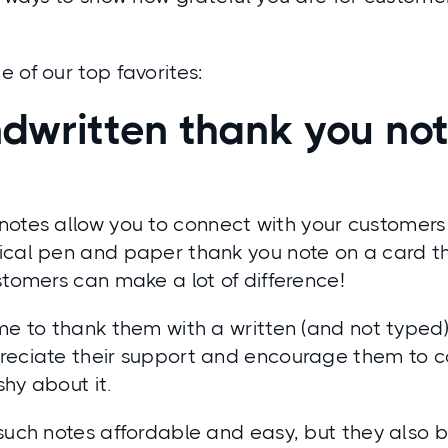
 of our top favorites:
dwritten thank you no
notes
allow you to connect with your customers
ical pen and paper thank you note on a card th
stomers can make a lot of difference!
me to thank them with a written (and not typed
reciate their support and encourage them to c
shy about it.
 such notes affordable and easy, but they also