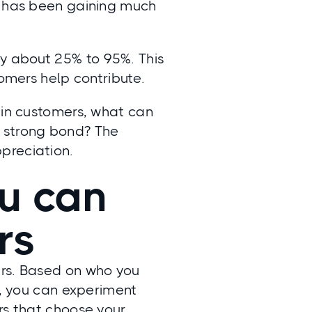
on has been gaining much
by about
25% to 95%
. This
tomers help contribute.
ain customers, what can
a strong bond? The
preciation.
ou can
ers
ers. Based on who you
n, you can experiment
rs that choose your