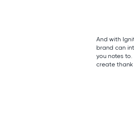
And with
Igni
brand can in
you notes to.
create thank