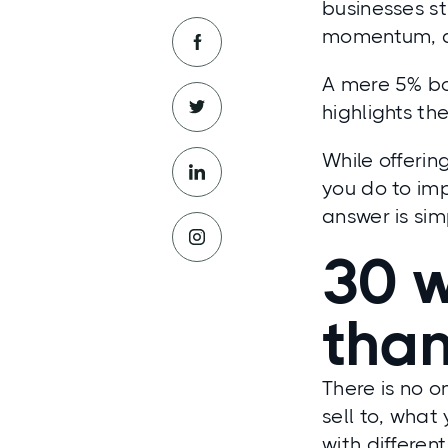
businesses s
momentum, an
A mere 5% boo
highlights th
While offerin
you do to im
answer is si
30 w
tha
There is no 
sell to, what
with differen