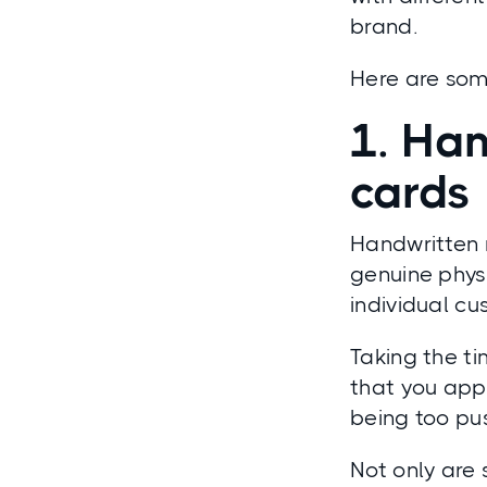
brand.
Here are some
1. Han
cards
Handwritten 
genuine phys
individual cu
Taking the ti
that you app
being too pu
Not only are