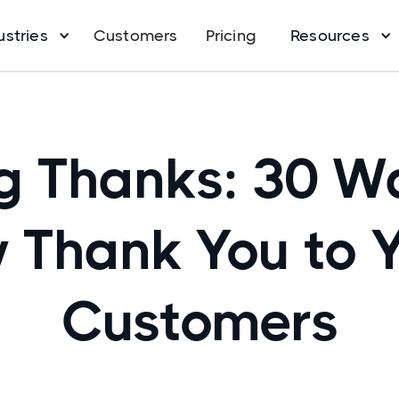
ustries
Customers
Pricing
Resources
g Thanks: 30 W
 Thank You to 
Customers