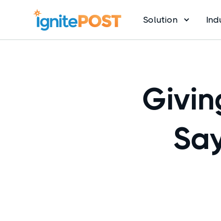
Solution
Ind
Givin
Say