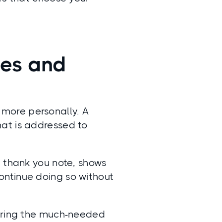
tes and
 more personally. A
at is addressed to
) thank you note, shows
ontinue doing so without
 bring the much-needed