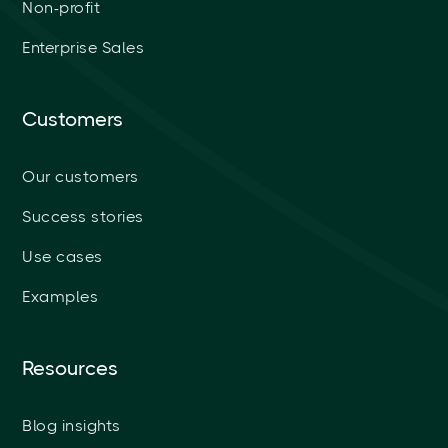
Non-profit
Enterprise Sales
Customers
Our customers
Success stories
Use cases
Examples
Resources
Blog insights