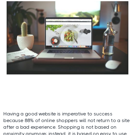
Having a good website is imperative to success
because 88% of online shoppers will not return to a site
after a bad experience. Shopping is not based on
proximity anymore; instead, it is based on easy to use