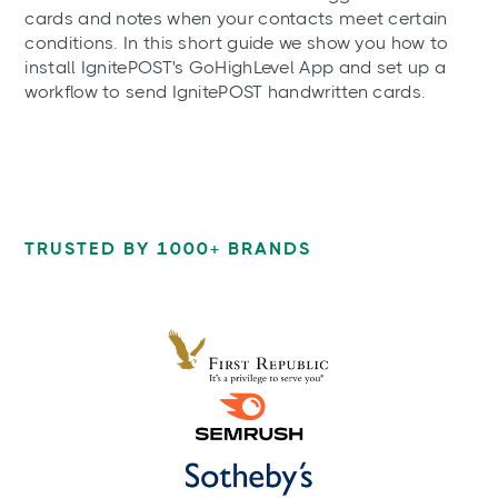
cards and notes when your contacts meet certain
conditions. In this short guide we show you how to
install IgnitePOST's GoHighLevel App and set up a
workflow to send IgnitePOST handwritten cards.
TRUSTED BY 1000+ BRANDS