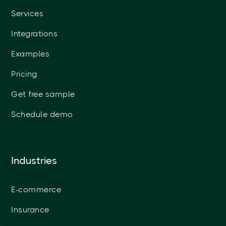
Services
Integrations
Examples
Pricing
Get free sample
Schedule demo
Industries
E-commerce
Insurance