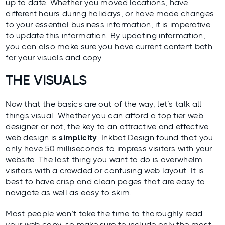
up to date. Whether you moved locations, have
different hours during holidays, or have made changes
to your essential business information, it is imperative
to update this information. By updating information,
you can also make sure you have current content both
for your visuals and copy.
THE VISUALS
Now that the basics are out of the way, let’s talk all
things visual. Whether you can afford a top tier web
designer or not, the key to an attractive and effective
web design is
simplicity
.
Inkbot Design
found that you
only have 50 milliseconds to impress visitors with your
website. The last thing you want to do is overwhelm
visitors with a crowded or confusing web layout. It is
best to have crisp and clean pages that are easy to
navigate as well as easy to skim.
Most people won’t take the time to thoroughly read
your web copy, so make sure to include only the most