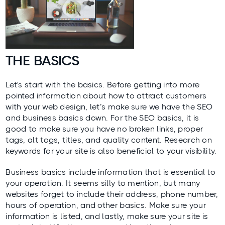
THE BASICS
Let's start with the basics. Before getting into more
pointed information about how to attract customers
with your web design, let’s make sure we have the SEO
and business basics down. For the
SEO basics
, it is
good to make sure you have no broken links, proper
tags, alt tags, titles, and quality content. Research on
keywords for your site is also beneficial to your visibility.
Business basics include information that is essential to
your operation. It seems silly to mention, but many
websites forget to include their address, phone number,
hours of operation, and other basics. Make sure your
information is listed, and lastly, make sure your site is