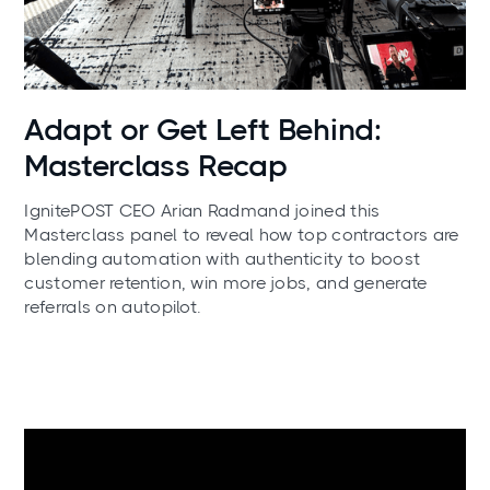
News
Adapt or Get Left Behind:
Masterclass Recap
IgnitePOST CEO Arian Radmand joined this
Masterclass panel to reveal how top contractors are
blending automation with authenticity to boost
customer retention, win more jobs, and generate
referrals on autopilot.