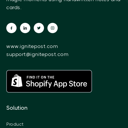
cards.
www.ignitepost.com
support@ignitepost.com
Solution
Product