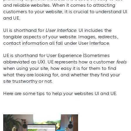
and reliable websites. When it comes to attracting
customers to your website, it is crucial to understand UI
and UE.
UI is shorthand for
User Interface
. UI includes the
tangible aspects of your website. Images, redirects,
contact information all fall under User Interface.
UE is shorthand for User Experience (Sometimes
abbreviated as UX). UE represents how a customer
feels
when using your site, how easy it is for them to find
what they are looking for, and whether they find your
site trustworthy or not.
Here are some tips to help your websites UI and UE.