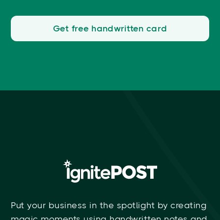
Get free handwritten card
Put your business in the spotlight by creating
magic moments using handwritten notes and