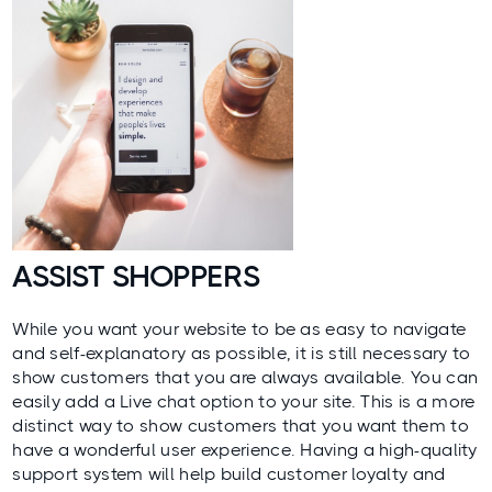
ASSIST SHOPPERS
While you want your website to be as easy to navigate
and self-explanatory as possible, it is still necessary to
show customers that you are always available. You can
easily add a Live chat option to your site. This is a more
distinct way to show customers that you want them to
have a wonderful user experience. Having a high-quality
support system will help build
customer loyalty
and