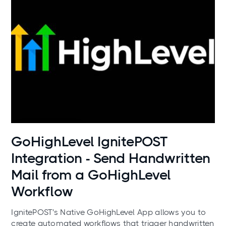
Use cases
GoHighLevel IgnitePOST
Integration - Send Handwritten
Mail from a GoHighLevel
Workflow
IgnitePOST's Native GoHighLevel App allows you to
create automated workflows that trigger handwritten