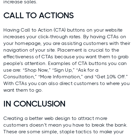
increase sales.
CALL TO ACTIONS
Having Call to Action (CTA) buttons on your website
increases your click-through rates. By having CTAs on
your homepage, you are assisting customers with their
navigation of your site. Placement is crucial to the
effectiveness of CTAs because you want them to grab
people’s attention. Examples of CTA buttons you can
use are: “Shop Now,” “Sign Up,” “Ask for a
Consultation,” “More Information,” and “Get 10% Off.”
With CTAs you can also direct customers to where you
want them to go.
IN CONCLUSION
Creating a better web design to attract more
customers doesn’t mean you have to break the bank.
These are some simple, staple tactics to make your