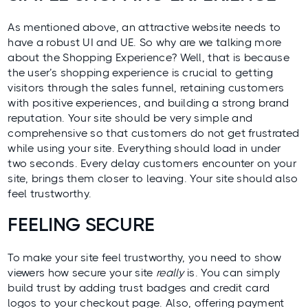
As mentioned above, an attractive website needs to
have a robust UI and UE. So why are we talking more
about the Shopping Experience? Well, that is because
the user’s shopping experience is crucial to getting
visitors through the
sales funnel
, retaining customers
with positive experiences, and building a strong brand
reputation. Your site should be very simple and
comprehensive so that customers do not get frustrated
while using your site. Everything should load in under
two seconds. Every delay customers encounter on your
site, brings them closer to leaving. Your site should also
feel trustworthy.
FEELING SECURE
To make your site feel trustworthy, you need to show
viewers how secure your site
really
is. You can simply
build trust by adding trust badges and credit card
logos to your checkout page. Also, offering payment