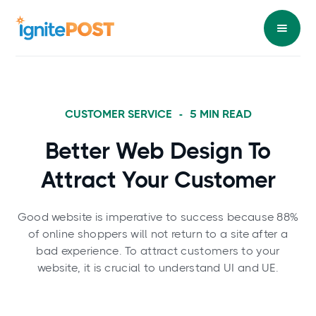
CUSTOMER SERVICE
-
5
MIN READ
Better Web Design To
Attract Your Customer
Good website is imperative to success because 88%
of online shoppers will not return to a site after a
bad experience. To attract customers to your
website, it is crucial to understand UI and UE.