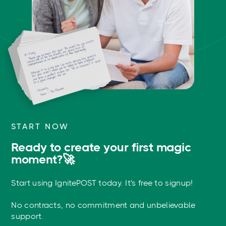
START NOW
Ready to create your first magic
moment?🚀
Start using IgnitePOST today. It's free to signup!
No contracts, no commitment and unbelievable
support.