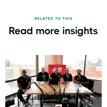
RELATED TO THIS
Read more
insights