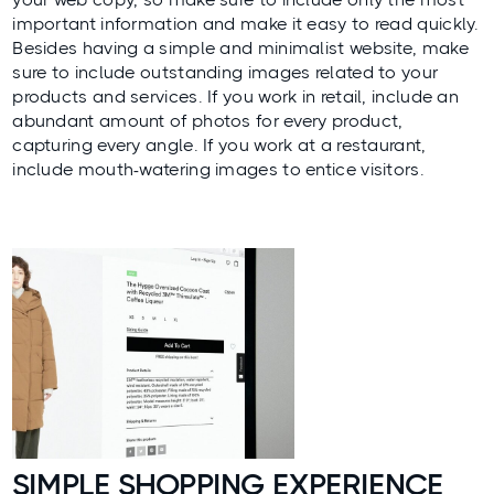
important information and make it easy to read quickly.
Besides having a simple and minimalist website, make
sure to include outstanding images related to your
products and services. If you work in retail, include an
abundant amount of photos for every product,
capturing every angle. If you work at a restaurant,
include mouth-watering images to entice visitors.
SIMPLE SHOPPING EXPERIENCE