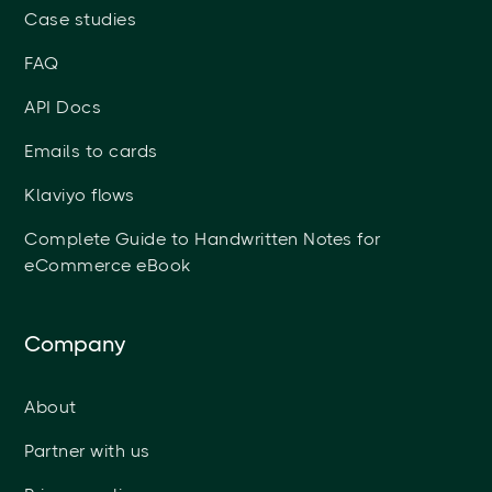
Case studies
FAQ
API Docs
Emails to cards
Klaviyo flows
Complete Guide to Handwritten Notes for
eCommerce eBook
Company
About
Partner with us