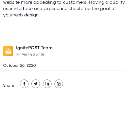
website more appealing to customers. Having a quality
user interface and experience should be the goal of
your web design.
IgnitePOST Team
Verified writer
October 26, 2020
Share