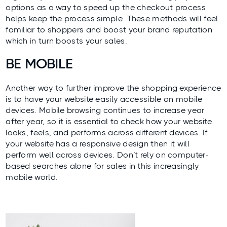
options as a way to speed up the checkout process
helps keep the process simple. These methods will feel
familiar to shoppers and boost your brand reputation
which in turn boosts your sales.
BE MOBILE
Another way to further improve the shopping experience
is to have your website easily accessible on mobile
devices. Mobile browsing continues to increase year
after year, so it is essential to check how your website
looks, feels, and performs across different devices. If
your website has a responsive design then it will
perform well across devices. Don’t rely on computer-
based searches alone for sales in this increasingly
mobile world.