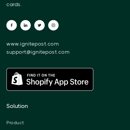
cards.
www.ignitepost.com
support@ignitepost.com
Solution
Product