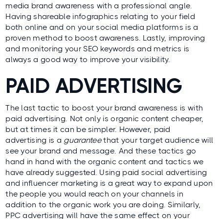
media brand awareness with a professional angle.
Having shareable infographics relating to your field
both online and on your social media platforms is a
proven method to boost awareness. Lastly, improving
and monitoring your SEO keywords and metrics is
always a good way to improve your visibility.
PAID ADVERTISING
The last tactic to boost your brand awareness is with
paid advertising. Not only is organic content cheaper,
but at times it can be simpler. However, paid
advertising is a
guarantee
that your target audience will
see your brand and message. And these tactics go
hand in hand with the organic content and tactics we
have already suggested. Using paid social advertising
and influencer marketing is a great way to expand upon
the people you would reach on your channels in
addition to the organic work you are doing. Similarly,
PPC advertising will have the same effect on your