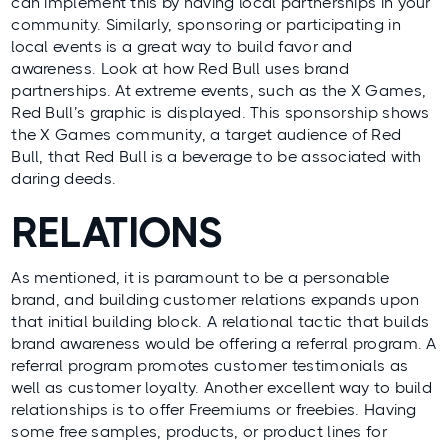
can implement this by having local partnerships in your
community. Similarly, sponsoring or participating in
local events is a great way to build favor and
awareness. Look at how Red Bull uses brand
partnerships. At extreme events, such as the X Games,
Red Bull’s graphic is displayed. This sponsorship shows
the X Games community, a target audience of Red
Bull, that Red Bull is a beverage to be associated with
daring deeds.
RELATIONS
As mentioned, it is paramount to be a personable
brand, and building customer relations expands upon
that initial building block. A relational tactic that builds
brand awareness would be offering a referral program. A
referral program promotes customer testimonials as
well as customer loyalty. Another excellent way to build
relationships is to offer Freemiums or freebies. Having
some free samples, products, or product lines for