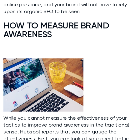
online presence, and your brand will not have to rely
upon its organic SEO to be seen.
HOW TO MEASURE BRAND
AWARENESS
While you cannot measure the effectiveness of your
tactics to improve brand awareness in the traditional
sense,
Hubspot
reports that you can gauge the
effectiveness. First, you can look at your direct traffic.