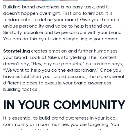
Building brand awareness is no easy task, and it
doesn’t happen overnight. First and foremost, it is
fundamental to define your brand. Give your brand a
unique personality and voice to help it stand out.
Similarly, socialize and be personable with your brand.
You can do this by utilizing storytelling in your brand.
Storytelling
creates emotion and further humanizes
your brand. Look at Nike’s storytelling. Their content
doesn’t say, “Hey, buy our products,” but instead says,
“We want to help you do the extraordinary.” Once you
have established your brand persona, there are several
different places to execute your brand awareness
building tactics.
IN YOUR COMMUNITY
It is essential to build brand awareness in your local
community or in communities you are targeting. You