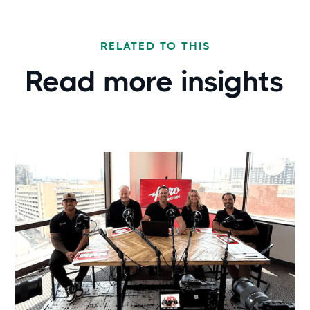
RELATED TO THIS
Read more
insights