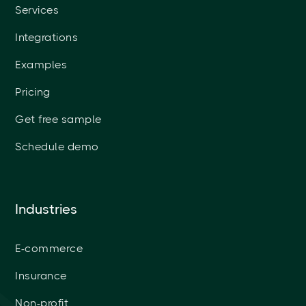
Services
Integrations
Examples
Pricing
Get free sample
Schedule demo
Industries
E-commerce
Insurance
Non-profit