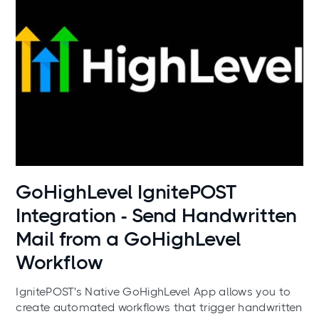
Use cases
GoHighLevel IgnitePOST
Integration - Send Handwritten
Mail from a GoHighLevel
Workflow
IgnitePOST's Native GoHighLevel App allows you to
create automated workflows that trigger handwritten