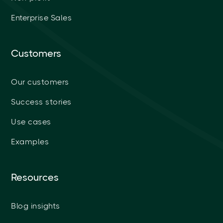
Enterprise Sales
Customers
Our customers
Success stories
Use cases
Examples
Resources
Blog insights