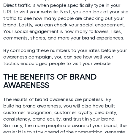
Direct traffic is when people specifically type in your
URL to visit your website. Next, you can look at your site
traffic to see how many people are checking out your
brand. Lastly, you can check your social engagement.
Your social engagement is how many followers, likes,
comments, shares, and more your brand experiences.
By comparing these numbers to your rates before your
awareness campaign, you can see how well your
tactics encouraged people to visit your website.
THE BENEFITS OF BRAND
AWARENESS
The results of brand awareness are priceless. By
building brand awareness, you will also have built
customer recognition, customer loyalty, credibility,
consistency, brand equity, and trust in your brand.
Similarly, the more people are aware of your brand, the
easier it is to stay ahead of the competition, generate