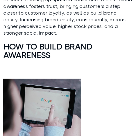
awareness fosters trust, bringing customers a step
closer to
customer loyalty
, as well as build brand
equity. Increasing brand equity, consequently, means
higher perceived value, higher stock prices, and a
stronger social impact.
HOW TO BUILD BRAND
AWARENESS