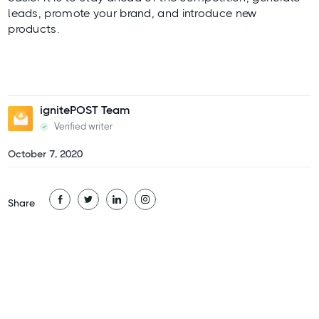
leads, promote your brand, and introduce new
products.
ignitePOST Team
Verified writer
October 7, 2020
Share