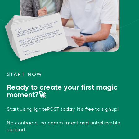
START NOW
Ready to create your first magic
moment?🚀
Start using IgnitePOST today. It's free to signup!
No contracts, no commitment and unbelievable
support.