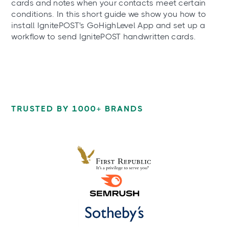
cards and notes when your contacts meet certain
conditions. In this short guide we show you how to
install IgnitePOST's GoHighLevel App and set up a
workflow to send IgnitePOST handwritten cards.
TRUSTED BY 1000+ BRANDS