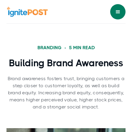
BRANDING
-
5
MIN READ
Building Brand Awareness
Brand awareness fosters trust, bringing customers a
step closer to customer loyalty, as well as build
brand equity. Increasing brand equity, consequently,
means higher perceived value, higher stock prices,
and a stronger social impact.