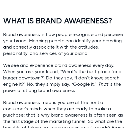
WHAT IS BRAND AWARENESS?
Brand awareness is how people recognize and perceive
your brand. Meaning people can identify your branding
and
correctly associate it with the attitudes,
personality, and services of your brand.
We see and experience brand awareness every day.
When you ask your friend, “What’s the best place for a
burger downtown?” Do they say, “I don’t know; search
engine it?” No, they simply say, “Google it.”
That
is the
power of strong brand awareness.
Brand awareness means you are at the front of
consumer’s minds when they are ready to make a
purchase; that is why brand awareness is often seen as
the first stage of the marketing funnel. So what are the
benefits of taking up space in consumer’s minds? Brand