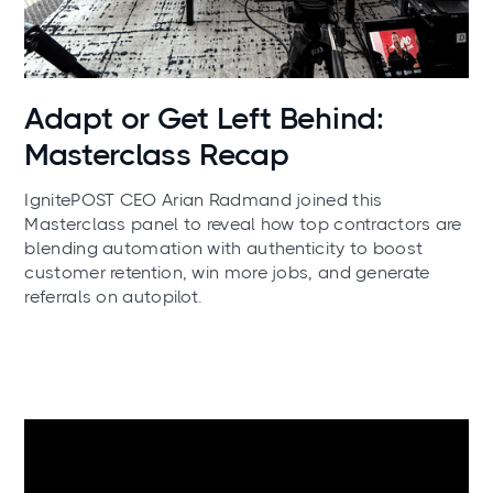
News
Adapt or Get Left Behind:
Masterclass Recap
IgnitePOST CEO Arian Radmand joined this
Masterclass panel to reveal how top contractors are
blending automation with authenticity to boost
customer retention, win more jobs, and generate
referrals on autopilot.