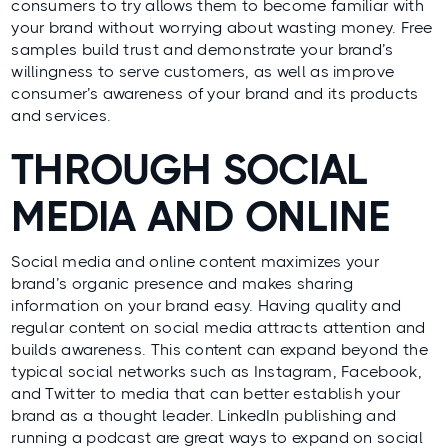
consumers to try allows them to become familiar with
your brand without worrying about wasting money. Free
samples build trust and demonstrate your brand’s
willingness to serve customers, as well as improve
consumer’s awareness of your brand and its products
and services.
THROUGH SOCIAL
MEDIA AND ONLINE
Social media and online content maximizes your
brand’s organic presence and makes sharing
information on your brand easy. Having quality and
regular content on social media attracts attention and
builds awareness. This content can expand beyond the
typical social networks such as Instagram, Facebook,
and Twitter to media that can better establish your
brand as a thought leader. LinkedIn publishing and
running a podcast are great ways to expand on social