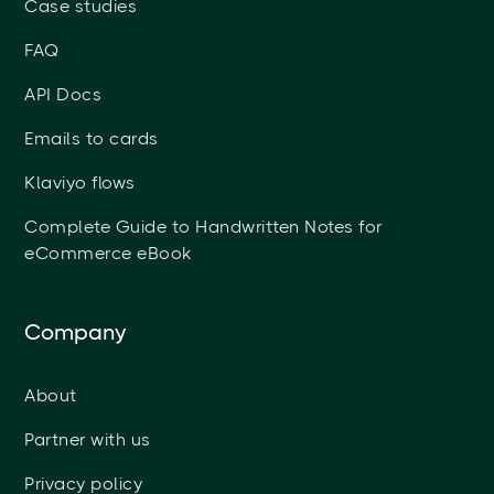
Case studies
FAQ
API Docs
Emails to cards
Klaviyo flows
Complete Guide to Handwritten Notes for
eCommerce eBook
Company
About
Partner with us
Privacy policy