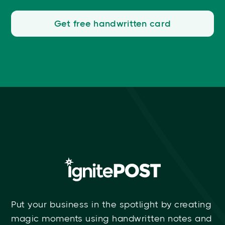
Get free handwritten card
Put your business in the spotlight by creating
magic moments using handwritten notes and