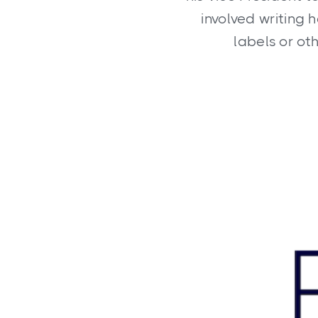
involved writing 
labels or ot