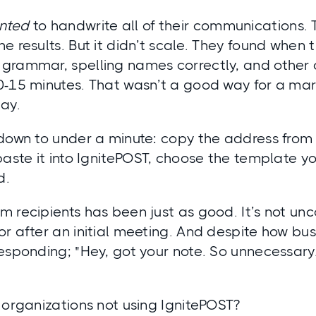
nted
to handwrite all of their communications.
e results. But it didn’t scale. They found when
grammar, spelling names correctly, and other
0-15 minutes. That wasn’t a good way for a mark
ay.
 down to under a minute: copy the address from
paste it into IgnitePOST, choose the template y
d.
m recipients has been just as good. It’s not u
r after an initial meeting. And despite how bu
esponding; "Hey, got your note. So unnecessary.
 organizations not using IgnitePOST?