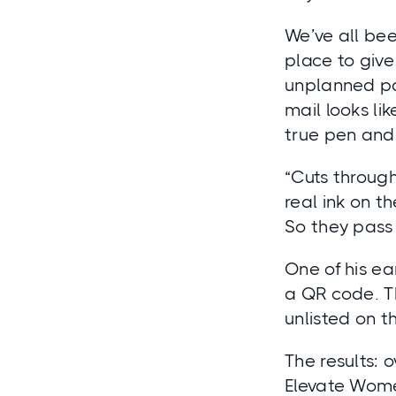
We’ve all been
place to give
unplanned pat
mail looks li
true pen and 
“Cuts through
real ink on th
So they pass 
One of his ea
a QR code. T
unlisted on 
The results: 
Elevate Wome