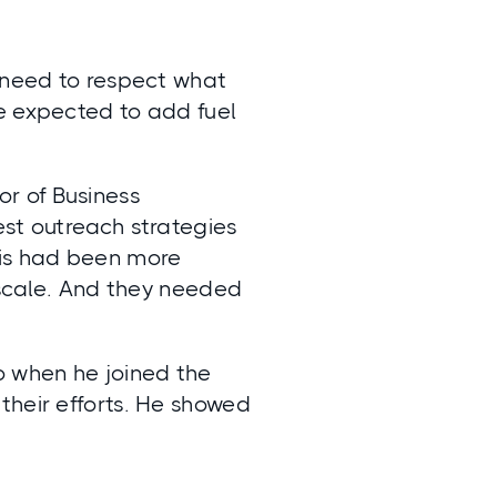
u need to respect what
e expected to add fuel
r of Business
est outreach strategies
his had been more
t scale. And they needed
o when he joined the
their efforts. He showed