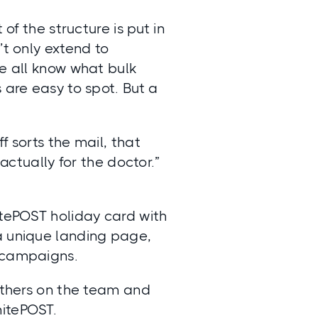
of the structure is put in
’t only extend to
We all know what bulk
 are easy to spot. But a
f sorts the mail, that
 actually for the doctor.”
itePOST holiday card with
a unique landing page,
r campaigns.
 others on the team and
nitePOST.