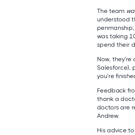
The team
wa
understood th
penmanship, 
was taking 1
spend their d
Now, they’re
Salesforce), 
you’re finishe
Feedback fro
thank a docto
doctors are r
Andrew.
His advice to