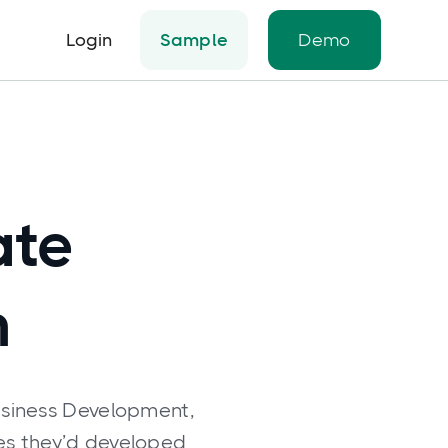
Login
Sample
Demo
ate
h
usiness Development,
ies they’d developed