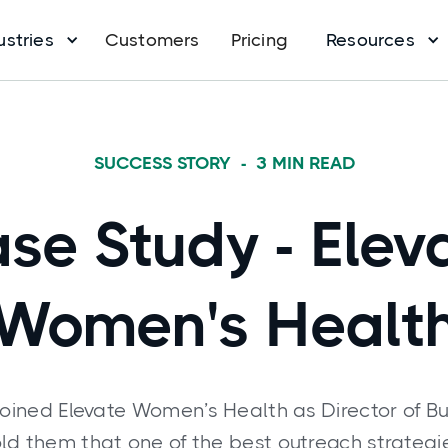
ustries
Customers
Pricing
Resources
SUCCESS STORY
-
3
MIN READ
se Study - Elev
Women's Healt
ined Elevate Women’s Health as Director of B
told them that one of the best outreach strateg