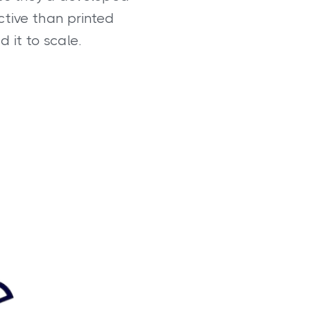
ctive than printed
 it to scale.