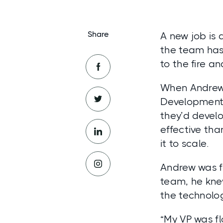
Share
A new job is 
the team has
to the fire a
When Andrew 
Development, 
they’d devel
effective tha
it to scale.
Andrew was fa
team, he knew
the technolog
“My VP was f