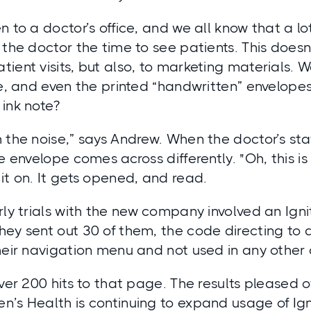
 to a doctor’s office, and we all know that a lot 
 the doctor the time to see patients. This doesn
ient visits, but also, to marketing materials. 
ke, and even the printed “handwritten” envelopes
ink note?
 the noise,” says Andrew. When the doctor’s staf
e envelope comes across differently. "Oh, this is
it on. It gets opened, and read.
rly trials with the new company involved an Ign
hey sent out 30 of them, the code directing to 
their navigation menu and not used in any othe
over 200 hits to that page. The results pleased
n’s Health is continuing to expand usage of Ig