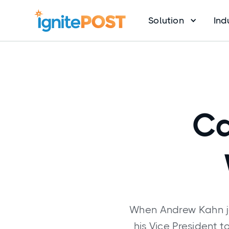
Solution
Ind
Ca
When Andrew Kahn jo
his Vice President 