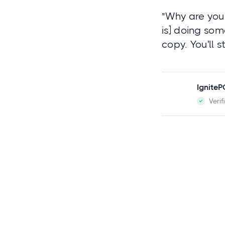
"Why are you 
is] doing som
copy. You'll 
Ignite
Verif