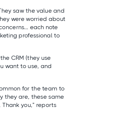
 They saw the value and
 they were worried about
 concerns… each note
eting professional to
 the CRM (they use
ou want to use, and
ncommon for the team to
sy they are, these same
 Thank you,” reports