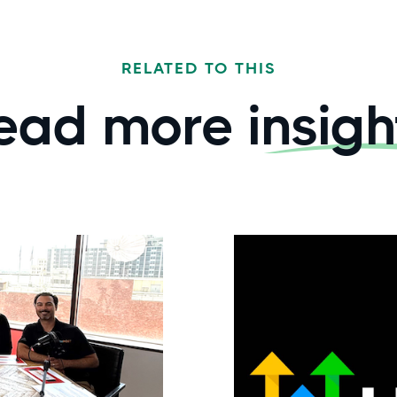
RELATED TO THIS
ead more
insigh