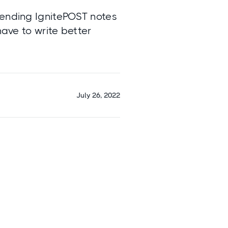
Sending IgnitePOST notes
have to write better
July 26, 2022