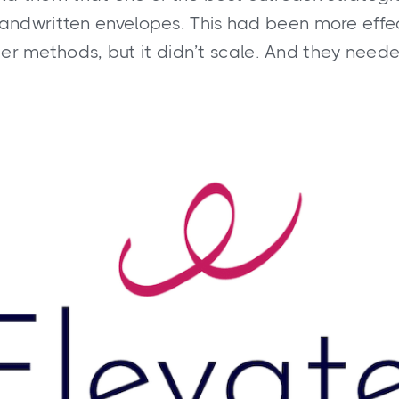
handwritten envelopes. This had been more effe
her methods, but it didn’t scale. And they needed