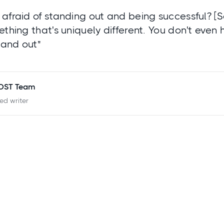
afraid of standing out and being successful? [
ething that's uniquely different. You don't even 
stand out"
POST Team
ied writer