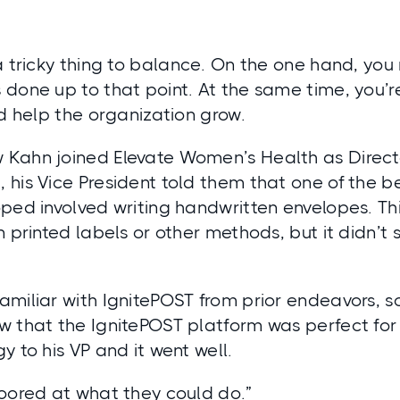
a tricky thing to balance. On the one hand, yo
 done up to that point. At the same time, you’r
nd help the organization grow.
Kahn joined Elevate Women’s Health as Directo
his Vice President told them that one of the b
oped involved writing handwritten envelopes. T
n printed labels or other methods, but it didn’
miliar with IgnitePOST from prior endeavors, s
 that the IgnitePOST platform was perfect for 
y to his VP and it went well.
loored at what they could do.”