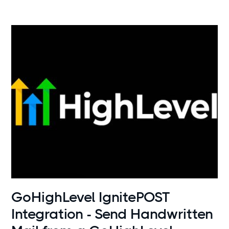
Use cases
GoHighLevel IgnitePOST
Integration - Send Handwritten