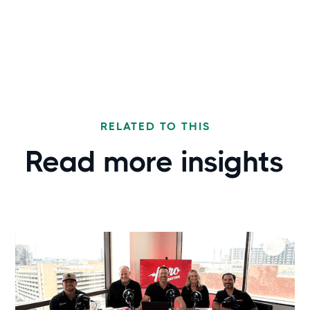
RELATED TO THIS
Read more
insights