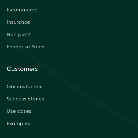
E-commerce
Insurance
Non-profit
Enterprise Sales
Customers
Our customers
Success stories
Use cases
Examples