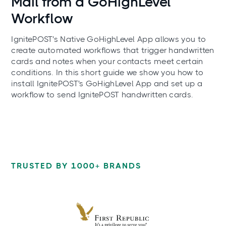
Mail from a GoHighLevel
Workflow
IgnitePOST's Native GoHighLevel App allows you to
create automated workflows that trigger handwritten
cards and notes when your contacts meet certain
conditions. In this short guide we show you how to
install IgnitePOST's GoHighLevel App and set up a
workflow to send IgnitePOST handwritten cards.
TRUSTED BY 1000+ BRANDS