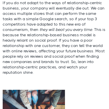
If you do not adapt to the ways of relationship-centric
business, your company will eventually die out. We can
access multiple stores that can perform the same
tasks with a simple Google search, so if your top 3
competitors have adapted to this new era of
consumerism, then
they will beat you every time
. This is
because the relationship-based business model is
heavily reliant on social proof. If you have a poor
relationship with one customer, they can tell the world
with online reviews, affecting your future business. Most
people rely on reviews and social proof when finding
new companies and brands to trust. So, lean into
relationship-centric practices, and watch your
reputation shine.