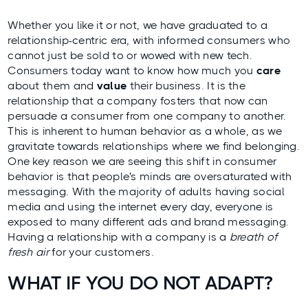
Whether you like it or not, we have graduated to a
relationship-centric era, with informed consumers who
cannot just be sold to or wowed with new tech.
Consumers today want to know how much you
care
about them and
value
their business. It is the
relationship that a company fosters that now can
persuade a consumer from one company to another.
This is inherent to human behavior as a whole, as we
gravitate towards relationships where we find belonging.
One key reason we are seeing this shift in consumer
behavior is that people's minds are oversaturated with
messaging. With the majority of adults having social
media and using the internet every day, everyone is
exposed to many different ads and brand messaging.
Having a relationship with a company is a
breath of
fresh air
for your customers.
WHAT IF YOU DO NOT ADAPT?