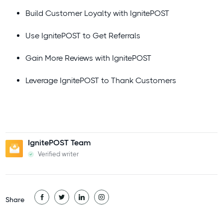
Build Customer Loyalty with IgnitePOST
Use IgnitePOST to Get Referrals
Gain More Reviews with IgnitePOST
Leverage IgnitePOST to Thank Customers
IgnitePOST Team
Verified writer
Share