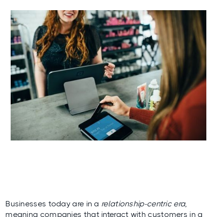
Businesses today are in a
relationship-centric era
,
meaning companies that interact with customers in a