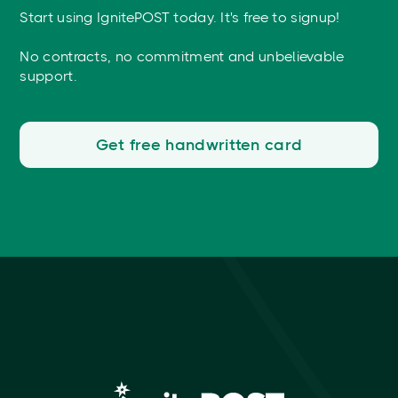
Start using IgnitePOST today. It's free to signup!
No contracts, no commitment and unbelievable
support.
Get free handwritten card