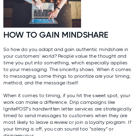
HOW TO GAIN MINDSHARE
So how do you adapt and gain authentic mindshare in
your customers’ world? People value the thought and
time you put into something, which especially applies
to your messaging. The sincerity shows. When it comes
to messaging, some things to prioritize are your timing,
method, and the message itself.
When it comes to timing, if you hit the sweet spot, your
work can make a difference. Drip campaigns like
IgnitePOST’s handwritten letter services are strategically
timed to send messages to customers when they are
most likely to leave a review or join a loyalty program. If
your timing is off, you can sound too "salesy" or
disingenuous.