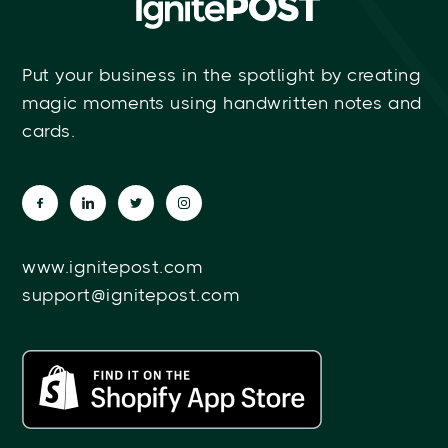
Put your business in the spotlight by creating
magic moments using handwritten notes and
cards.
www.ignitepost.com
support@ignitepost.com