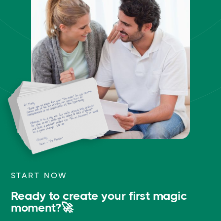
START NOW
Ready to create your first magic
moment?🚀