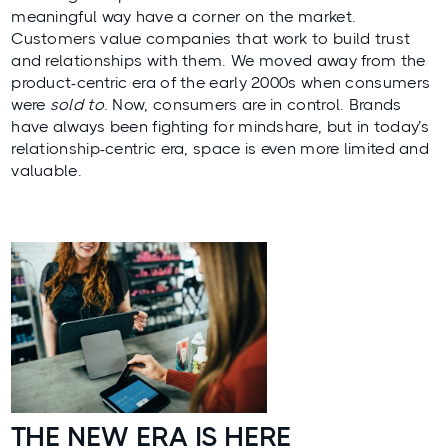
meaningful way have a corner on the market.
Customers value companies that work to build trust
and relationships with them. We moved away from the
product-centric era of the early 2000s when consumers
were
sold to
. Now, consumers are in control. Brands
have always been fighting for mindshare, but in today’s
relationship-centric era, space is even more limited and
valuable.
THE NEW ERA IS HERE