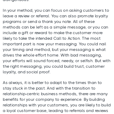
In your method, you can focus on asking customers to
leave a review or referral. You can also promote loyalty
programs or send a thank you note. All of these
methods can be left as a simple message, or you can
include a gift or reward to make the customer more
likely to take the intended Call to Action. The most
important part is now your messaging. You could nail
your timing and method, but your messaging is what
drives the whole effort home. With bad messaging,
your efforts will sound forced, needy, or selfish. But with
the right messaging, you could build trust, customer
loyalty, and social proof.
As always, it is better to adapt to the times than to
stay stuck in the past. And with the transition to
relationship-centric business methods, there are many
benefits for your company to experience. By building
relationships with your customers, you are likely to build
a loyal customer base, leading to referrals and reviews