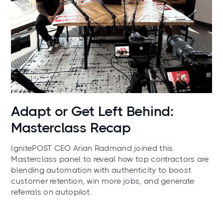
News
Adapt or Get Left Behind:
Masterclass Recap
IgnitePOST CEO Arian Radmand joined this
Masterclass panel to reveal how top contractors are
blending automation with authenticity to boost
customer retention, win more jobs, and generate
referrals on autopilot.