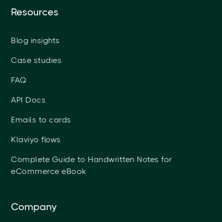
Resources
Blog insights
Case studies
FAQ
API Docs
Emails to cards
Klaviyo flows
Complete Guide to Handwritten Notes for
eCommerce eBook
Company