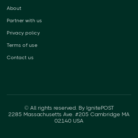
About
Partner with us
Privacy policy
Terms of use
Contact us
© All rights reserved. By IgnitePOST
2285 Massachusetts Ave. #205 Cambridge MA
02140 USA