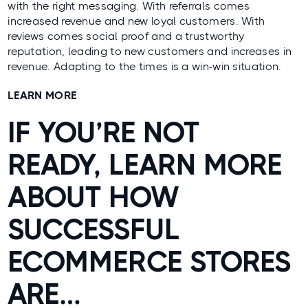
with the right messaging. With referrals comes
increased revenue and new loyal customers. With
reviews comes social proof and a trustworthy
reputation, leading to new customers and increases in
revenue. Adapting to the times is a win-win situation.
LEARN MORE
IF YOU’RE NOT
READY, LEARN MORE
ABOUT HOW
SUCCESSFUL
ECOMMERCE STORES
ARE…