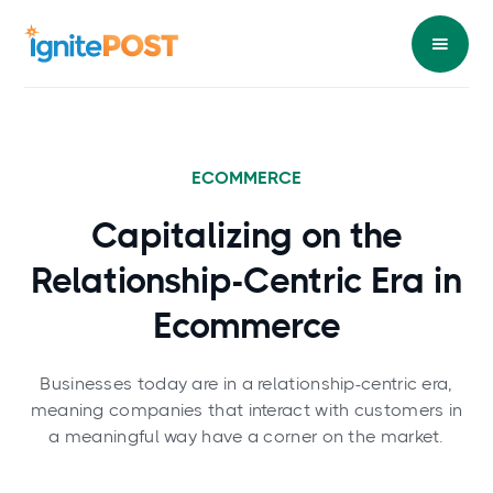
ECOMMERCE
Capitalizing on the
Relationship-Centric Era in
Ecommerce
Businesses today are in a relationship-centric era,
meaning companies that interact with customers in
a meaningful way have a corner on the market.