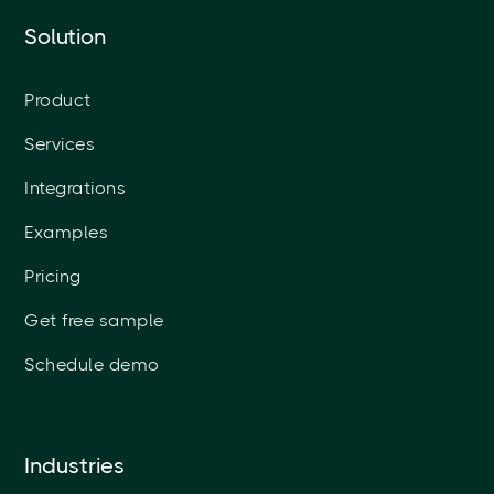
Solution
Product
Services
Integrations
Examples
Pricing
Get free sample
Schedule demo
Industries