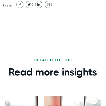
Share
RELATED TO THIS
Read more
insights