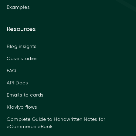
Examples
Resources
Blog insights
Case studies
FAQ
API Docs
Emails to cards
Klaviyo flows
Complete Guide to Handwritten Notes for
eCommerce eBook