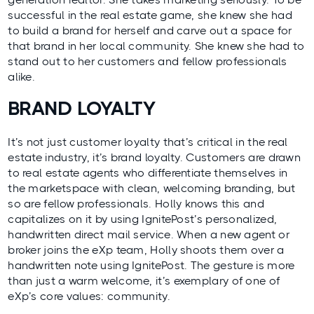
successful in the real estate game, she knew she had
to build a brand for herself and carve out a space for
that brand in her local community. She knew she had to
stand out to her customers and fellow professionals
alike.
BRAND LOYALTY
It’s not just customer loyalty that’s critical in the real
estate industry, it’s brand loyalty. Customers are drawn
to real estate agents who differentiate themselves in
the marketspace with clean, welcoming branding, but
so are fellow professionals. Holly knows this and
capitalizes on it by using IgnitePost’s personalized,
handwritten direct mail service. When a new agent or
broker joins the eXp team, Holly shoots them over a
handwritten note using IgnitePost. The gesture is more
than just a warm welcome, it’s exemplary of one of
eXp’s core values: community.