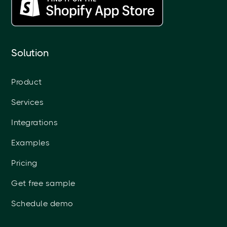
Solution
Product
Services
Integrations
Examples
Pricing
Get free sample
Schedule demo