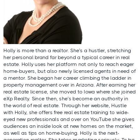
Holly is more than a realtor. She’s a hustler, stretching
her personal brand far beyond a typical career in real
estate. Holly uses her platform not only to reach eager
home-buyers, but also newly licensed agents in need of
a mentor. She began her career climbing the ladder in
property management over in Arizona. After earning her
real estate license, she moved to Iowa where she joined
eXp Realty. Since then, she’s become an authority in
the world of real estate. Through her website,
Hustle
with Holly
, she offers free real estate training to wide-
eyed new professionals and over on
YouTube
she gives
audiences an inside look at new homes on the market,
as well as tips on home-buying. Holly is the next-
generation realtor. She takes marketing seriously. To be