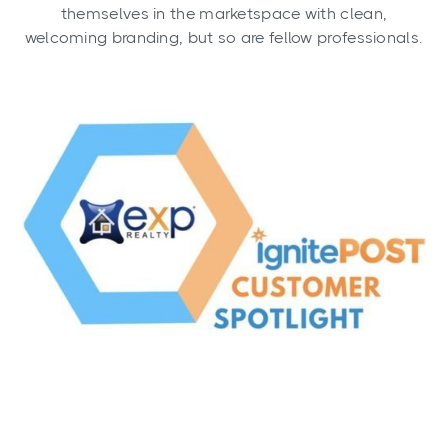
themselves in the marketspace with clean,
welcoming branding, but so are fellow professionals.