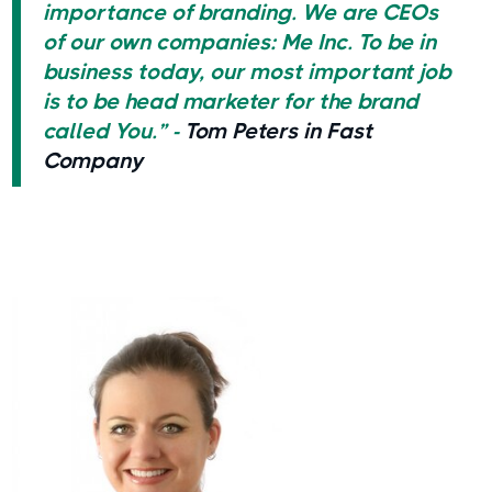
importance of branding. We are CEOs
of our own companies: Me Inc. To be in
business today, our most important job
is to be head marketer for the brand
called You.” -
Tom Peters in Fast
Company