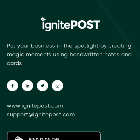
Put your business in the spotlight by creating
magic moments using handwritten notes and
cards.
www.ignitepost.com
support@ignitepost.com