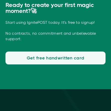
Ready to create your first magic
moment?🚀
Start using IgnitePOST today. It's free to signup!
No contracts, no commitment and unbelievable
support.
Get free handwritten card