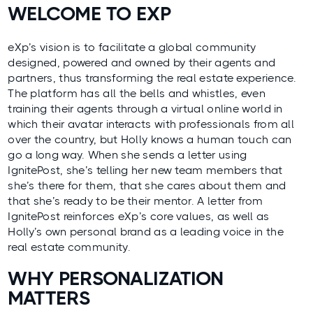
WELCOME TO EXP
eXp’s vision is to facilitate a global community
designed, powered and owned by their agents and
partners, thus transforming the real estate experience.
The platform has all the bells and whistles, even
training their agents through a virtual online world in
which their avatar interacts with professionals from all
over the country, but Holly knows a human touch can
go a long way. When she sends a letter using
IgnitePost, she’s telling her new team members that
she’s there for them, that she cares about them and
that she’s ready to be their mentor. A letter from
IgnitePost reinforces eXp’s core values, as well as
Holly’s own personal brand as a leading voice in the
real estate community.
WHY PERSONALIZATION
MATTERS