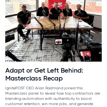
News
Adapt or Get Left Behind:
Masterclass Recap
IgnitePOST CEO Arian Radmand joined this
Masterclass panel to reveal how top contractors are
blending automation with authenticity to boost
customer retention, win more jobs, and generate