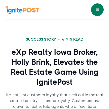
SUCCESS STORY
-
4
MIN READ
eXp Realty Iowa Broker,
Holly Brink, Elevates the
Real Estate Game Using
IgnitePost
It’s not just customer loyalty that’s critical in the real
estate industry, it’s brand loyalty. Customers are
drawn to real estate agents who differentiate