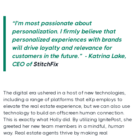
“I’m most passionate about
personalization. I firmly believe that
personalized experiences with brands
will drive loyalty and relevance for
customers in the future.” - Katrina Lake,
CEO of
StitchFix
The digital era ushered in a host of new technologies,
including a range of platforms that eXp employs to
elevate the real estate experience, but we can also use
technology to build an offscreen human connection.
This is exactly what Holly did. By utilizing IgnitePost, she
greeted her new team members in a mindful,
human
way. Real estate agents thrive by making real