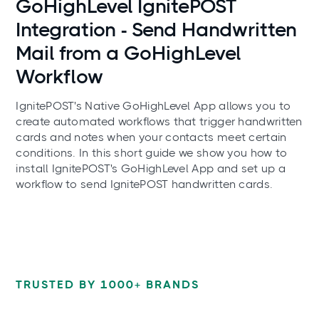
GoHighLevel IgnitePOST
Integration - Send Handwritten
Mail from a GoHighLevel
Workflow
IgnitePOST's Native GoHighLevel App allows you to
create automated workflows that trigger handwritten
cards and notes when your contacts meet certain
conditions. In this short guide we show you how to
install IgnitePOST's GoHighLevel App and set up a
workflow to send IgnitePOST handwritten cards.
TRUSTED BY 1000+ BRANDS