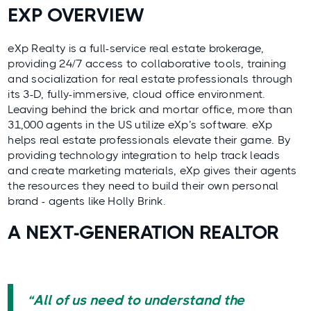
EXP OVERVIEW
eXp Realty
is a full-service real estate brokerage,
providing 24/7 access to collaborative tools, training
and socialization for real estate professionals through
its 3-D, fully-immersive, cloud office environment.
Leaving behind the brick and mortar office, more than
31,000 agents in the US utilize eXp’s software. eXp
helps real estate professionals elevate their game. By
providing technology integration to help track leads
and create marketing materials, eXp gives their agents
the resources they need to build their own personal
brand - agents like Holly Brink.
A NEXT-GENERATION REALTOR
“All of us need to understand the