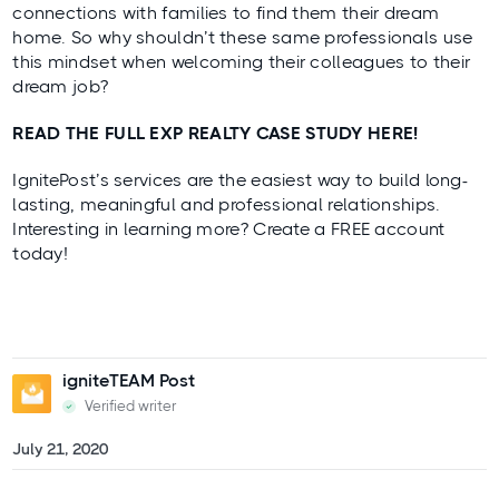
connections with families to find them their dream
home. So why shouldn’t these same professionals use
this mindset when welcoming their colleagues to their
dream job?
READ THE FULL EXP REALTY CASE STUDY HERE!
IgnitePost’s services are the easiest way to build long-
lasting, meaningful and professional relationships.
Interesting in learning more?
Create a FREE account
today!
igniteTEAM Post
Verified writer
July 21, 2020