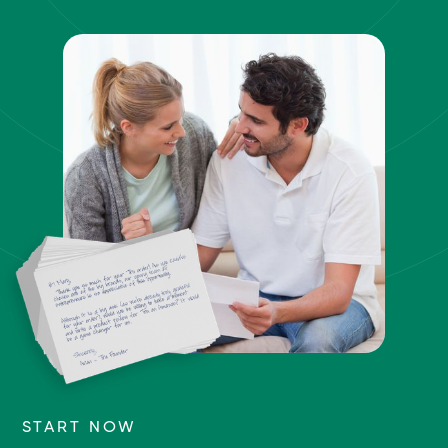
START NOW