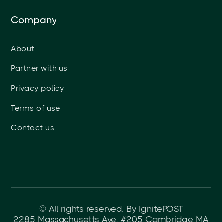
Company
About
Partner with us
Privacy policy
Terms of use
Contact us
© All rights reserved. By IgnitePOST
2285 Massachusetts Ave. #205 Cambridge MA