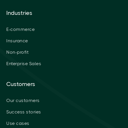
Industries
E-commerce
Insurance
Non-profit
Enterprise Sales
Customers
Our customers
Success stories
Use cases