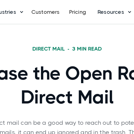
ustries
Customers
Pricing
Resources
DIRECT MAIL
-
3
MIN READ
ase the Open R
Direct Mail
ct mail can be a good way to reach out to pote
e emails, it can end up ignored and in the trash. T