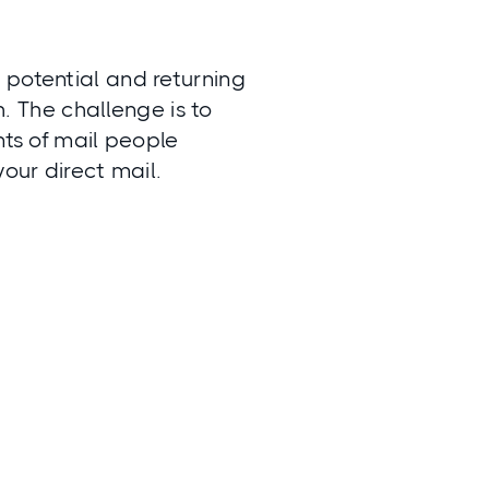
 potential and returning
h. The challenge is to
nts of mail people
your direct mail.