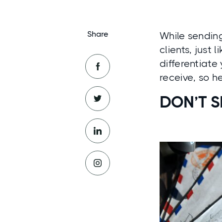
Share
While sending
clients, just 
differentiate
receive, so h
DON’T 