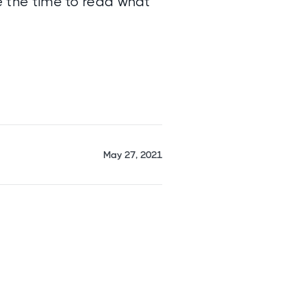
ke the time to read what
May 27, 2021