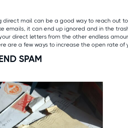
 direct mail can be a good way to reach out to
like emails, it can end up ignored and in the tras
 your direct letters from the other endless amou
ere are a few ways to increase the open rate of 
SEND SPAM