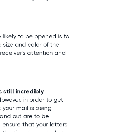
likely to be opened is to
e size and color of the
receiver’s attention and
s still incredibly
owever, in order to get
 your mail is being
and out are to be
ensure that your letters