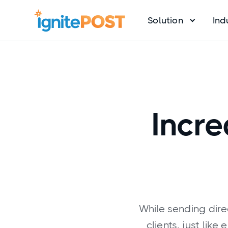
Solution
Ind
Incre
While sending dire
clients, just lik