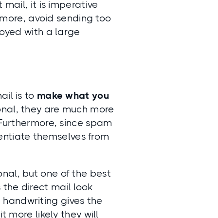
 mail, it is imperative
rmore, avoid sending too
noyed with a large
ail is to
make what you
rsonal, they are much more
. Furthermore, since spam
erentiate themselves from
nal, but one of the best
the direct mail look
, handwriting gives the
t more likely they will