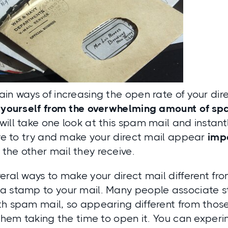
in ways of increasing the open rate of your dire
e yourself from the overwhelming amount of sp
ill take one look at this spam mail and instantly
ive to try and make your direct mail appear
imp
the other mail they receive.
eral ways to make your direct mail different f
a stamp to your mail. Many people associate 
th spam mail, so appearing different from thos
 them taking the time to open it. You can experi