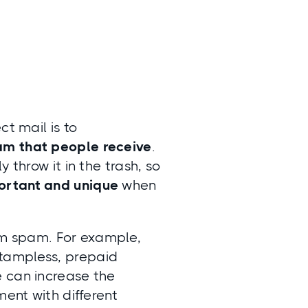
ct mail is to
am that people receive
.
 throw it in the trash, so
ortant and unique
when
rom spam. For example,
stampless, prepaid
e can increase the
ment with different