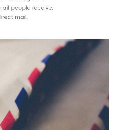
mail people receive,
irect mail.