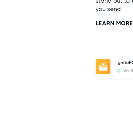
stand out to 
you send.
LEARN MORE
Ignite
Verif