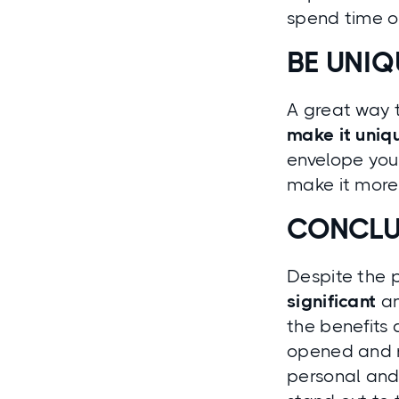
spend time o
BE UNIQ
A great way t
make it uniq
envelope you
make it more 
CONCLU
Despite the 
significant
an
the benefits 
opened and r
personal and 