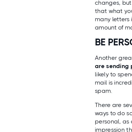
changes, but 
that what yo
many letters 
amount of mail
BE PER
Another great
are sending 
likely to spe
mail is incre
spam.
There are sev
ways to do so
personal
, as
impression th