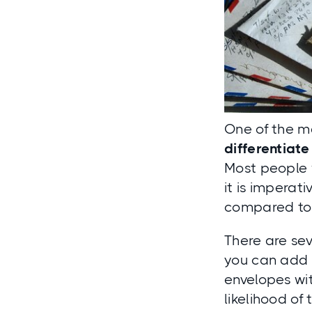
One of the ma
differentiat
Most people w
it is imperat
compared to 
There are sev
you can add 
envelopes wi
likelihood of