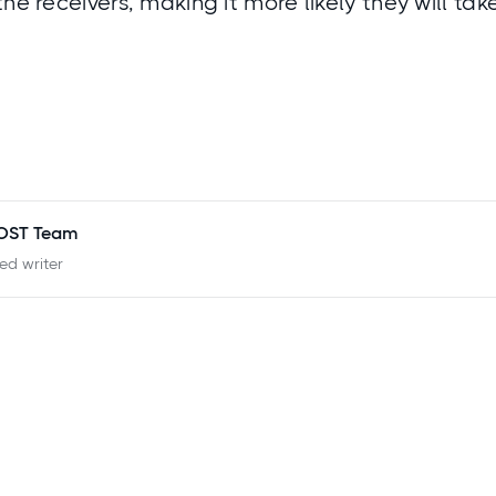
the receivers, making it more likely they will ta
POST Team
ied writer