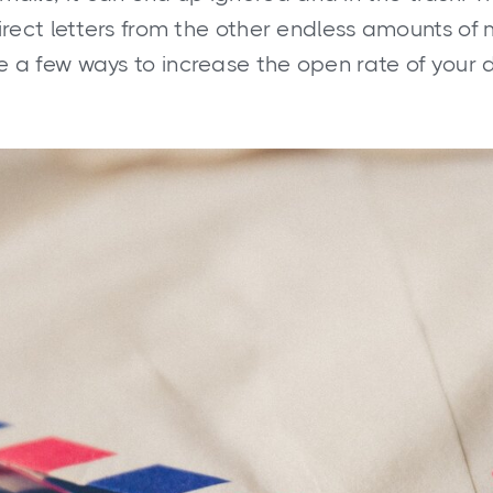
direct letters from the other endless amounts of 
e a few ways to increase the open rate of your d