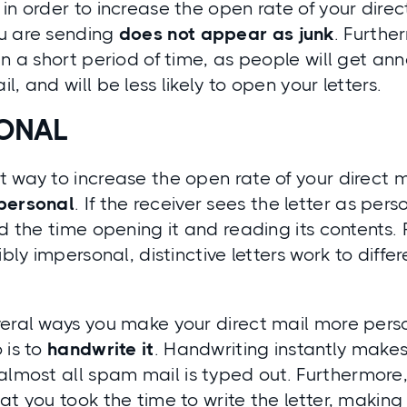
in order to increase the open rate of your direct
u are sending
does not appear as junk
. Furthe
in a short period of time, as people will get an
, and will be less likely to open your letters.
SONAL
 way to increase the open rate of your direct m
personal
. If the receiver sees the letter as pe
nd the time opening it and reading its contents
dibly impersonal, distinctive letters work to diff
eral ways you make your direct mail more perso
 is to
handwrite it
.
Handwriting instantly makes 
 almost all spam mail is typed out. Furthermore
at you took the time to write the letter, making i