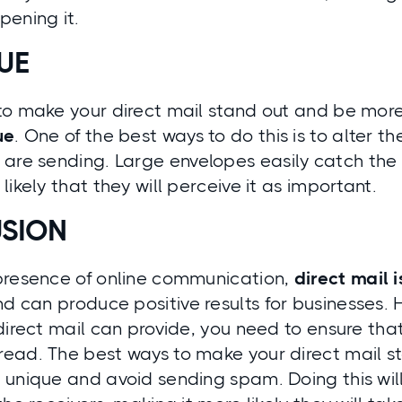
pening it.
UE
o make your direct mail stand out and be more 
ue
. One of the best ways to do this is to
alter th
 are sending
. Large envelopes easily catch the 
likely that they will perceive it as important.
SION
presence of online communication,
direct mail i
d can produce positive results for businesses. H
direct mail can provide, you need to ensure that
ead. The best ways to make your direct mail st
unique and avoid sending spam. Doing this will 