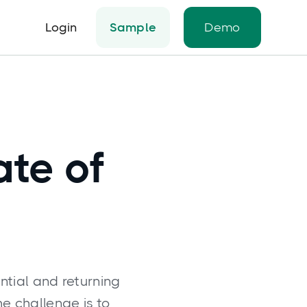
Login
Sample
Demo
ate of
ntial and returning
he challenge is to