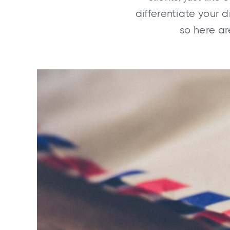
differentiate your 
so here ar