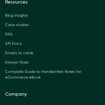
Resources
Blog insights
Case studies
FAQ
API Docs
Emails to cards
Klaviyo flows
Complete Guide to Handwritten Notes for
eCommerce eBook
Company