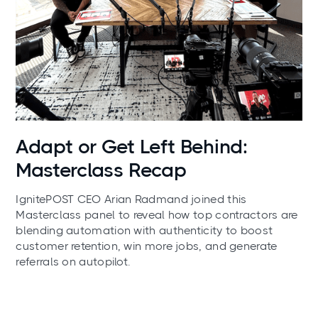
News
Adapt or Get Left Behind:
Masterclass Recap
IgnitePOST CEO Arian Radmand joined this
Masterclass panel to reveal how top contractors are
blending automation with authenticity to boost
customer retention, win more jobs, and generate
referrals on autopilot.