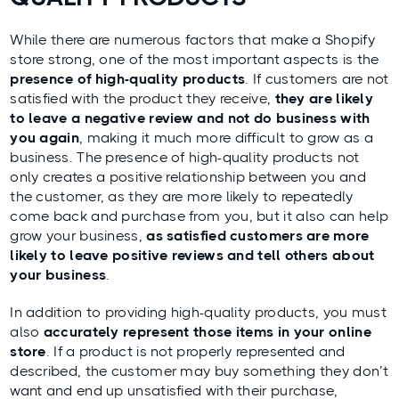
While there are numerous factors that make a Shopify
store strong, one of the most important aspects is the
presence of high-quality products
. If customers are not
satisfied with the product they receive,
they are likely
to leave a negative review and not do business with
you again
, making it much more difficult to grow as a
business. The presence of high-quality products not
only creates a positive relationship between you and
the customer, as they are more likely to repeatedly
come back and purchase from you, but it also can help
grow your business,
as satisfied customers are more
likely to leave positive reviews and tell others about
your business
.
In addition to providing high-quality products, you must
also
accurately represent those items in your online
store
. If a product is not properly represented and
described, the customer may buy something they don’t
want and end up unsatisfied with their purchase,