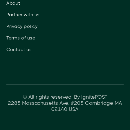
About
Partner with us
Privacy policy
Terms of use
Contact us
© All rights reserved. By IgnitePOST
2285 Massachusetts Ave. #205 Cambridge MA
02140 USA