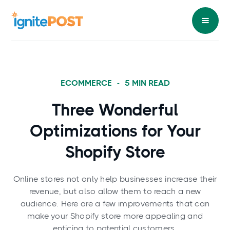
ECOMMERCE
-
5
MIN READ
Three Wonderful
Optimizations for Your
Shopify Store
Online stores not only help businesses increase their
revenue, but also allow them to reach a new
audience. Here are a few improvements that can
make your Shopify store more appealing and
enticing to potential customers.