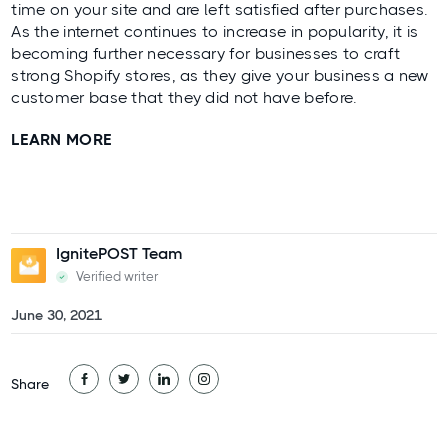
time on your site and are left satisfied after purchases.
As the internet continues to increase in popularity, it is
becoming further necessary for businesses to craft
strong Shopify stores
, as they give your business a new
customer base that they did not have before.
LEARN MORE
IgnitePOST Team
Verified writer
June 30, 2021
Share