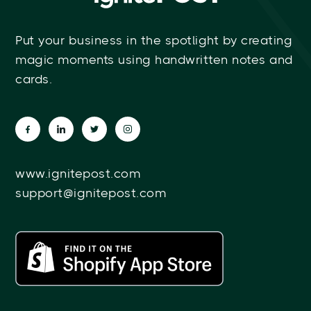
Put your business in the spotlight by creating
magic moments using handwritten notes and
cards.
www.ignitepost.com
support@ignitepost.com