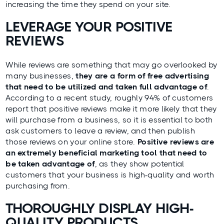
increasing the time they spend on your site.
LEVERAGE YOUR POSITIVE
REVIEWS
While reviews are something that may go overlooked by
many businesses,
they are a form of free advertising
that need to be utilized and taken full advantage of
.
According to a recent study, roughly 94% of customers
report that positive reviews make it more likely that they
will purchase from a business
, so it is essential to both
ask customers to leave a review, and then publish
those reviews on your online store.
Positive reviews are
an extremely beneficial marketing tool that need to
be taken advantage of
, as they show potential
customers that your business is high-quality and worth
purchasing from.
THOROUGHLY DISPLAY HIGH-
QUALITY PRODUCTS