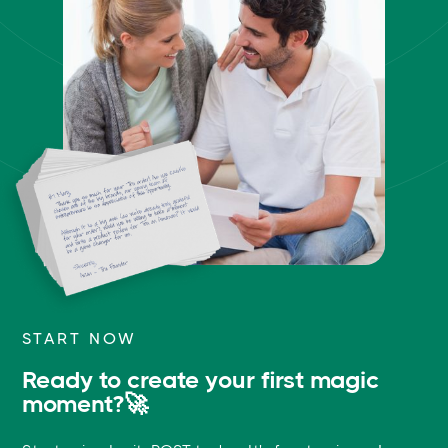
START NOW
Ready to create your first magic
moment?🚀