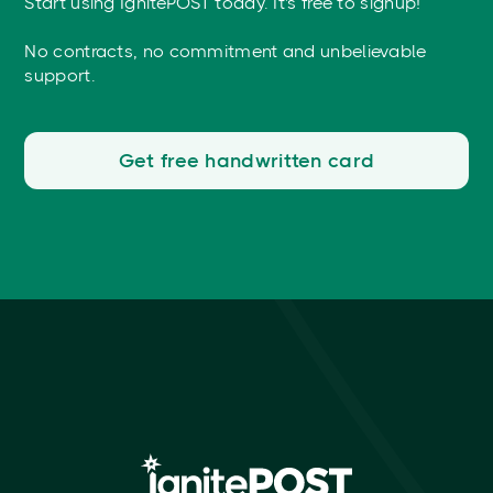
Start using IgnitePOST today. It's free to signup!
No contracts, no commitment and unbelievable
support.
Get free handwritten card