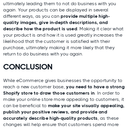
ultimately leading them to not do business with you
again. Your products can be displayed in several
different ways, as you can
provide multiple high-
quality images, give in-depth descriptions, and
describe how the product is used
. Making it clear what
your product is and how it is used greatly increases the
likelihood that the customer is satisfied with their
purchase, ultimately making it more likely that they
return to do business with you again.
CONCLUSION
While eCommerce gives businesses the opportunity to
reach a new customer base,
you need to have a strong
Shopify store to draw those customers in
. In order to
make your online store more appealing to customers, it
can be beneficial to
make your site visually appealing,
publish your positive reviews, and provide and
accurately describe high-quality products
, as these
changes will help ensure that customers spend more