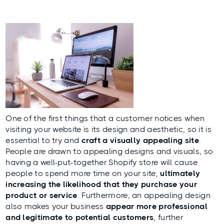
One of the first things that a customer notices when
visiting your website is its design and aesthetic, so it is
essential to try and
craft a visually appealing site
.
People are drawn to appealing designs and visuals, so
having a well-put-together Shopify store will cause
people to spend more time on your site,
ultimately
increasing the likelihood that they purchase your
product or service
. Furthermore, an appealing design
also makes your business
appear more professional
and legitimate to potential customers
, further