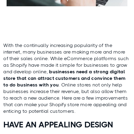
With the continually increasing popularity of the
internet, many businesses are making more and more
of their sales online. While eCommerce platforms such
as Shopify have made it simple for businesses to grow
and develop online,
businesses need a strong digital
store that can attract customers and convince them
to do business with you
. Online stores not only help
businesses increase their revenue, but also allow them
to reach a new audience. Here are a few improvements
that can make your Shopify store more appealing and
enticing to potential customers.
HAVE AN APPEALING DESIGN