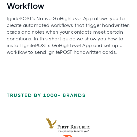
Workflow
IgnitePOST's Native GoHighLevel App allows you to
create automated workflows that trigger handwritten
cards and notes when your contacts meet certain
conditions. In this short guide we show you how to
install IgnitePOST's GoHighLevel App and set up a
workflow to send IgnitePOST handwritten cards.
TRUSTED BY 1000+ BRANDS