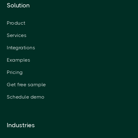
Solution
Product
Services
Integrations
Examples
Pricing
Get free sample
Schedule demo
Industries