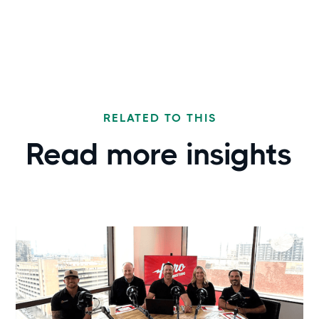
RELATED TO THIS
Read more
insights