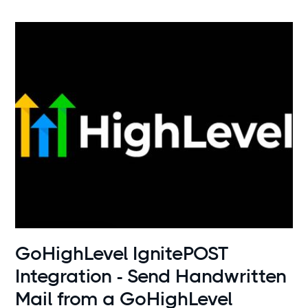
Use cases
GoHighLevel IgnitePOST
Integration - Send Handwritten
Mail from a GoHighLevel