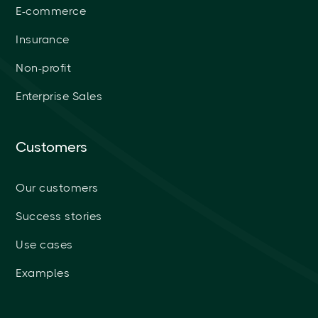
E-commerce
Insurance
Non-profit
Enterprise Sales
Customers
Our customers
Success stories
Use cases
Examples