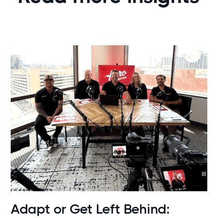
News
Adapt or Get Left Behind: