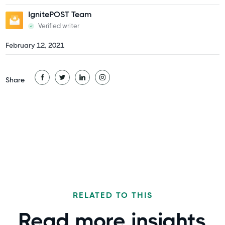
IgnitePOST Team
Verified writer
February 12, 2021
Share
RELATED TO THIS
Read more
insights