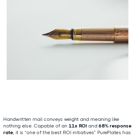
Handwritten mail conveys weight and meaning like
nothing else. Capable of an
11x ROI
and
68% response
rate
, it is “one of the best ROI initiatives”
PurePlates
has