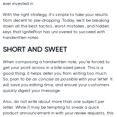
ever invested in.
With the right strategy, it’s simple to take your results
from decent to jaw-dropping. Today, we’ll be breaking
down all the best tactics, worst mistakes, and hidden
keys that IgnitePost has uncovered to succeed with
handwritten notes.
SHORT AND SWEET
When composing a handwritten note, you’re forced to
get your point across in a bite-sized piece. This is a
good thing; it helps deter you from writing too much.
So, plan to
be as concise as possible
with your letter. It
will save you editing time, and ensure your customers
quickly digest your message.
Also, do not write about more than one subject per
letter. While it may be tempting to sneak a quick
product announcement in with your review requests, this