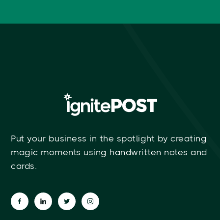
Put your business in the spotlight by creating
magic moments using handwritten notes and
cards.