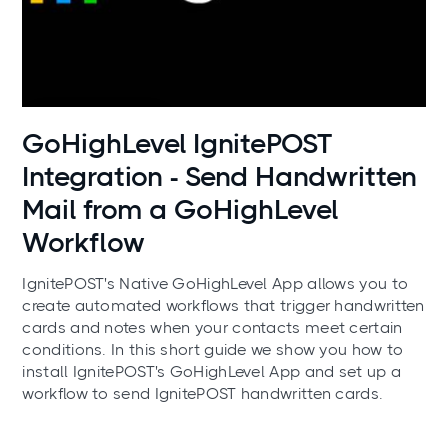
Use cases
GoHighLevel IgnitePOST
Integration - Send Handwritten
Mail from a GoHighLevel
Workflow
IgnitePOST's Native GoHighLevel App allows you to
create automated workflows that trigger handwritten
cards and notes when your contacts meet certain
conditions. In this short guide we show you how to
install IgnitePOST's GoHighLevel App and set up a
workflow to send IgnitePOST handwritten cards.