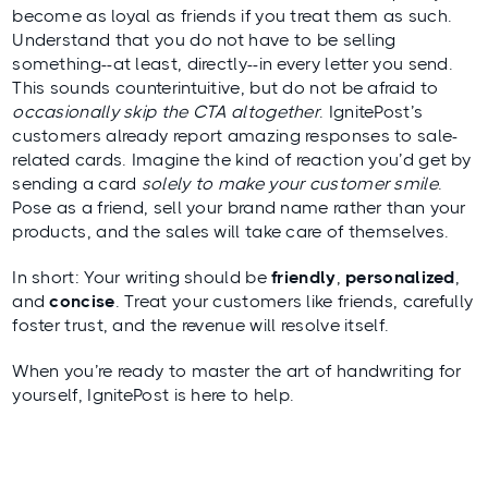
become as loyal as friends if you treat them as such.
Understand that you do not have to be selling
something--at least, directly--in every letter you send.
This sounds counterintuitive, but do not be afraid to
occasionally skip the CTA altogether
. IgnitePost’s
customers already report amazing responses to sale-
related cards. Imagine the kind of reaction you’d get by
sending a card
solely to make your customer smile
.
Pose as a friend, sell your brand name rather than your
products, and the sales will take care of themselves.
In short: Your writing should be
friendly
,
personalized
,
and
concise
. Treat your customers like friends, carefully
foster trust, and the revenue will resolve itself.
When you’re ready to master the art of handwriting for
yourself, IgnitePost is here to help.