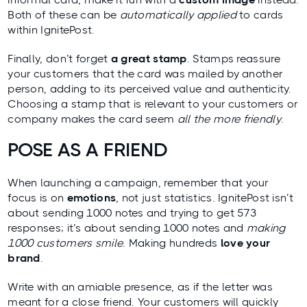
Both of these can be
automatically applied
to cards
within IgnitePost
.
Finally, don’t forget
a great stamp
. Stamps reassure
your customers that the card was mailed by another
person, adding to its
perceived value
and authenticity.
Choosing a stamp that is relevant to your customers or
company makes the card seem
all the more friendly
.
POSE AS A FRIEND
When launching a campaign, remember that your
focus is on
emotions
, not just statistics. IgnitePost isn’t
about sending 1000 notes and trying to get 573
responses; it’s about sending 1000 notes and
making
1000 customers smile
. Making hundreds
love your
brand
.
Write with an amiable presence, as if the letter was
meant for a close friend. Your customers will quickly