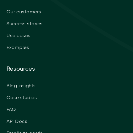
Our customers
Success stories
Use cases
Examples
Resources
Blog insights
Case studies
FAQ
API Docs