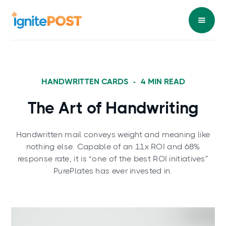
HANDWRITTEN CARDS
-
4
MIN READ
The Art of Handwriting
Handwritten mail conveys weight and meaning like
nothing else. Capable of an 11x ROI and 68%
response rate, it is “one of the best ROI initiatives”
PurePlates has ever invested in.