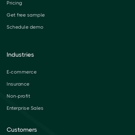
Pricing
Get free sample
Schedule demo
Industries
E-commerce
Insurance
Non-profit
Enterprise Sales
Customers