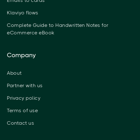
Emails to cards
Klaviyo flows
Complete Guide to Handwritten Notes for
eCommerce eBook
Company
About
Partner with us
Privacy policy
Terms of use
Contact us