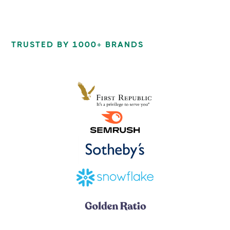
TRUSTED BY 1000+ BRANDS