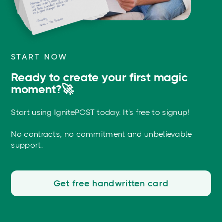
START NOW
Ready to create your first magic
moment?🚀
Start using IgnitePOST today. It's free to signup!
No contracts, no commitment and unbelievable
support.
Get free handwritten card