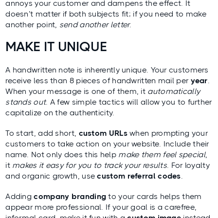
annoys your customer and dampens the effect. It
doesn’t matter if both subjects fit; if you need to make
another point,
send another letter
.
MAKE IT UNIQUE
A handwritten note is inherently unique. Your customers
receive
less than 8 pieces
of handwritten mail per
year
.
When your message is one of them, it
automatically
stands out
. A few simple tactics will allow you to further
capitalize on the authenticity.
To start, add short,
custom URLs
when prompting your
customers to take action on your website. Include their
name. Not only does this help
make them feel special
,
it
makes it easy for you to track your results
. For loyalty
and organic growth, use
custom referral codes
.
Adding
company branding
to your cards helps them
appear more professional. If your goal is a carefree,
informal card, make it fun with a
custom image
instead.