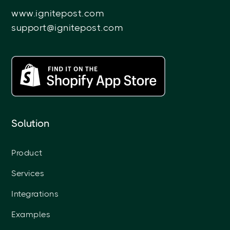
www.ignitepost.com
support@ignitepost.com
Solution
Product
Services
Integrations
Examples