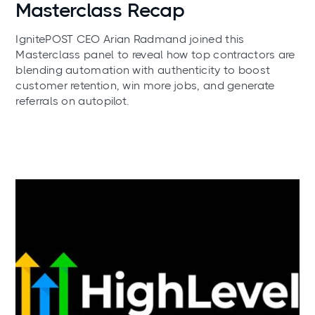
Masterclass Recap
IgnitePOST CEO Arian Radmand joined this
Masterclass panel to reveal how top contractors are
blending automation with authenticity to boost
customer retention, win more jobs, and generate
referrals on autopilot.