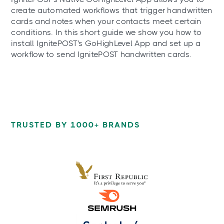
create automated workflows that trigger handwritten
cards and notes when your contacts meet certain
conditions. In this short guide we show you how to
install IgnitePOST's GoHighLevel App and set up a
workflow to send IgnitePOST handwritten cards.
TRUSTED BY 1000+ BRANDS