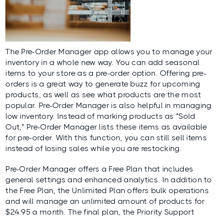
The
Pre-Order Manager
app allows you to manage your
inventory in a whole new way. You can add seasonal
items to your store as a pre-order option. Offering pre-
orders is a great way to generate buzz for upcoming
products, as well as see what products are the most
popular. Pre-Order Manager is also helpful in managing
low inventory. Instead of marking products as "Sold
Out," Pre-Order Manager lists these items as available
for pre-order. With this function, you can still sell items
instead of losing sales while you are restocking.
Pre-Order Manager offers a Free Plan that includes
general settings and enhanced analytics. In addition to
the Free Plan, the Unlimited Plan offers bulk operations
and will manage an unlimited amount of products for
$24.95 a month. The final plan, the Priority Support