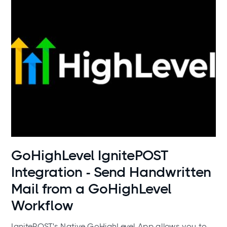
Use cases
GoHighLevel IgnitePOST
Integration - Send Handwritten
Mail from a GoHighLevel
Workflow
IgnitePOST's Native GoHighLevel App allows you to