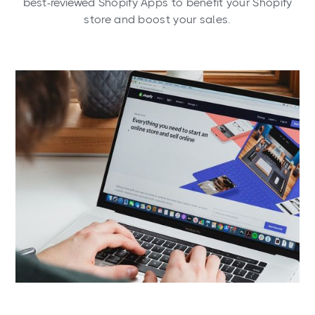
best-reviewed Shopify Apps to benefit your Shopify
store and boost your sales.