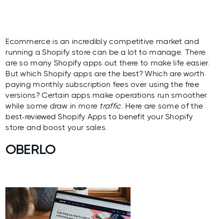
Ecommerce is an incredibly competitive market and
running a Shopify store can be a lot to manage. There
are so many Shopify apps out there to make life easier.
But which Shopify apps are the best? Which are worth
paying monthly subscription fees over using the free
versions? Certain apps make operations run smoother
while some draw in more
traffic
. Here are some of the
best-reviewed Shopify Apps to benefit your Shopify
store and boost your sales.
OBERLO