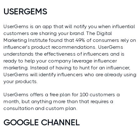
USERGEMS
UserGems
is an app that will notify you when influential
customers are sharing your brand.
The Digital
Marketing Institute
found that 49% of consumers rely on
influencer’s product recommendations. UserGems
understands the effectiveness of influencers and is
ready to help your company leverage influencer
marketing. Instead of having to hunt for an influencer,
UserGems will identify influencers who are already using
your products.
UserGems offers a free plan for 100 customers a
month, but anything more than that requires a
consultation and custom plan.
GOOGLE CHANNEL