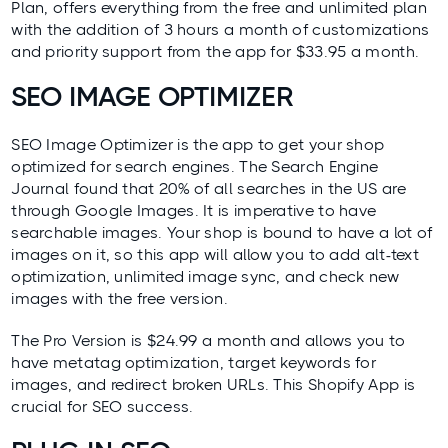
Plan, offers everything from the free and unlimited plan
with the addition of 3 hours a month of customizations
and priority support from the app for $33.95 a month.
SEO IMAGE OPTIMIZER
SEO Image Optimizer
is the app to get your shop
optimized for search engines. The
Search Engine
Journal
found that 20% of all searches in the US are
through Google Images. It is imperative to have
searchable images. Your shop is bound to have a lot of
images on it, so this app will allow you to add alt-text
optimization, unlimited image sync, and check new
images with the free version.
The Pro Version is $24.99 a month and allows you to
have metatag optimization, target keywords for
images, and redirect broken URLs. This Shopify App is
crucial for SEO success.