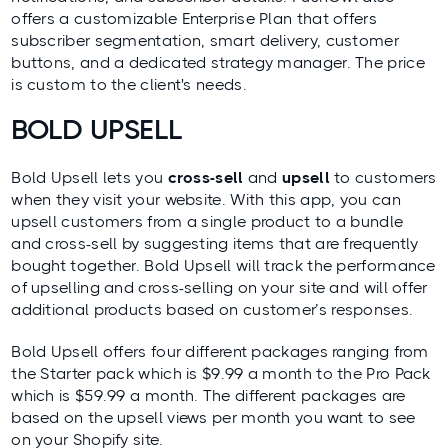
offers a customizable Enterprise Plan that offers
subscriber segmentation, smart delivery, customer
buttons, and a dedicated strategy manager. The price
is custom to the client's needs.
BOLD UPSELL
Bold Upsell
lets you
cross-sell
and
upsell
to customers
when they visit your website. With this app, you can
upsell customers from a single product to a bundle
and cross-sell by suggesting items that are frequently
bought together. Bold Upsell will track the performance
of upselling and cross-selling on your site and will offer
additional products based on customer’s responses.
Bold Upsell offers four different packages ranging from
the Starter pack which is $9.99 a month to the Pro Pack
which is $59.99 a month. The different packages are
based on the upsell views per month you want to see
on your Shopify site.