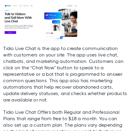
Tidio Live Chat
is the app to create communication
with customers on your site. The app uses live chat,
chatbots, and marketing automation. Customers can
click on the “Chat Now” button to speak to a
representative or a bot that is programmed to answer
common questions. This app also has marketing
automations that help recover abandoned carts,
update delivery statuses, and checks whether products
are available or not.
Tidio Live Chat Offers both Regular and Professional
Plans that range from free to $18 a month. You can
also set up a custom plan. The plans vary depending