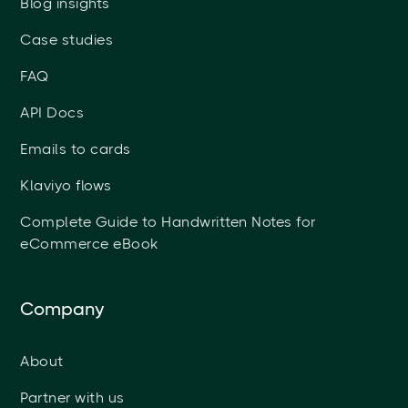
Blog insights
Case studies
FAQ
API Docs
Emails to cards
Klaviyo flows
Complete Guide to Handwritten Notes for
eCommerce eBook
Company
About
Partner with us