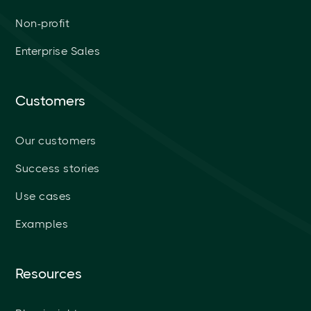
Non-profit
Enterprise Sales
Customers
Our customers
Success stories
Use cases
Examples
Resources