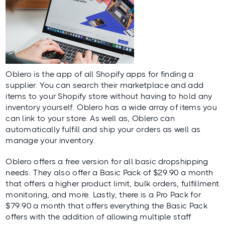
Oblero
is the app of all Shopify apps for finding a
supplier. You can search their marketplace and add
items to your Shopify store without having to hold any
inventory yourself. Oblero has a wide array of items you
can link to your store. As well as, Oblero can
automatically fulfill and ship your orders as well as
manage your inventory.
Oblero offers a free version for all basic dropshipping
needs. They also offer a Basic Pack of $29.90 a month
that offers a higher product limit, bulk orders, fulfillment
monitoring, and more. Lastly, there is a Pro Pack for
$79.90 a month that offers everything the Basic Pack
offers with the addition of allowing multiple staff