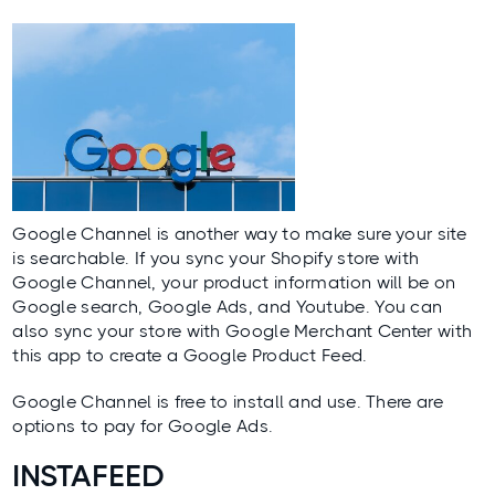
Google Channel
is another way to make sure your site
is searchable. If you sync your Shopify store with
Google Channel, your product information will be on
Google search, Google Ads, and Youtube. You can
also sync your store with Google Merchant Center with
this app to create a Google Product Feed.
Google Channel is free to install and use. There are
options to pay for Google Ads.
INSTAFEED