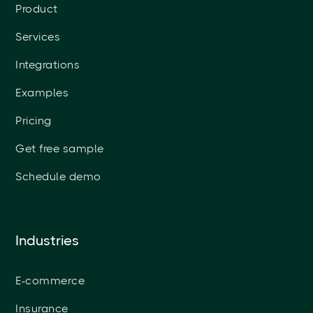
Product
Services
Integrations
Examples
Pricing
Get free sample
Schedule demo
Industries
E-commerce
Insurance