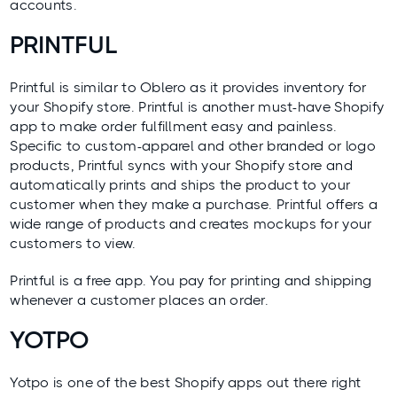
accounts.
PRINTFUL
Printful
is similar to Oblero as it provides inventory for
your Shopify store. Printful is another must-have Shopify
app to make order fulfillment easy and painless.
Specific to custom-apparel and other branded or logo
products, Printful syncs with your Shopify store and
automatically prints and ships the product to your
customer when they make a purchase. Printful offers a
wide range of products and creates mockups for your
customers to view.
Printful is a free app. You pay for printing and shipping
whenever a customer places an order.
YOTPO
Yotpo
is one of the best Shopify apps out there right