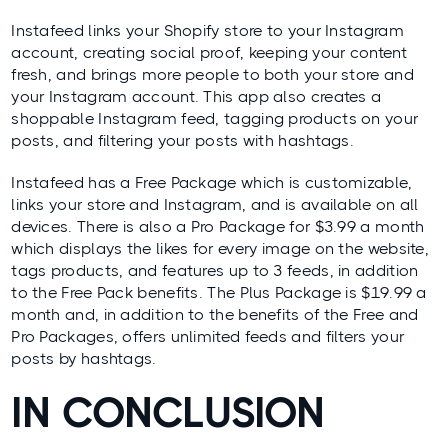
Instafeed
links your Shopify store to your Instagram
account, creating social proof, keeping your content
fresh, and brings more people to both your store and
your Instagram account. This app also creates a
shoppable Instagram feed, tagging products on your
posts, and filtering your posts with hashtags.
Instafeed has a Free Package which is customizable,
links your store and Instagram, and is available on all
devices. There is also a Pro Package for $3.99 a month
which displays the likes for every image on the website,
tags products, and features up to 3 feeds, in addition
to the Free Pack benefits. The Plus Package is $19.99 a
month and, in addition to the benefits of the Free and
Pro Packages, offers unlimited feeds and filters your
posts by hashtags.
IN CONCLUSION