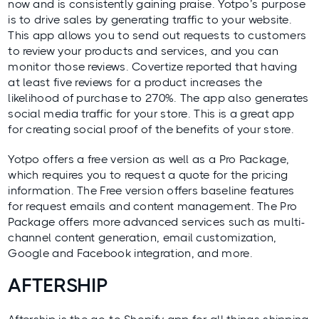
now and is consistently gaining praise. Yotpo’s purpose
is to drive sales by generating traffic to your website.
This app allows you to send out requests to customers
to review your products and services, and you can
monitor those reviews.
Covertize
reported that having
at least five reviews for a product increases the
likelihood of purchase to 270%. The app also generates
social media traffic for your store. This is a great app
for creating social proof of the benefits of your store.
Yotpo offers a free version as well as a Pro Package,
which requires you to request a quote for the pricing
information. The Free version offers baseline features
for request emails and content management. The Pro
Package offers more advanced services such as multi-
channel content generation, email customization,
Google and Facebook integration, and more.
AFTERSHIP