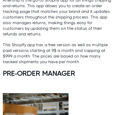
Aftership
is the go-to Shopify app for all things shipping
and returns. This app allows you to create an order
tracking page that matches your brand and it updates
customers throughout the shipping process. This app
also manages returns, making things easy for
customers by updating them on the status of their
refunds and returns.
This Shopify app has a free version as well as multiple
paid versions starting at 9$ a month and capping at
$999 a month. The prices are based on how many
tracked shipments you have per month.
PRE-ORDER MANAGER