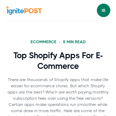
ECOMMERCE
-
5
MIN READ
Top Shopify Apps For E-
Commerce
There are thousands of Shopify apps that make life
easier for ecommerce stores. But which Shopify
apps are the best? Which are worth paying monthly
subscription fees over using the free versions?
Certain apps make operations run smoother while
some draw in more traffic. Here are some of the