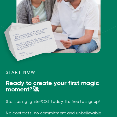
START NOW
Ready to create your first magic
moment?🚀
Start using IgnitePOST today. It's free to signup!
No contracts, no commitment and unbelievable