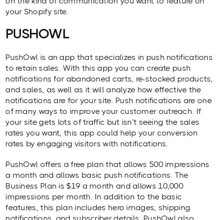
on the kind of communication you want to feature on
your Shopify site.
PUSHOWL
PushOwl
is an app that specializes in push notifications
to retain sales. With this app you can create push
notifications for abandoned carts, re-stocked products,
and sales, as well as it will analyze how effective the
notifications are for your site. Push notifications are one
of many ways to
improve your customer outreach
. If
your site gets lots of traffic but isn’t seeing the sales
rates you want, this app could help your conversion
rates by engaging visitors with notifications.
PushOwl offers a free plan that allows 500 impressions
a month and allows basic push notifications. The
Business Plan is $19 a month and allows 10,000
impressions per month. In addition to the basic
features, this plan includes hero images, shipping
notifications, and subscriber details. PushOwl also