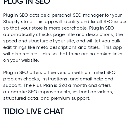
PLUG IN SEO
Plug in SEO
acts as a personal SEO manager for your
Shopify store. This app will identify and fix all SEO issues
so that your store is more searchable. Plug in SEO
automatically checks page title and descriptions, the
speed and structure of your site, and will let you bulk
edit things like meta descriptions and titles. This app
will also redirect links so that there are no broken links
on your website.
Plug in SEO offers a free version with unlimited SEO
problem checks, instructions, and email help and
support. The Plus Plan is $20 a month and offers
automatic SEO improvements, instruction videos,
structured data, and premium support.
TIDIO LIVE CHAT