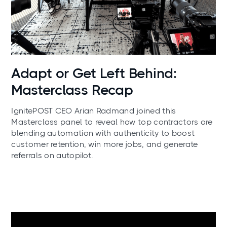
News
Adapt or Get Left Behind:
Masterclass Recap
IgnitePOST CEO Arian Radmand joined this
Masterclass panel to reveal how top contractors are
blending automation with authenticity to boost
customer retention, win more jobs, and generate
referrals on autopilot.