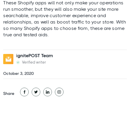
These Shopify apps will not only make your operations
run smoother, but they will also make your site more
searchable, improve customer experience and
relationships, as well as boost traffic to your store. With
so many Shopify apps to choose from, these are some
true and tested aids.
ignitePOST Team
Verified writer
October 3, 2020
Share