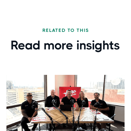
RELATED TO THIS
Read more
insights