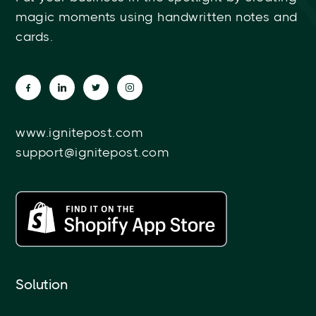
magic moments using handwritten notes and
cards.
www.ignitepost.com
support@ignitepost.com
Solution