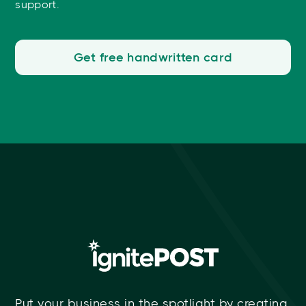
support.
Get free handwritten card
Put your business in the spotlight by creating