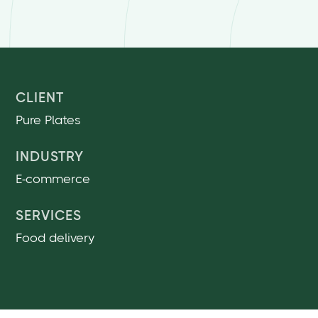
CLIENT
Pure Plates
INDUSTRY
E-commerce
SERVICES
Food delivery