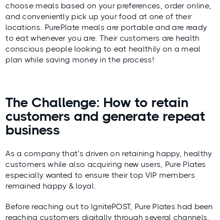
choose meals based on your preferences, order online,
and conveniently pick up your food at one of their
locations. PurePlate meals are portable and are ready
to eat whenever you are. Their customers are health
conscious people looking to eat healthily on a meal
plan while saving money in the process!
The Challenge: How to retain
customers and generate repeat
business
As a company that’s driven on retaining happy, healthy
customers while also acquiring new users, Pure Plates
especially wanted to ensure their top VIP members
remained happy & loyal.
Before reaching out to IgnitePOST, Pure Plates had been
reaching customers digitally through several channels,