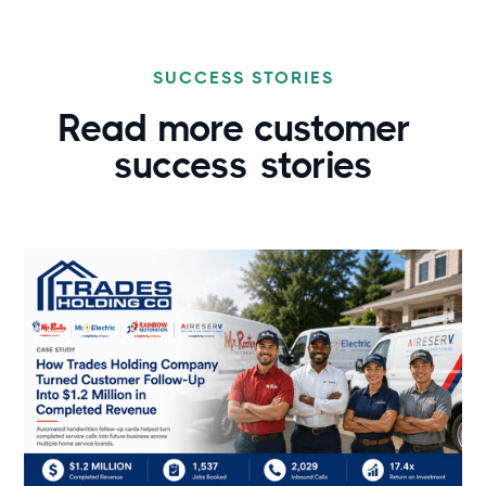
SUCCESS STORIES
Read more customer
success
stories