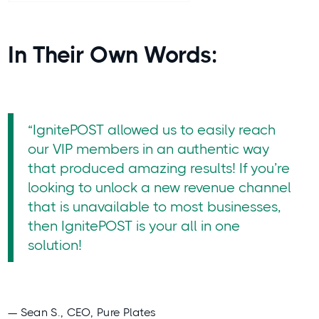
In Their Own Words:
“IgnitePOST allowed us to easily reach
our VIP members in an authentic way
that produced amazing results! If you’re
looking to unlock a new revenue channel
that is unavailable to most businesses,
then IgnitePOST is your all in one
solution!
— Sean S., CEO, Pure Plates