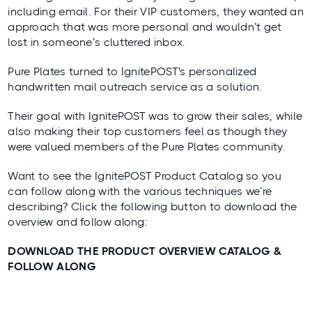
including email. For their VIP customers, they wanted an
approach that was more personal and wouldn’t get
lost in someone’s cluttered inbox.
Pure Plates turned to IgnitePOST's personalized
handwritten mail outreach service as a solution.
Their goal with IgnitePOST was to grow their sales, while
also making their top customers feel as though they
were valued members of the Pure Plates community.
Want to see the IgnitePOST Product Catalog so you
can follow along with the various techniques we’re
describing? Click the following button to download the
overview and follow along:
DOWNLOAD THE PRODUCT OVERVIEW CATALOG &
FOLLOW ALONG