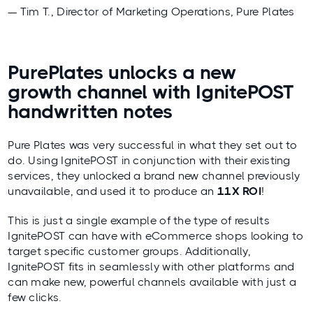
— Tim T., Director of Marketing Operations, Pure Plates
PurePlates unlocks a new
growth channel with IgnitePOST
handwritten notes
Pure Plates was very successful in what they set out to
do. Using IgnitePOST in conjunction with their existing
services, they unlocked a brand new channel previously
unavailable, and used it to produce an
11X ROI
!
This is just a single example of the type of results
IgnitePOST can have with eCommerce shops looking to
target specific customer groups. Additionally,
IgnitePOST fits in seamlessly with other platforms and
can make new, powerful channels available with just a
few clicks.