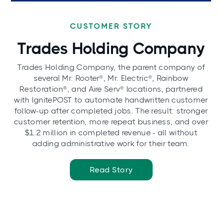
CUSTOMER STORY
Trades Holding Company
Trades Holding Company, the parent company of
several Mr. Rooter®, Mr. Electric®, Rainbow
Restoration®, and Aire Serv® locations, partnered
with IgnitePOST to automate handwritten customer
follow-up after completed jobs. The result: stronger
customer retention, more repeat business, and over
$1.2 million in completed revenue - all without
adding administrative work for their team.
Read Story