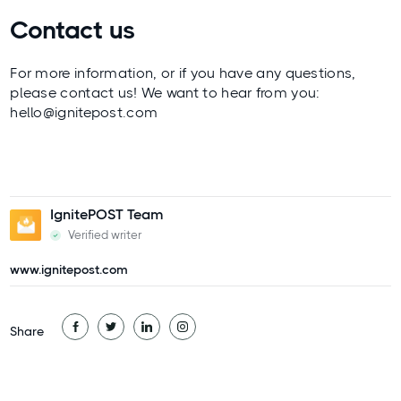
Contact us
For more information, or if you have any questions,
please contact us! We want to hear from you:
hello@ignitepost.com
IgnitePOST Team
Verified writer
www.ignitepost.com
Share