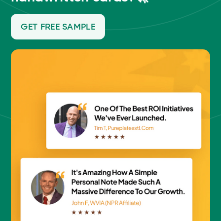
GET FREE SAMPLE