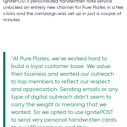
IgnitePOST's personalized handwritten note service
unlocked an entirely new channel for Pure Plates in a few
clicks and the campaign was set up in just a couple of
minutes.
“At Pure Plates, we’ve worked hard to
build a loyal customer base. We value
their business and wanted our outreach
to top members to reflect our respect
and appreciation. Sending emails or any
type of digital outreach didn’t seem to
carry the weight or meaning that we
wanted. So we opted to use IgnitePOST
to send very personal handwritten cards