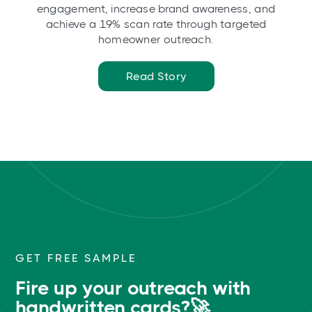
engagement, increase brand awareness, and
achieve a 19% scan rate through targeted
homeowner outreach.
Read Story
GET FREE SAMPLE
Fire up your outreach with
handwritten cards?🚀