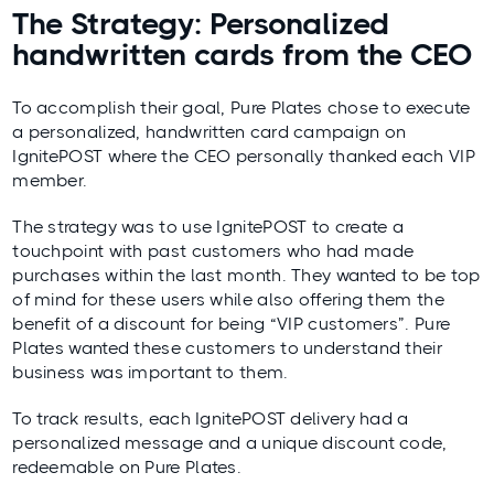
The Strategy: Personalized
handwritten cards from the CEO
To accomplish their goal, Pure Plates chose to execute
a personalized, handwritten card campaign on
IgnitePOST where the CEO personally thanked each VIP
member.
The strategy was to use IgnitePOST to create a
touchpoint with past customers who had made
purchases within the last month. They wanted to be top
of mind for these users while also offering them the
benefit of a discount for being “VIP customers”. Pure
Plates wanted these customers to understand their
business was important to them.
To track results, each IgnitePOST delivery had a
personalized message and a unique discount code,
redeemable on Pure Plates.