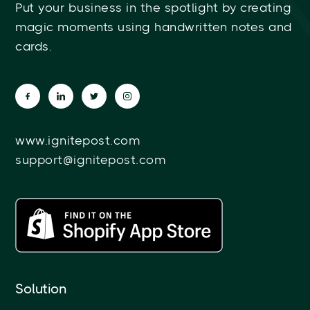
Put your business in the spotlight by creating
magic moments using handwritten notes and
cards.
www.ignitepost.com
support@ignitepost.com
Solution