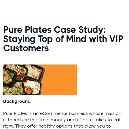
Pure Plates Case Study:
Staying Top of Mind with VIP
Customers
Background
Pure Plates is an eCommerce business whose mission
is to reduce the time, money and effort it takes to eat
right. They offer healthy options that allow you to