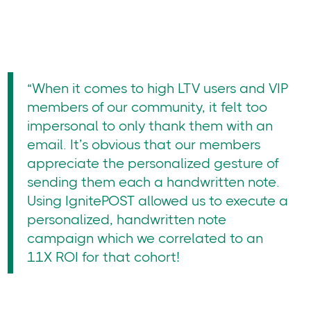
“When it comes to high LTV users and VIP
members of our community, it felt too
impersonal to only thank them with an
email. It’s obvious that our members
appreciate the personalized gesture of
sending them each a handwritten note.
Using IgnitePOST allowed us to execute a
personalized, handwritten note
campaign which we correlated to an
11X ROI for that cohort!