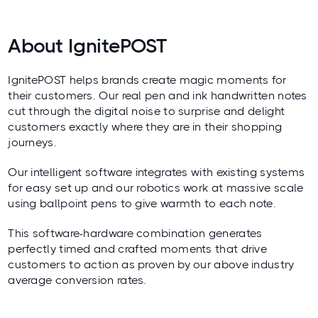
About IgnitePOST
IgnitePOST helps brands create magic moments for
their customers. Our real pen and ink handwritten notes
cut through the digital noise to surprise and delight
customers exactly where they are in their shopping
journeys.
Our intelligent software integrates with existing systems
for easy set up and our robotics work at massive scale
using ballpoint pens to give warmth to each note.
This software-hardware combination generates
perfectly timed and crafted moments that drive
customers to action as proven by our above industry
average conversion rates.