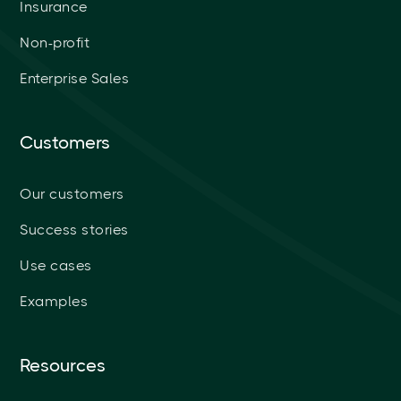
Insurance
Non-profit
Enterprise Sales
Customers
Our customers
Success stories
Use cases
Examples
Resources