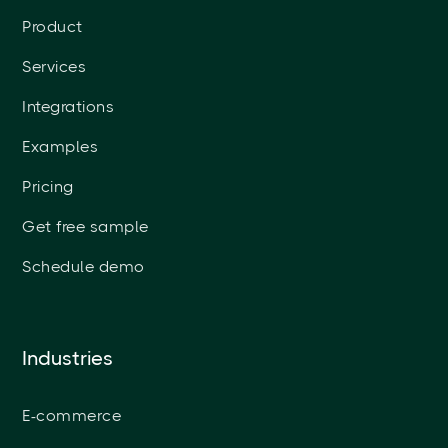
Product
Services
Integrations
Examples
Pricing
Get free sample
Schedule demo
Industries
E-commerce