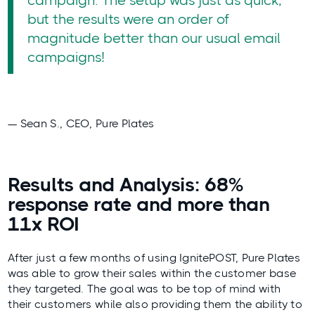
campaign. The setup was just as quick,
but the results were an order of
magnitude better than our usual email
campaigns!
— Sean S., CEO, Pure Plates
Results and Analysis: 68%
response rate and more than
11x ROI
After just a few months of using IgnitePOST, Pure Plates
was able to grow their sales within the customer base
they targeted. The goal was to be top of mind with
their customers while also providing them the ability to