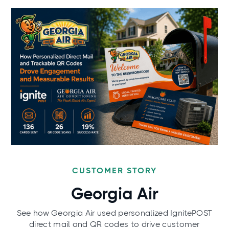
CUSTOMER STORY
Georgia Air
See how Georgia Air used personalized IgnitePOST
direct mail and QR codes to drive customer