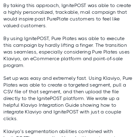
By taking this approach, IgnitePOST was able to create
a highly personalized, trackable, mail campaign that
would inspire past PurePlate customers to feel like
valued customers.
By using IgnitePOST, Pure Plates was able to execute
this campaign by hardly lifting a finger. The transition
was seamless, especially considering Pure Plates uses
Klaviyo, an eCommerce platform and point-of-sale
program.
Set up was easy and extremely fast. Using Klaviyo, Pure
Plates was able to create a targeted segment, pull a
CSV file of that segment, and then upload the file
directly to the IgnitePOST platform. We wrote up a
helpful
Klaviyo Integration Guide
showing how to
integrate Klaviyo and IgnitePOST with just a couple
clicks.
Klaviyo’s segmentation abilities combined with