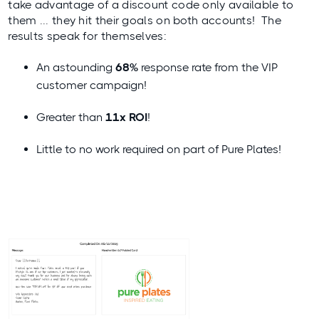
take advantage of a discount code only available to
them ... they hit their goals on both accounts! The
results speak for themselves:
An astounding
68%
response rate from the VIP
customer campaign!
Greater than
11x ROI
!
Little to no work required on part of Pure Plates!