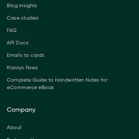
Blog insights
Case studies
FAQ
API Docs
Emails to cards
Klaviyo flows
Complete Guide to Handwritten Notes for
eCommerce eBook
Company
About