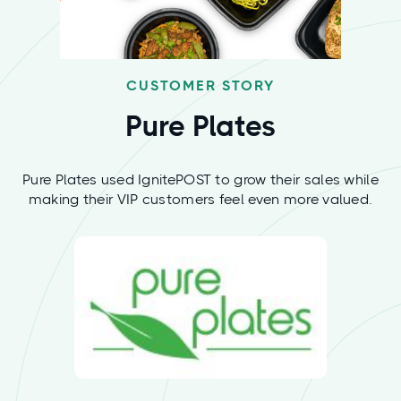
CUSTOMER STORY
Pure Plates
Pure Plates used IgnitePOST to grow their sales while
making their VIP customers feel even more valued.