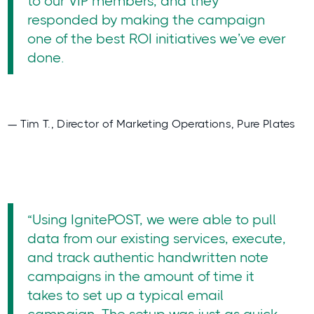
to our VIP members, and they
responded by making the campaign
one of the best ROI initiatives we’ve ever
done.
— Tim T., Director of Marketing Operations, Pure Plates
“Using IgnitePOST, we were able to pull
data from our existing services, execute,
and track authentic handwritten note
campaigns in the amount of time it
takes to set up a typical email