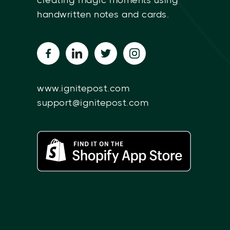
creating magic moments using
handwritten notes and cards.
www.ignitepost.com
support@ignitepost.com