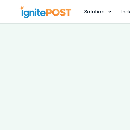
Solution
Ind