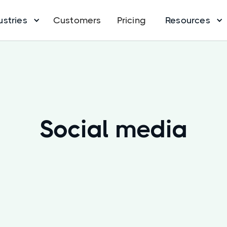
ustries
Customers
Pricing
Resources
Social media