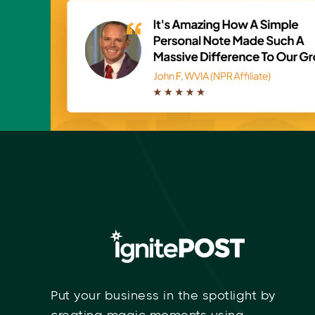
GET FREE SAMPLE
Put your business in the spotlight by