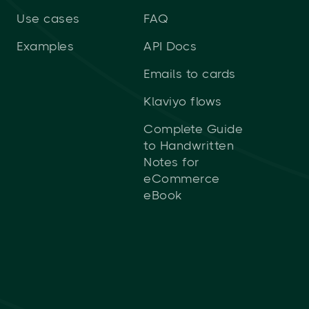
Use cases
FAQ
Examples
API Docs
Emails to cards
Klaviyo flows
Complete Guide
to Handwritten
Notes for
eCommerce
eBook