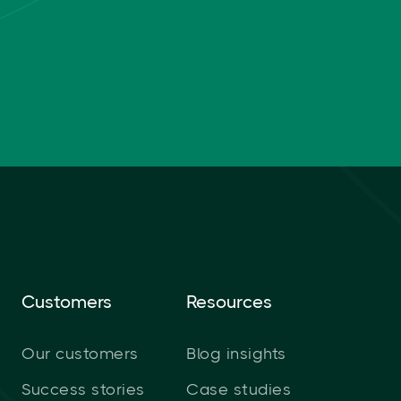
Customers
Resources
Our customers
Blog insights
Success stories
Case studies