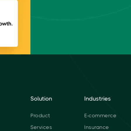
Solution
Industries
Product
E-commerce
Services
Insurance