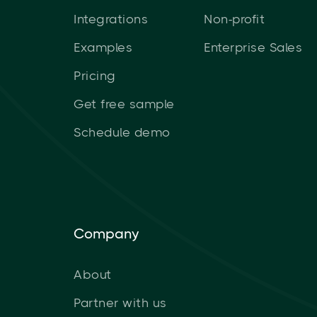
Integrations
Non-profit
Examples
Enterprise Sales
Pricing
Get free sample
Schedule demo
Company
About
Partner with us