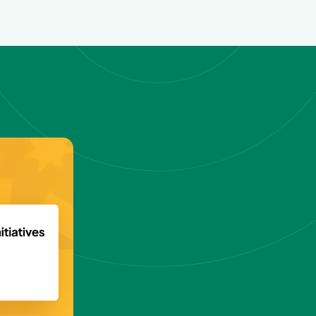
reach
n