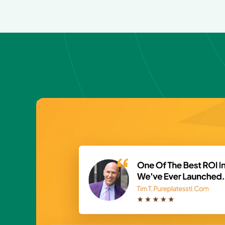
GET FREE SAMPLE
Fire up your out
with handwritte
cards?🚀