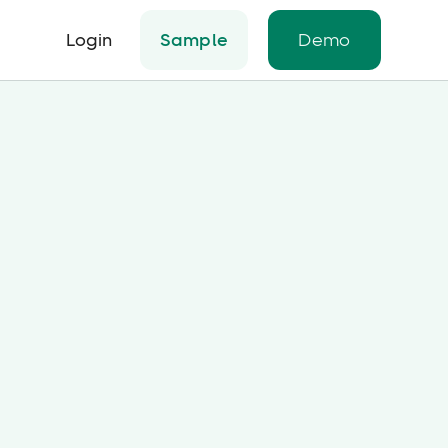
Login
Sample
Demo