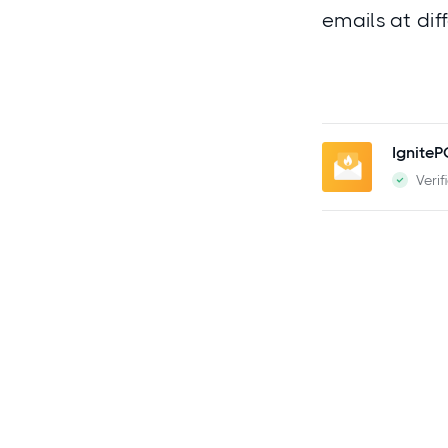
emails at dif
Ignite
Verif