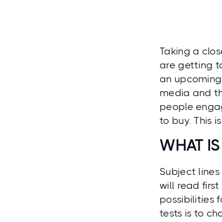
Taking a clos
are getting 
an upcoming e
media and the
people engage
to buy. This 
WHAT IS
Subject lines
will read fir
possibilities
tests is to c