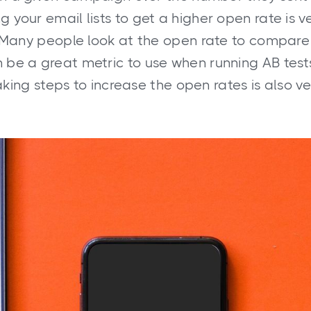
g your email lists to get a higher open rate is v
 Many people look at the open rate to compare
 be a great metric to use when running AB test
aking steps to increase the open rates is also v