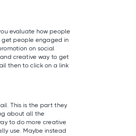
you evaluate how people
to get people engaged in
promotion on social
 and creative way to get
 then to click on a link
l. This is the part they
ing about all the
 way to do more creative
ually use. Maybe instead