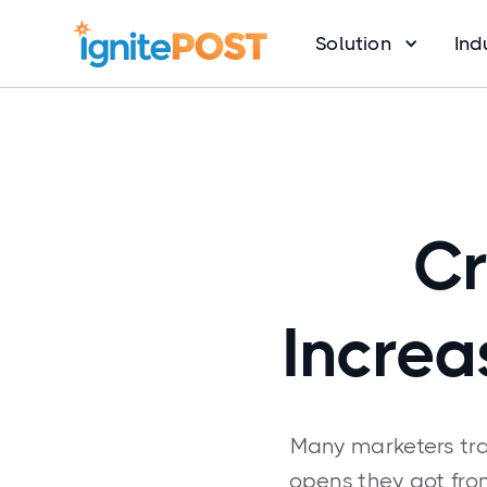
Solution
Ind
Cr
Increa
Many marketers tra
opens they got fr