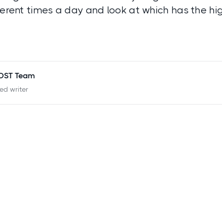
ferent times a day and look at which has the hi
POST Team
ied writer