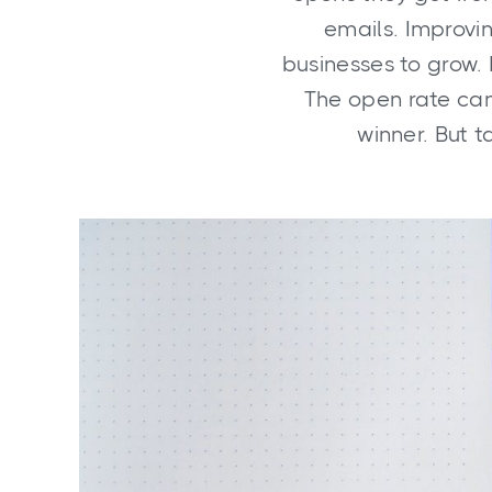
emails. Improvin
businesses to grow.
The open rate can
winner. But t