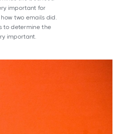
ery important for
 how two emails did.
s to determine the
ery important.