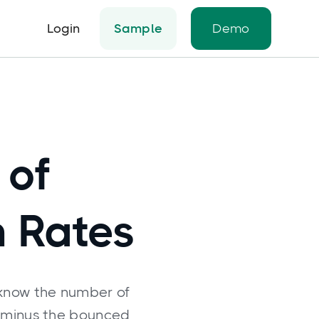
Login
Sample
Demo
 of
n Rates
 know the number of
 minus the bounced