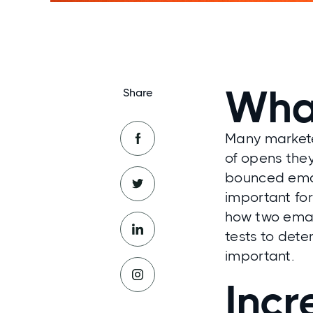
What
Share
Many markete
of opens the
bounced email
important fo
how two emai
tests to dete
important.
Incr