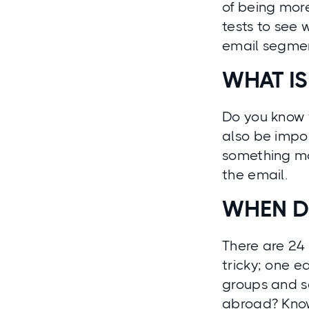
of being more
tests to see 
email segment
WHAT IS
Do you know 
also be impor
something mo
the email.
WHEN D
There are 24 
tricky; one ea
groups and se
abroad? Knowi