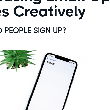
s Creatively
PEOPLE SIGN UP?