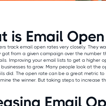
 is Email Open
rs track email open
rates
very closely. They w
y got from a given campaign over the number t
s. Improving your email lists to get a higher op
r businesses to grow. Many people look at the 
ls did. The open rate can be a great metric to
rmine the winner. But taking steps to increase th
easing Email O