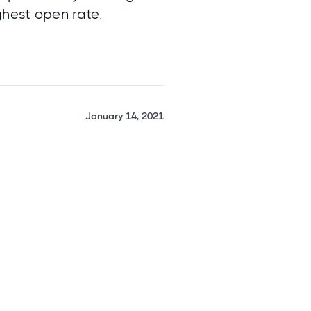
ghest open rate.
January 14, 2021