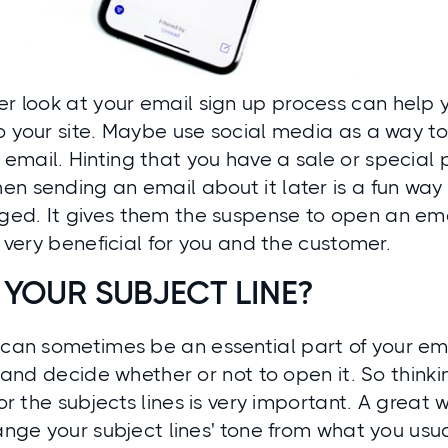
er look at your email
sign up
process can help 
to your site. Maybe use social media as a way 
mail. Hinting that you have a sale or special 
n sending an email about it later is a fun way
d. It gives them the suspense to open an email
is very beneficial for you and the customer.
 YOUR SUBJECT LINE?
can sometimes be an essential part of your emai
st and decide whether or not to open it. So think
 for the subjects lines is very important. A great
hange your subject lines' tone from what you us