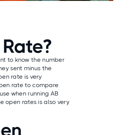
 Rate?
ant to know the number
hey sent minus the
en rate is very
open rate to compare
 use when running AB
e open rates is also very
pen