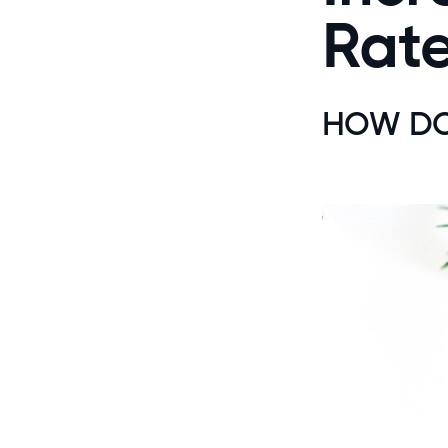
Rate
HOW DO 