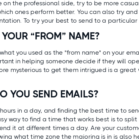
 on the professional side, try to be more casua
which ones perform better. You can also try and
ation. To try your best to send to a particular
 YOUR “FROM” NAME?
what you used as the "from name" on your ema
tant in helping someone decide if they will ope
re mysterious to get them intrigued is a great
O YOU SEND EMAILS?
hours in a day, and finding the best time to sen
sy way to find a time that works best is to split 
nd it at different times a day. Are your custom
ng what time zone the majoring is in is also he