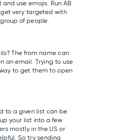
l and use emojis. Run AB
 get very targeted with
 group of people.
ils? The from name can
n an email. Trying to use
 way to get them to open
d to a given list can be
up your list into a few
ers mostly in the US or
lpful. So try sending