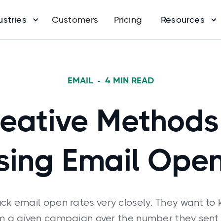
ustries
Customers
Pricing
Resources
EMAIL
-
4
MIN READ
eative Methods
sing Email Ope
ck email open rates very closely. They want to
om a given campaign over the number they sent