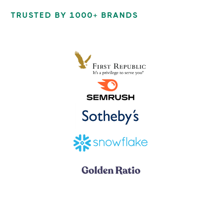
TRUSTED BY 1000+ BRANDS