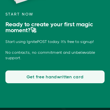
START NOW
Ready to create your first magic
moment?🚀
Start using IgnitePOST today. It's free to signup!
No contracts, no commitment and unbelievable
support.
Get free handwritten card