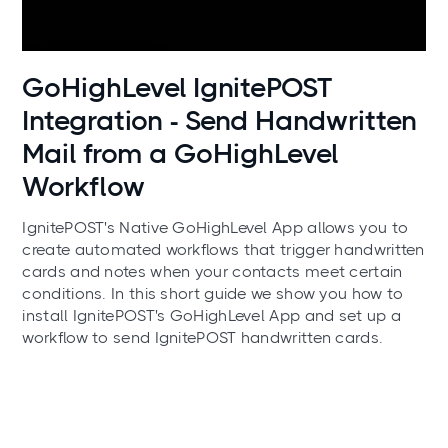
Use cases
GoHighLevel IgnitePOST
Integration - Send Handwritten
Mail from a GoHighLevel
Workflow
IgnitePOST's Native GoHighLevel App allows you to
create automated workflows that trigger handwritten
cards and notes when your contacts meet certain
conditions. In this short guide we show you how to
install IgnitePOST's GoHighLevel App and set up a
workflow to send IgnitePOST handwritten cards.