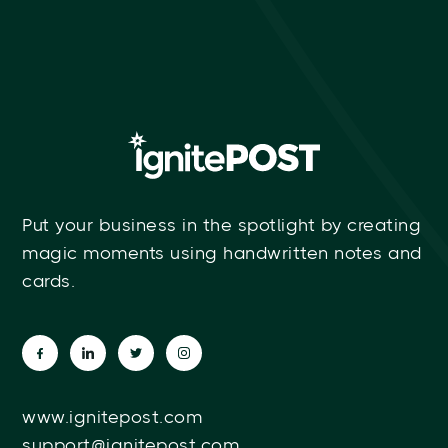
Put your business in the spotlight by creating
magic moments using handwritten notes and
cards.
www.ignitepost.com
support@ignitepost.com