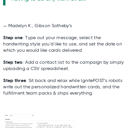
— Madelyn K., Gibson Sotheby's
Step one
: Type out your message, select the
handwriting style you’d like to use, and set the date on
which you would like cards delivered.
Step two
: Add a contact list to the campaign by simply
uploading a CSV spreadsheet.
Step three
: Sit back and relax while IgnitePOST's robots
write out the personalized handwritten cards, and the
fulfillment team packs & ships everything.