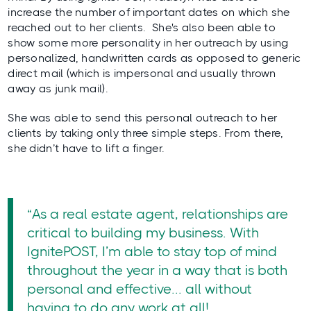
increase the number of important dates on which she
reached out to her clients. She's also been able to
show some more personality in her outreach by using
personalized, handwritten cards as opposed to generic
direct mail (which is impersonal and usually thrown
away as junk mail).
She was able to send this personal outreach to her
clients by
taking only three simple steps
. From there,
she didn’t have to lift a finger.
“As a real estate agent, relationships are
critical to building my business. With
IgnitePOST, I’m able to stay top of mind
throughout the year in a way that is both
personal and effective... all without
having to do any work at all!