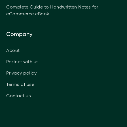
Complete Guide to Handwritten Notes for
eCommerce eBook
Company
About
Partner with us
Privacy policy
Terms of use
Contact us