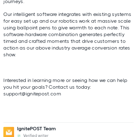
journeys.
Our intelligent software integrates with existing systems
for easy set up and our robotics work at massive scale
using ballpoint pens to give warmth to each note. This
software-hardware combination generates perfectly
timed and crafted moments that drive customers to
action as our above industry average conversion rates
show.
Interested in learning more or seeing how we can help
you hit your goals? Contact us today:
support@ignitepost.com
IgnitePOST Team
Verified writer