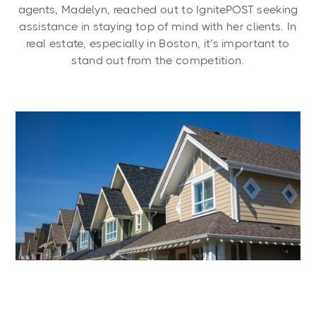
agents, Madelyn, reached out to IgnitePOST seeking
assistance in staying top of mind with her clients. In
real estate, especially in Boston, it’s important to
stand out from the competition.