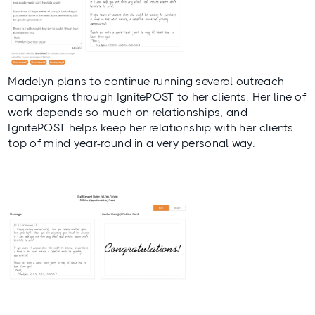
Madelyn plans to continue running several outreach
campaigns through IgnitePOST to her clients. Her line of
work depends so much on relationships, and
IgnitePOST helps keep her relationship with her clients
top of mind year-round in a very personal way.