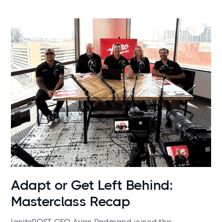
News
Adapt or Get Left Behind:
Masterclass Recap
IgnitePOST CEO Arian Radmand joined this