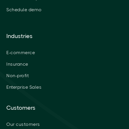
Schedule demo
Industries
E-commerce
Insurance
Non-profit
Enterprise Sales
Customers
Our customers