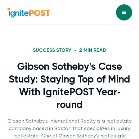
SUCCESS STORY
-
2
MIN READ
Gibson Sotheby's Case
Study: Staying Top of Mind
With IgnitePOST Year-
round
Gibson Sotheby's International Realty is a real estate
company based in Boston that specializes in luxury
real estate. One of Gibson Sotheby's real estate