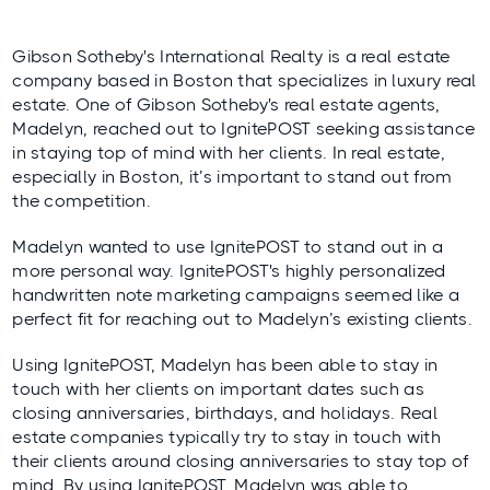
Gibson Sotheby's International Realty is a real estate
company based in Boston that specializes in luxury real
estate. One of Gibson Sotheby's real estate agents,
Madelyn, reached out to
IgnitePOST
seeking assistance
in staying top of mind with her clients. In real estate,
especially in Boston, it’s important to stand out from
the competition.
Madelyn wanted to use IgnitePOST to stand out in a
more personal way. IgnitePOST's highly personalized
handwritten note marketing campaigns
seemed like a
perfect fit for reaching out to Madelyn’s existing clients.
Using IgnitePOST, Madelyn has been able to stay in
touch with her clients on important dates such as
closing anniversaries, birthdays, and holidays. Real
estate companies typically try to stay in touch with
their clients around closing anniversaries to stay top of
mind. By using IgnitePOST, Madelyn was able to