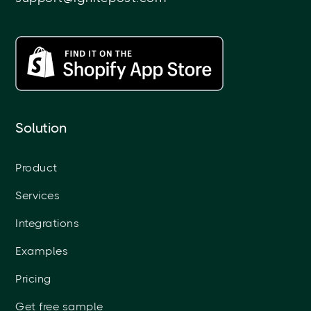
Solution
Product
Services
Integrations
Examples
Pricing
Get free sample