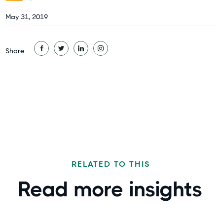
May 31, 2019
Share
RELATED TO THIS
Read more
insights