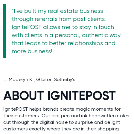
“I’ve built my real estate business
through referrals from past clients.
IgnitePOST allows me to stay in touch
with clients in a personal, authentic way
that leads to better relationships and
more business!
— Madelyn K., Gibson Sotheby’s
ABOUT IGNITEPOST
IgnitePOST helps brands create magic moments for
their customers. Our real pen and ink handwritten notes
cut through the digital noise to surprise and delight
customers exactly where they are in their shopping