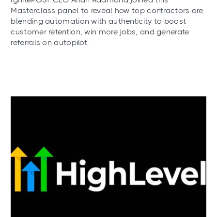
Masterclass panel to reveal how top contractors are
blending automation with authenticity to boost
customer retention, win more jobs, and generate
referrals on autopilot.