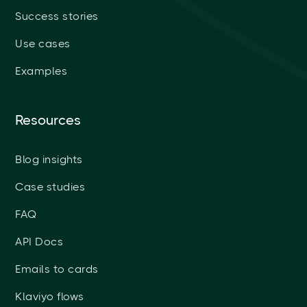
Success stories
Use cases
Examples
Resources
Blog insights
Case studies
FAQ
API Docs
Emails to cards
Klaviyo flows