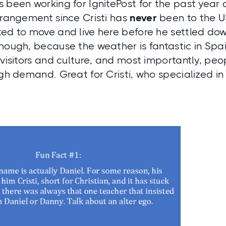
 been working for IgnitePost for the past year a
rrangement since Cristi has
never
been to the U
ed to move and live here before he settled dow
hough, because the weather is fantastic in Spain
 visitors and culture, and most importantly, pe
igh demand. Great for Cristi, who specialized i