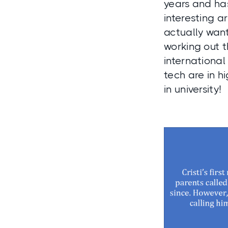
years and has
interesting a
actually want
working out t
international
tech are in h
in university!