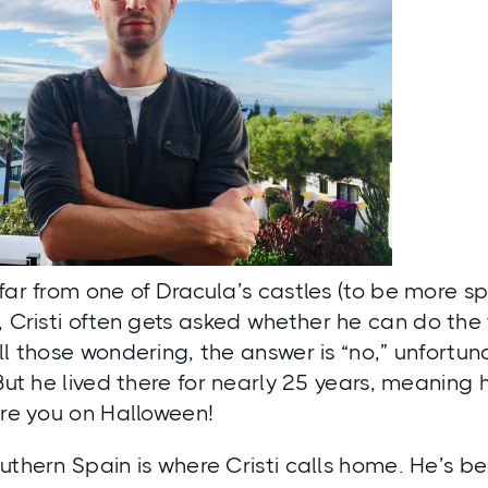
far from one of Dracula’s castles (to be more sp
), Cristi often gets asked whether he can do th
l those wondering, the answer is “no,” unfortunate
 But he lived there for nearly 25 years, meanin
are you on Halloween!
uthern Spain is where Cristi calls home. He’s bee