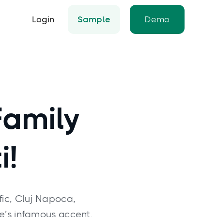
Login
Sample
Demo
Family
i!
fic, Cluj Napoca,
re’s infamous accent.