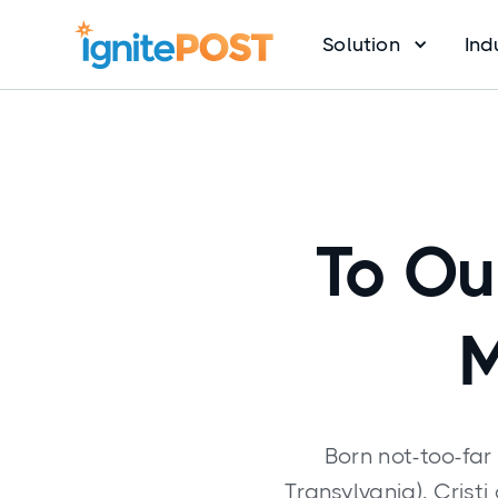
Solution
Ind
To Ou
M
Born not-too-far
Transylvania), Crist