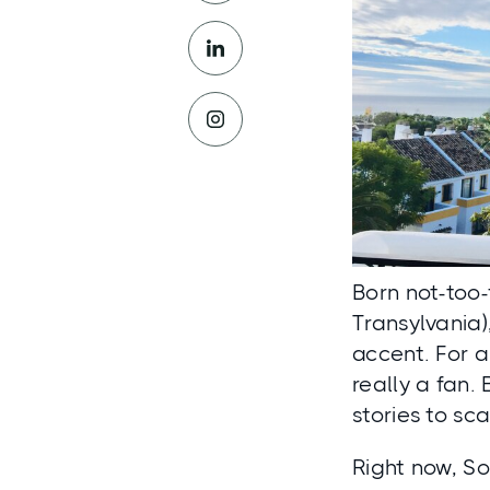
Born not-too-
Transylvania
accent. For al
really a fan.
stories to sc
Right now, So