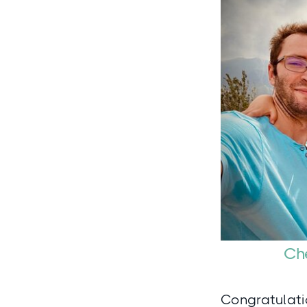
Che
Congratulatio