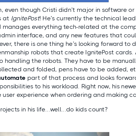
 even though Cristi didn’t major in software or
s at
IgnitePost
! He’s currently the technical le
nd manages everything tech-related at the comp
dmin interface, and any new features that cou
ver, there is one thing he’s looking forward to 
nmanship robots
that create IgnitePost cards. 
to handling the robots. They have to be manuall
llected and folded, pens have to be added, etc. 
automate
part of that process and looks forwa
onsibilities to his workload. Right now, his newe
e user experience when ordering and making ca
rojects in his life...well...do kids count?