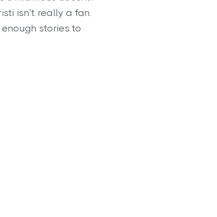
ti isn’t really a fan.
 enough stories to