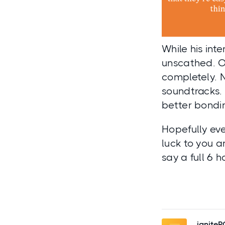
While his int
unscathed. O
completely. 
soundtracks. 
better bondi
Hopefully eve
luck to you a
say a full 6 h
ignite