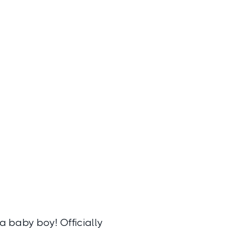
a baby boy! Officially