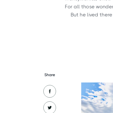
For all those wonderi
But he lived ther
Share