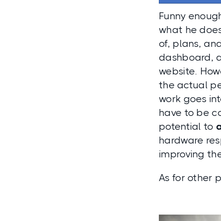
Funny enough,
what he doe
of, plans, a
dashboard, a
website. Howe
the actual
pe
work goes in
have to be co
potential to
hardware resp
improving th
As for other p