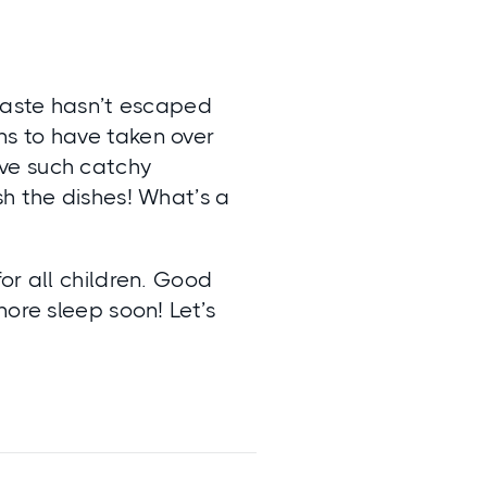
 taste hasn’t escaped
s to have taken over
ve such catchy
sh the dishes! What’s a
or all children. Good
more sleep soon! Let’s