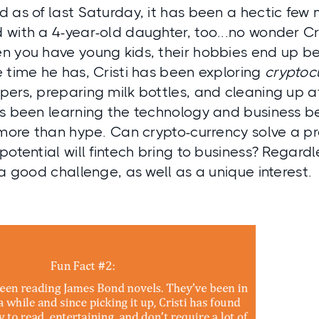
 as of last Saturday, it has been a hectic few m
 with a 4-year-old daughter, too...no wonder Cr
 you have young kids, their hobbies end up bei
 time he has, Cristi has been exploring
cryptoc
pers, preparing milk bottles, and cleaning up 
’s been learning the technology and business b
 more than hype. Can crypto-currency solve a p
potential will fintech bring to business? Regardle
 a good challenge, as well as a unique interest.