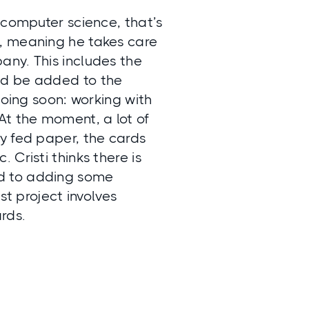
 computer science, that’s
ad, meaning he takes care
any. This includes the
ld be added to the
doing soon: working with
At the moment, a lot of
y fed paper, the cards
Cristi thinks there is
rd to adding some
st project involves
rds.