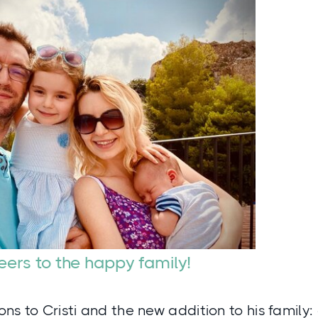
ers to the happy family!
ns to Cristi and the new addition to his family: 