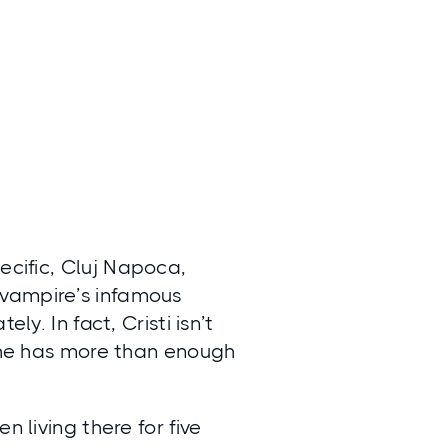
ecific,
Cluj Napoca,
e vampire’s infamous
ly. In fact, Cristi isn’t
g he has more than enough
n living there for five