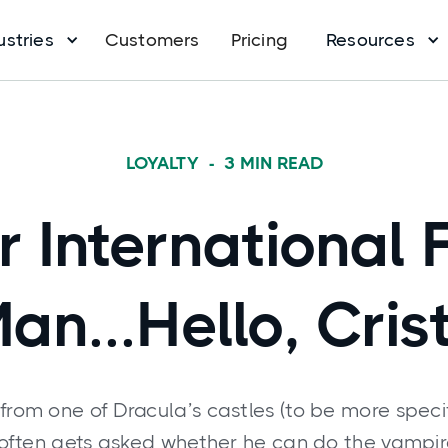
ustries
Customers
Pricing
Resources
LOYALTY
-
3
MIN READ
r International 
an...Hello, Crist
 from one of Dracula’s castles (to be more speci
i often gets asked whether he can do the vampi