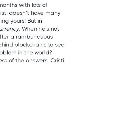
onths with lots of
isti doesn’t have many
ng yours! But in
urrency
. When he’s not
after a rambunctious
ehind blockchains to see
roblem in the world?
ss of the answers, Cristi