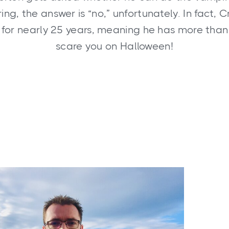
ng, the answer is “no,” unfortunately. In fact, Cris
e for nearly 25 years, meaning he has more than
scare you on Halloween!