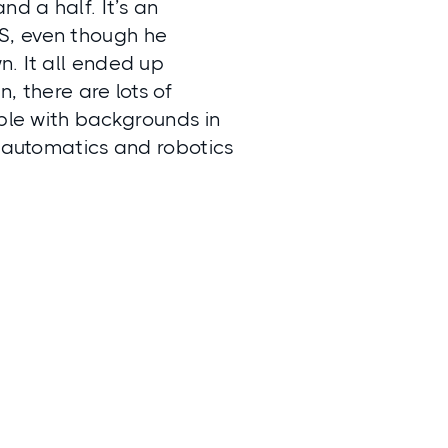
nd a half. It’s an
S, even though he
n. It all ended up
, there are lots of
ople with backgrounds in
n automatics and robotics