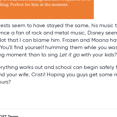
erests seem to have stayed the same, his music
nce a fan of rock and metal music, Disney seem
Not that I can blame him. Frozen and Moana ha
You’ll find yourself humming them while you wa
ng moment than to sing
Let it go
with your kids?
rything works out and school can begin safely f
nd your wife, Cristi! Hoping you guys get some 
ours?
POST Team