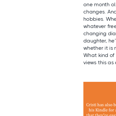
one month old
changes. And
hobbies. When
whatever free
changing dia
daughter, he
whether it is
What kind of 
views this as