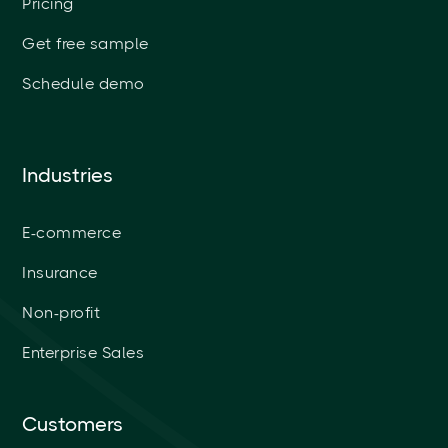
Pricing
Get free sample
Schedule demo
Industries
E-commerce
Insurance
Non-profit
Enterprise Sales
Customers