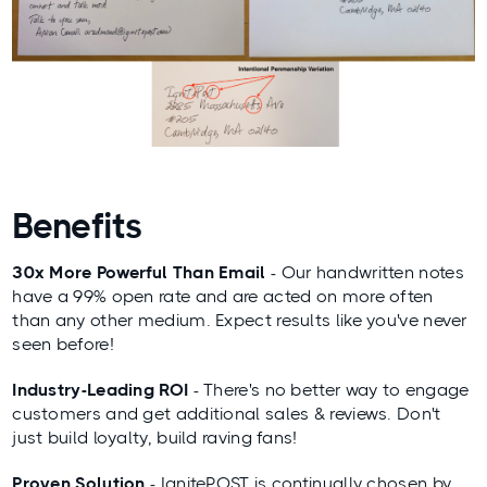
Benefits
30x More Powerful Than Email
- Our handwritten notes
have a 99% open rate and are acted on more often
than any other medium. Expect results like you've never
seen before!
Industry-Leading ROI
- There's no better way to engage
customers and get additional sales & reviews. Don't
just build loyalty, build raving fans!
Proven Solution
- IgnitePOST is continually chosen by