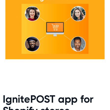
IgnitePOST app for