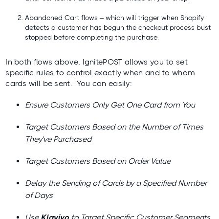
Abandoned Cart flows – which will trigger when Shopify
detects a customer has begun the checkout process bust
stopped before completing the purchase.
In both flows above, IgnitePOST allows you to set
specific rules to control exactly when and to whom
cards will be sent. You can easily:
Ensure Customers Only Get One Card from You
Target Customers Based on the Number of Times
They’ve Purchased
Target Customers Based on Order Value
Delay the Sending of Cards by a Specified Number
of Days
Use
Klaviyo
to Target Specific Customer Segments