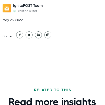
IgnitePOST Team
Verified writer
May 25, 2022
Share
RELATED TO THIS
Read more
insights