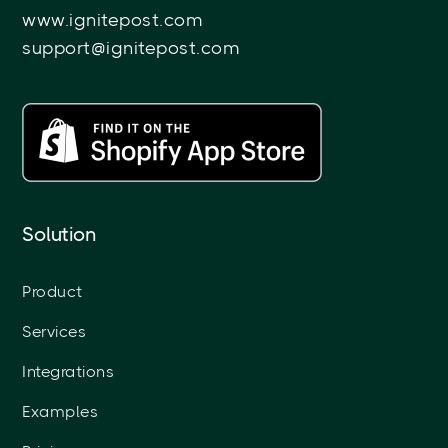
www.ignitepost.com
support@ignitepost.com
Solution
Product
Services
Integrations
Examples