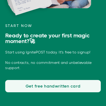
START NOW
Ready to create your first magic
moment?🚀
Start using IgnitePOST today. It's free to signup!
No contracts, no commitment and unbelievable
support.
Get free handwritten card