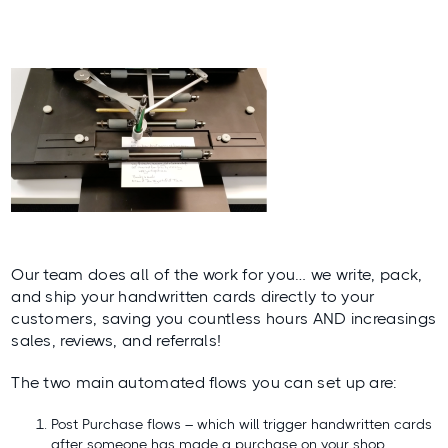
Our team does all of the work for you… we write, pack,
and ship your handwritten cards directly to your
customers, saving you countless hours AND increasings
sales, reviews, and referrals!
The two main automated flows you can set up are:
Post Purchase flows – which will trigger handwritten cards
after someone has made a purchase on your shop.