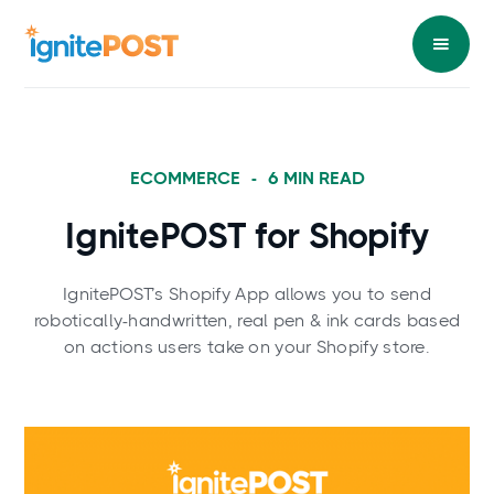
ECOMMERCE
-
6
MIN READ
IgnitePOST for Shopify
IgnitePOST’s Shopify App allows you to send
robotically-handwritten, real pen & ink cards based
on actions users take on your Shopify store.