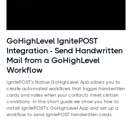
Use cases
GoHighLevel IgnitePOST
Integration - Send Handwritten
Mail from a GoHighLevel
Workflow
IgnitePOST's Native GoHighLevel App allows you to
create automated workflows that trigger handwritten
cards and notes when your contacts meet certain
conditions. In this short guide we show you how to
install IgnitePOST's GoHighLevel App and set up a
workflow to send IgnitePOST handwritten cards.