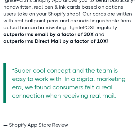
IgnitePOST’s Shopify App allows you to send robotically-
handwritten, real pen & ink cards based on actions
users take on your Shopify shop! Our cards are written
with real ballpoint pens and are indistinguishable from
actual human handwriting. IgnitePOST regularly
outperforms email by a factor of 30X
and
outperforms Direct Mail by a factor of 10X
!
“Super cool concept and the team is
easy to work with. In a digital marketing
era, we found consumers felt a real
connection when receiving real mail.
— Shopify App Store Review