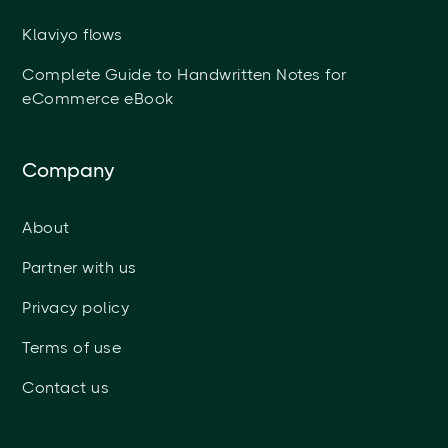
Klaviyo flows
Complete Guide to Handwritten Notes for
eCommerce eBook
Company
About
Partner with us
Privacy policy
Terms of use
Contact us