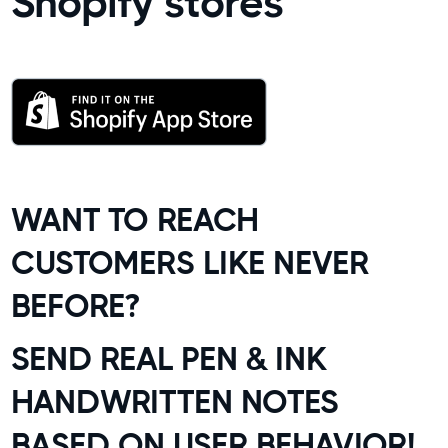
Shopify stores
WANT TO REACH
CUSTOMERS LIKE NEVER
BEFORE?
SEND REAL PEN & INK
HANDWRITTEN NOTES
BASED ON USER BEHAVIOR!