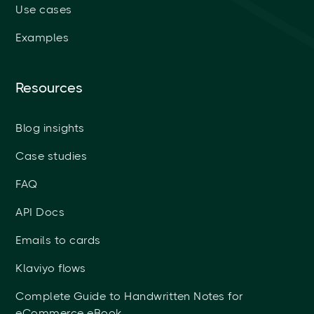
Use cases
Examples
Resources
Blog insights
Case studies
FAQ
API Docs
Emails to cards
Klaviyo flows
Complete Guide to Handwritten Notes for
eCommerce eBook