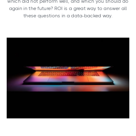
which did not perform well, and which you should do
again in the future? ROI is a great way to answer all
these questions in a data-backed way.