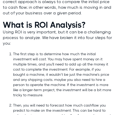
correct approach
is always to compare the initial price
to cash flow; in other words, how much is moving in and
out of your business over a given period.
What is ROI Analysis?
Using ROI is very important, but it can be a challenging
process to analyze. We have broken it into four steps for
you:
The first step is to determine how much the initial
investment will cost. You may have spent money on it
multiple times, and you'll need to add up all the money it
cost to complete the investment. For example, if you
bought a machine, it wouldn’t be just the machine's price
and any shipping costs; maybe you also need to hire a
person to operate the machine. If the investment is more
like a longer-term project, the investment will be a bit more
tricky to measure.
Then, you will need to forecast how much cashflow you
predict to make on the investment. This can be hard to