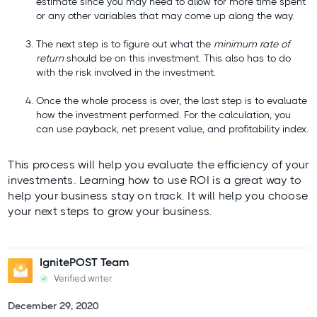
estimate since you may need to allow for more time spent
or any other variables that may come up along the way.
The next step is to figure out what the
minimum rate of
return
should be on this investment. This also has to do
with the risk involved in the investment.
Once the whole process is over, the last step is to evaluate
how the investment performed. For the calculation, you
can use payback, net present value, and profitability index.
This process will help you evaluate the efficiency of your
investments. Learning how to use ROI is a great way to
help your business stay on track. It will help you choose
your next steps to grow your business.
IgnitePOST Team
Verified writer
December 29, 2020