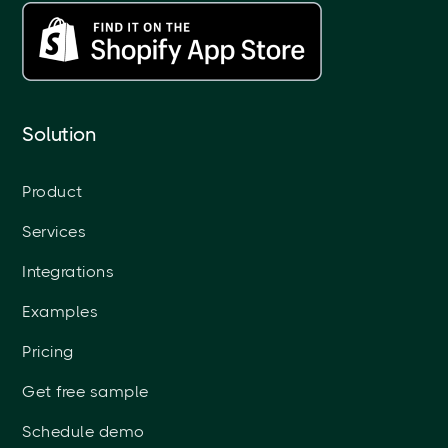
Solution
Product
Services
Integrations
Examples
Pricing
Get free sample
Schedule demo