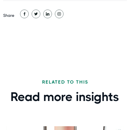
Share
RELATED TO THIS
Read more
insights