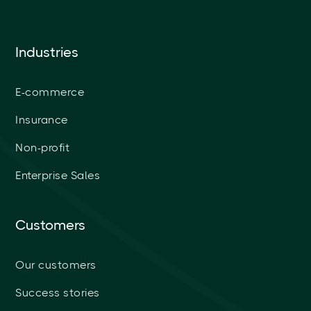
Industries
E-commerce
Insurance
Non-profit
Enterprise Sales
Customers
Our customers
Success stories