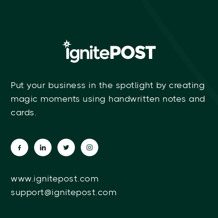
Put your business in the spotlight by creating
magic moments using handwritten notes and
cards.
www.ignitepost.com
support@ignitepost.com