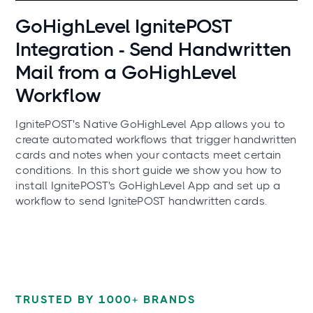
Use cases
GoHighLevel IgnitePOST
Integration - Send Handwritten
Mail from a GoHighLevel
Workflow
IgnitePOST's Native GoHighLevel App allows you to
create automated workflows that trigger handwritten
cards and notes when your contacts meet certain
conditions. In this short guide we show you how to
install IgnitePOST's GoHighLevel App and set up a
workflow to send IgnitePOST handwritten cards.
TRUSTED BY 1000+ BRANDS