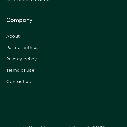
Company
About
Partner with us
Privacy policy
Terms of use
Contact us