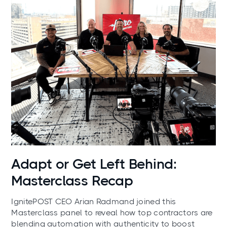
News
Adapt or Get Left Behind:
Masterclass Recap
IgnitePOST CEO Arian Radmand joined this
Masterclass panel to reveal how top contractors are
blending automation with authenticity to boost