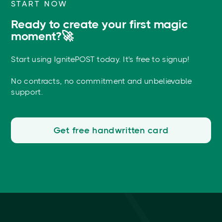
START NOW
Ready to create your first magic
moment?🚀
Start using IgnitePOST today. It's free to signup!
No contracts, no commitment and unbelievable
support.
Get free handwritten card