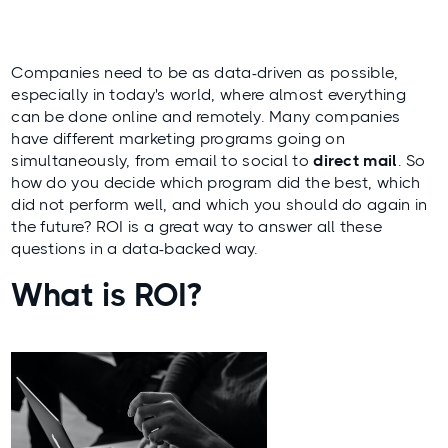
Companies need to be as data-driven as possible,
especially in today's world, where almost everything
can be done online and remotely. Many companies
have different marketing programs going on
simultaneously, from email to social to
direct mail
. So
how do you decide which program did the best, which
did not perform well, and which you should do again in
the future? ROI is a great way to answer all these
questions in a data-backed way.
What is ROI?