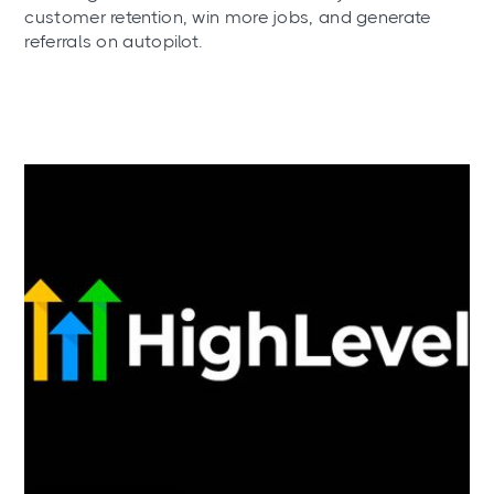
customer retention, win more jobs, and generate
referrals on autopilot.