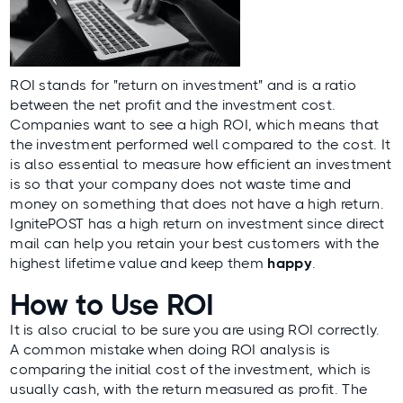
ROI stands for "return on investment" and is a ratio
between the net profit and the investment cost.
Companies want to see a high ROI, which means that
the investment performed well compared to the cost. It
is also essential to measure how efficient an investment
is so that your company does not waste time and
money on something that does not have a high return.
IgnitePOST
has a high return on investment since direct
mail can help you
retain
your best customers with the
highest lifetime value and keep them
happy
.
How to Use ROI
It is also crucial to be sure you are using ROI correctly.
A common mistake when doing ROI analysis is
comparing the initial cost of the investment, which is
usually cash, with the return measured as profit. The