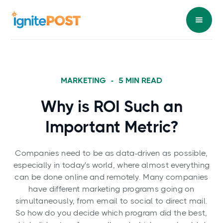
MARKETING
-
5
MIN READ
Why is ROI Such an
Important Metric?
Companies need to be as data-driven as possible,
especially in today's world, where almost everything
can be done online and remotely. Many companies
have different marketing programs going on
simultaneously, from email to social to direct mail.
So how do you decide which program did the best,